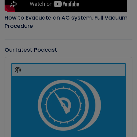
How to Evacuate an AC system, Full Vacuum
Procedure
Our latest Podcast
Audio
Player
Show
Podcast
Information