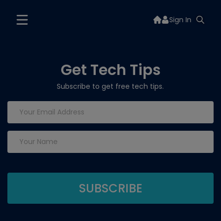
Sign In
Get Tech Tips
Subscribe to get free tech tips.