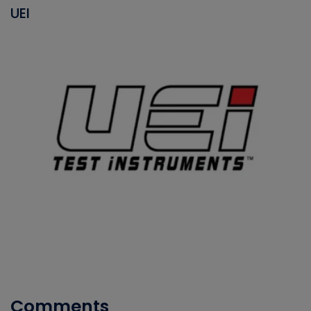
UEI
Comments