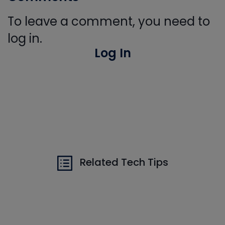
To leave a comment, you need to
log in.
Log In
Related Tech Tips