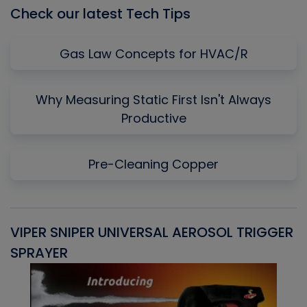
Check our latest Tech Tips
Gas Law Concepts for HVAC/R
Why Measuring Static First Isn't Always
Productive
Pre-Cleaning Copper
VIPER SNIPER UNIVERSAL AEROSOL TRIGGER
V
SPRAYER
C