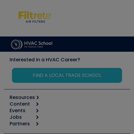
Interested in a HVAC Career?
FIND A LOCAL TRADE SCHOOL
Resources
Content
Calculators
Events
Start
Tool list
Jobs
6th Annual HVAC/R Training Symposium
Podcasts
Partners
Apps
Job Posts
Upcoming Events
Videos
Carrier
Great Books