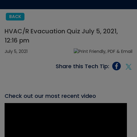
BACK
HVAC/R Evacuation Quiz July 5, 2021,
12:16 pm
July 5, 2021
Share this Tech Tip:
Check out our most recent video