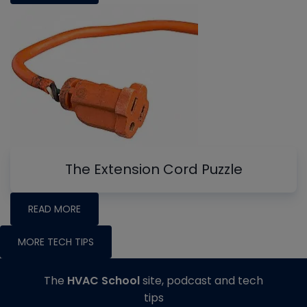
The Extension Cord Puzzle
READ MORE
MORE TECH TIPS
The
HVAC School
site, podcast and tech
tips