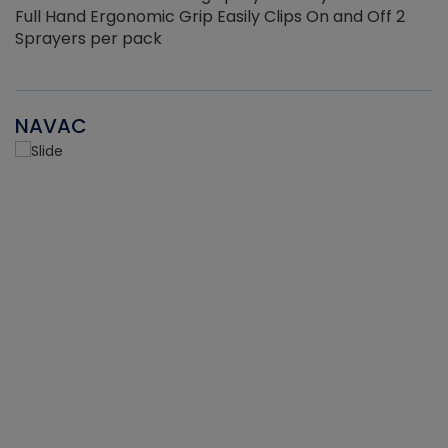
Full Hand Ergonomic Grip Easily Clips On and Off 2
Sprayers per pack
NAVAC