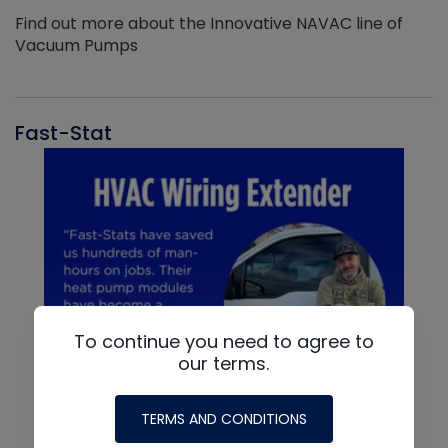
Find out more about the Innovative NAVAC line of
Vacuum Pumps
Fast-Stat
To continue you need to agree to
our terms.
TERMS AND CONDITIONS