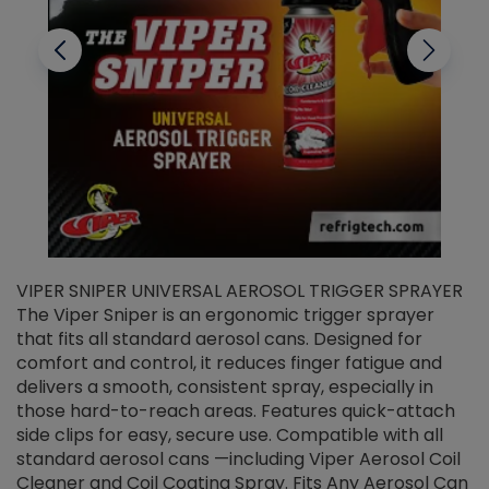
VIPER SNIPER UNIVERSAL AEROSOL TRIGGER SPRAYER
V
The Viper Sniper is an ergonomic trigger sprayer
C
that fits all standard aerosol cans. Designed for
f
r
comfort and control, it reduces finger fatigue and
t
delivers a smooth, consistent spray, especially in
d
those hard-to-reach areas. Features quick-attach
g
side clips for easy, secure use. Compatible with all
ef
standard aerosol cans —including Viper Aerosol Coil
Cleaner and Coil Coating Spray. Fits Any Aerosol Can