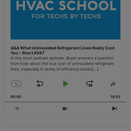
Q&A What Uninsulated Refrigerant Lines Really Cost
You – Short #297
In this short podcast episode, Bryan answers a question
from Evan about the true cost of uninsulated refrigerant
lines, especially in terms of efficiency losses
[...]
1
x
Skip
Play
Jump
Change
Share
Playback
This
Backward
Pause
Forward
00:00
Rate
10:52
Episo
Previous
Show
Next
Episode
Episodes
Episo
List