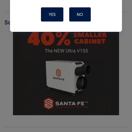
YES
NO
Santa Fe