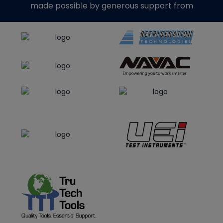
made possible by generous support from