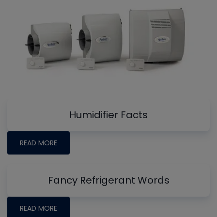
Humidifier Facts
READ MORE
Fancy Refrigerant Words
READ MORE