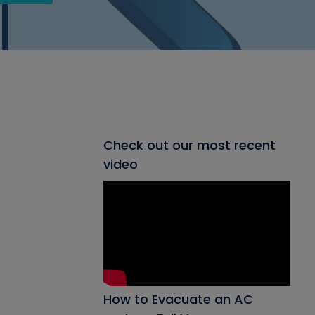
Check out our most recent
video
How to Evacuate an AC