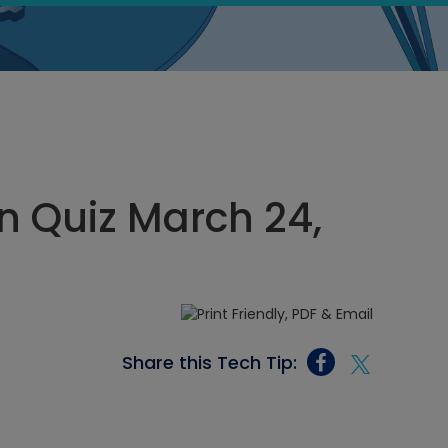
 Quiz March 24,
Share this Tech Tip: