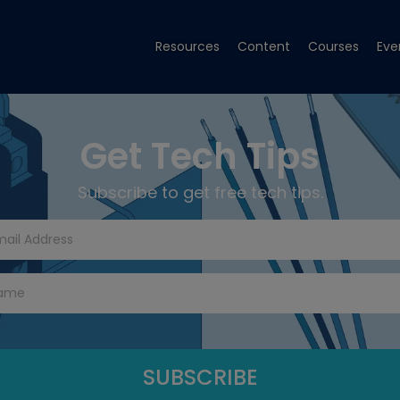
Resources
Content
Courses
Eve
Get Tech Tips
Subscribe to get free tech tips.