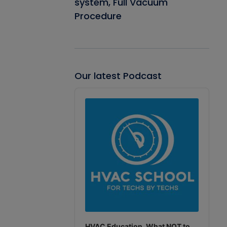
system, Full Vacuum
Procedure
Our latest Podcast
Audio
Player
HVAC Education. What NOT to