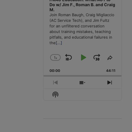
Do w/ Jim F., Roman B. and Craig
M.
Join Roman Baugh, Craig Migliaccio
(AC Service Tech), and Jim Fultz
for an unfiltered conversation
about training mistakes, teaching
pitfalls, and educational failures in
the
[...]
1
x
Skip
Play
Jump
Change
Share
Playback
This
Backward
Pause
Forward
00:00
Rate
44:11
Episode
Previous
Show
Next
Episode
Episodes
Episode
Show
List
Podcast
Information