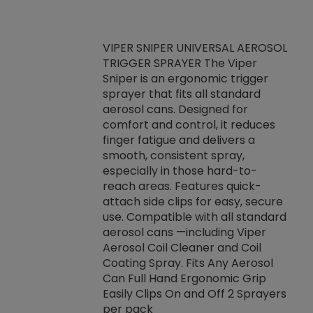
VIPER SNIPER UNIVERSAL AEROSOL
TRIGGER SPRAYER The Viper
ket -Thread
VEN
Sniper is an ergonomic trigger
C/R Systems One
CON
sprayer that fits all standard
on your rubber
Ven
aerosol cans. Designed for
rior to attaching
is a
comfort and control, it reduces
s, hoses or vacuum
conc
finger fatigue and delivers a
re that things do
tack
smooth, consistent spray,
k during
prop
especially in those hard-to-
rived from
dete
reach areas. Features quick-
rade lubricants.
emb
attach side clips for easy, secure
 non-drying fluid
rest
use. Compatible with all standard
naciously to many
incr
aerosol cans —including Viper
ates. Typically,
Aerosol Coil Cleaner and Coil
log can be
Coating Spray. Fits Any Aerosol
t three feet
Can Full Hand Ergonomic Grip
g.
Easily Clips On and Off 2 Sprayers
per pack