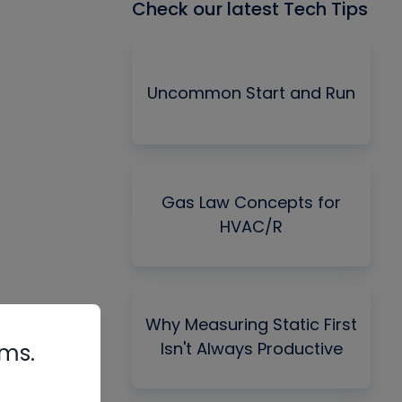
Check our latest Tech Tips
Uncommon Start and Run
Gas Law Concepts for
HVAC/R
Why Measuring Static First
Isn't Always Productive
rms.