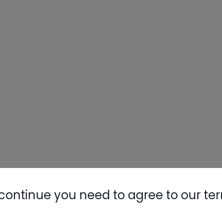
continue you need to agree to our te