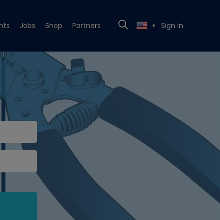
nts
Jobs
Shop
Partners
Sign In
▼