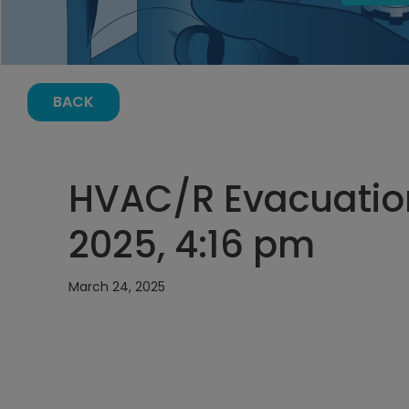
BACK
HVAC/R Evacuation
2025, 4:16 pm
March 24, 2025