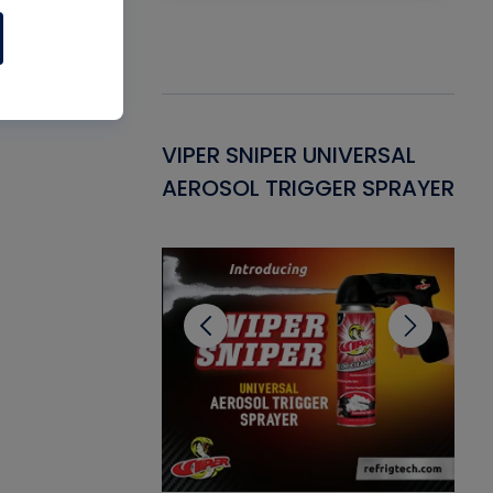
Gasket -
VIPER SNIPER UNIVERSAL
VE
ant for AC/R
AEROSOL TRIGGER SPRAYER
PU
CL