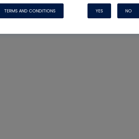
TERMS AND CONDITIONS
YES
NO
Nylog Blue 
Thread Seal
Systems