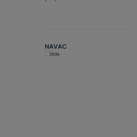
NAVAC