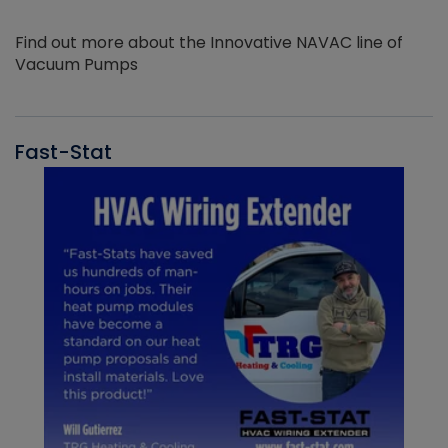
Find out more about the Innovative NAVAC line of
Vacuum Pumps
Fast-Stat