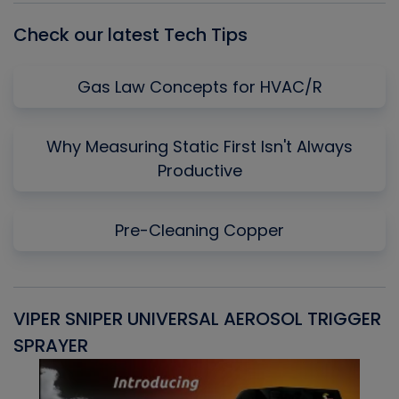
Check our latest Tech Tips
Gas Law Concepts for HVAC/R
Why Measuring Static First Isn't Always
Productive
Pre-Cleaning Copper
VIPER SNIPER UNIVERSAL AEROSOL TRIGGER
V
SPRAYER
C