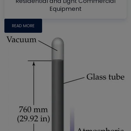
Residential and Light Commercial
Equipment
READ MORE