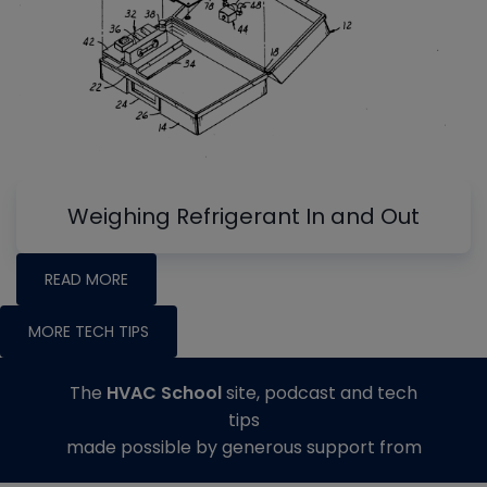
Weighing Refrigerant In and Out
READ MORE
MORE TECH TIPS
The
HVAC School
site, podcast and tech
tips
made possible by generous support from