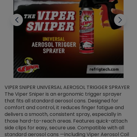
VIPER SNIPER UNIVERSAL AEROSOL TRIGGER SPRAYER
V
The Viper Sniper is an ergonomic trigger sprayer
C
that fits all standard aerosol cans. Designed for
f
r
comfort and control, it reduces finger fatigue and
t
delivers a smooth, consistent spray, especially in
d
those hard-to-reach areas. Features quick-attach
g
side clips for easy, secure use. Compatible with all
ef
standard aerosol cans —including Viper Aerosol Coil