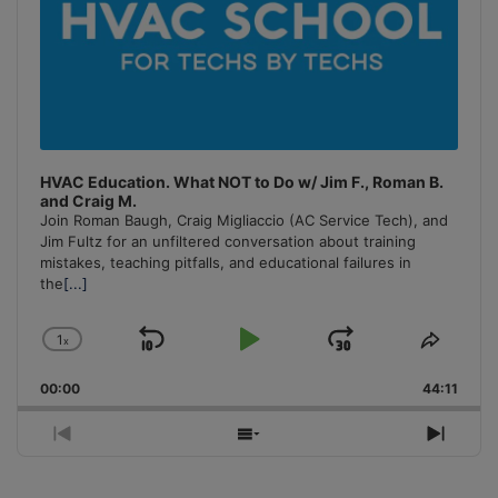
HVAC Education. What NOT to Do w/ Jim F., Roman B.
and Craig M.
Join Roman Baugh, Craig Migliaccio (AC Service Tech), and
Jim Fultz for an unfiltered conversation about training
mistakes, teaching pitfalls, and educational failures in
the
[...]
1
x
Skip
Play
Jump
Change
Share
Playback
This
Backward
Pause
Forward
00:00
Rate
44:11
Episo
Previous
Show
Next
Episode
Episodes
Episo
List