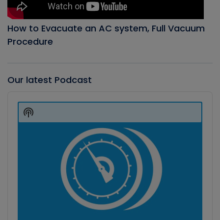
How to Evacuate an AC system, Full Vacuum
Procedure
Our latest Podcast
Audio
Player
Show
Podcast
Information