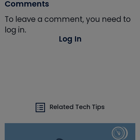
Comments
To leave a comment, you need to
log in.
Log In
Related Tech Tips