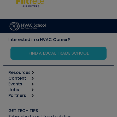
Interested in a HVAC Career?
FIND A LOCAL TRADE SCHOOL
Resources
Content
Calculators
Events
Start
Tool list
Jobs
6th Annual HVAC/R Training Symposium
Podcasts
Partners
Apps
Job Posts
Upcoming Events
Videos
Carrier
Great Books
Create a Job Post
Create an Event
Social Media
Copeland (Emerson)
Software and Business
GET TECH TIPS
Event Partnership
Tech Tips
Fieldpiece
Subscribe to get free tech tips