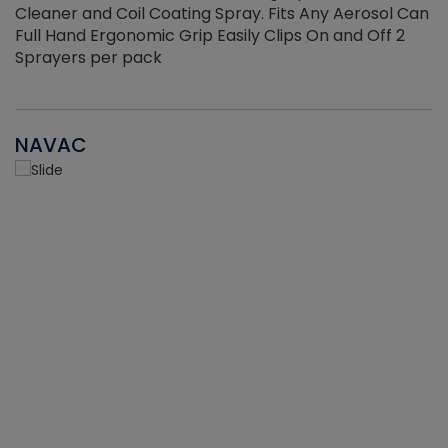
Cleaner and Coil Coating Spray. Fits Any Aerosol Can
Full Hand Ergonomic Grip Easily Clips On and Off 2
Sprayers per pack
NAVAC