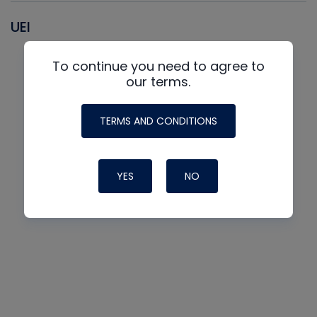
UEI
To continue you need to agree to
our terms.
TERMS AND CONDITIONS
YES
NO