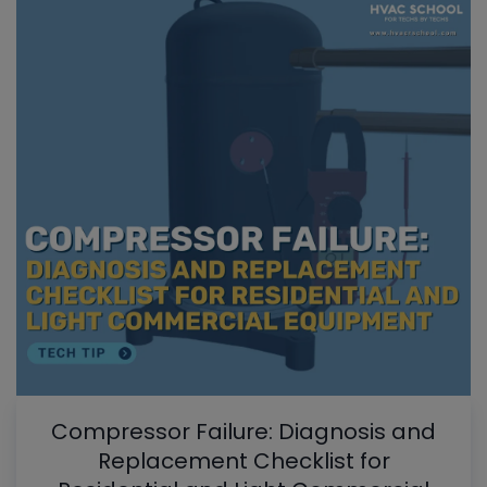
Compressor Failure: Diagnosis and
Replacement Checklist for