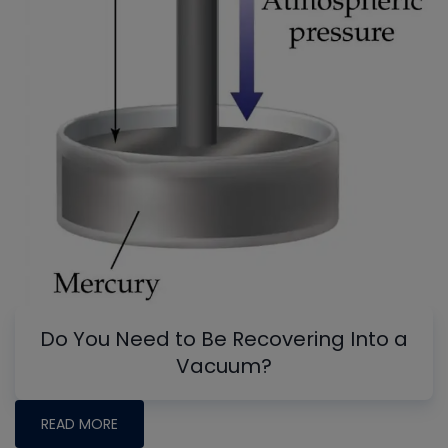
Do You Need to Be Recovering Into a
Vacuum?
READ MORE