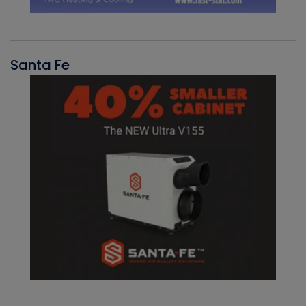
Santa Fe