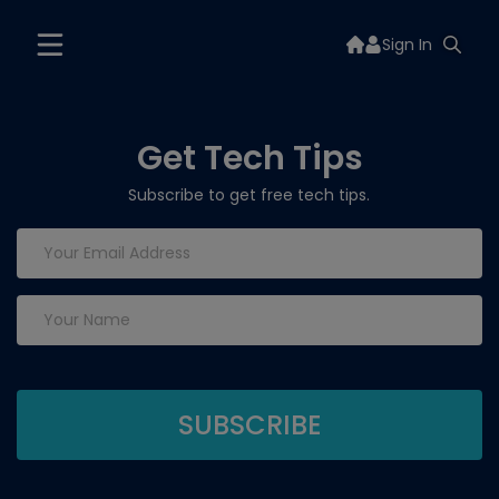
Sign In
Get Tech Tips
Subscribe to get free tech tips.