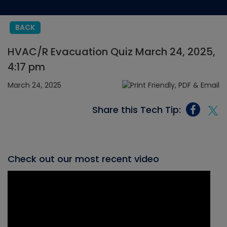
BACK
HVAC/R Evacuation Quiz March 24, 2025,
4:17 pm
March 24, 2025
Share this Tech Tip:
Check out our most recent video