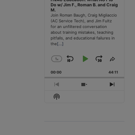
Do w/ Jim F., Roman B. and Craig
M.
Join Roman Baugh, Craig Migliaccio
(AC Service Tech), and Jim Fultz
for an unfiltered conversation
about training mistakes, teaching
pitfalls, and educational failures in
the
[...]
1
x
Skip
Play
Jump
Change
Share
Playback
This
Backward
Pause
Forward
00:00
Rate
44:11
Episode
Previous
Show
Next
Episode
Episodes
Episode
Show
List
Podcast
Information