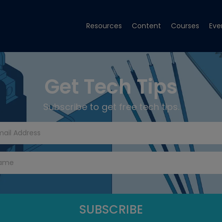
Resources
Content
Courses
Eve
Get Tech Tips
Subscribe to get free tech tips.