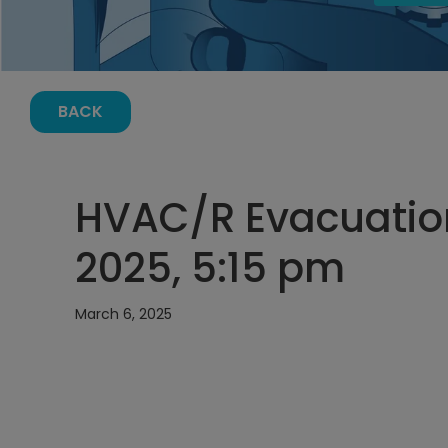
BACK
HVAC/R Evacuation
2025, 5:15 pm
March 6, 2025