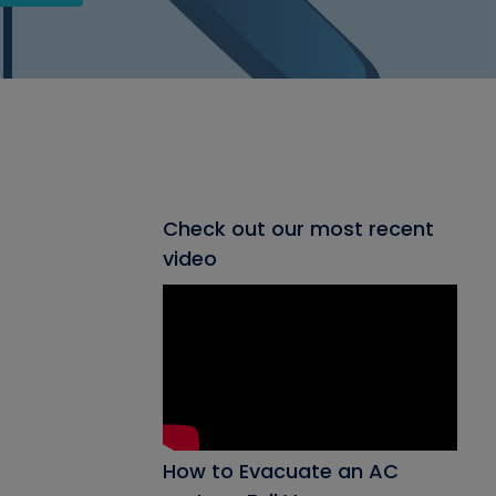
Check out our most recent
video
How to Evacuate an AC