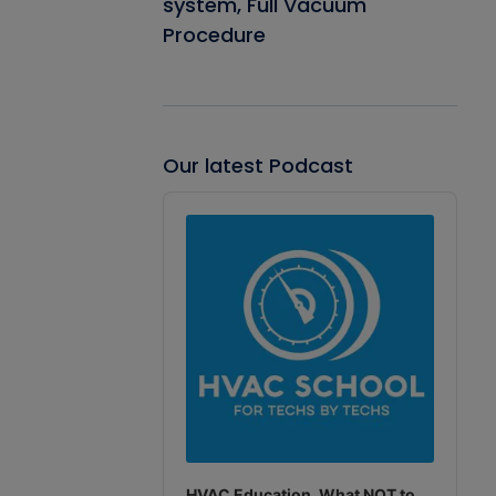
system, Full Vacuum
Procedure
Our latest Podcast
Audio
Player
HVAC Education. What NOT to