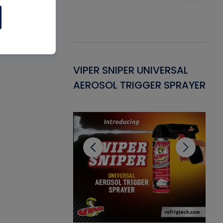
Gasket -
VIPER SNIPER UNIVERSAL
VE
ant for AC/R
AEROSOL TRIGGER SPRAYER
PU
CL