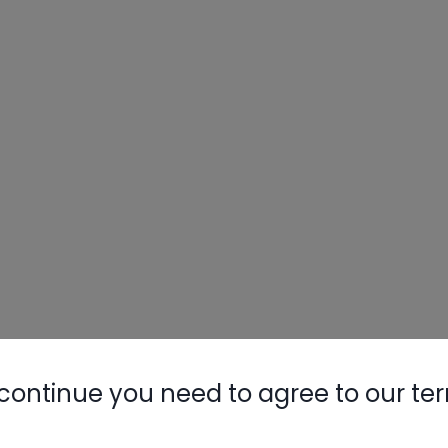
continue you need to agree to our te