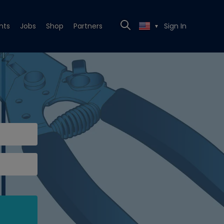
nts
Jobs
Shop
Partners
Sign In
▼