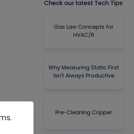
Check our latest Tech Tips
Gas Law Concepts for
HVAC/R
Why Measuring Static First
Isn't Always Productive
Pre-Cleaning Copper
rms.