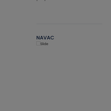
NAVAC