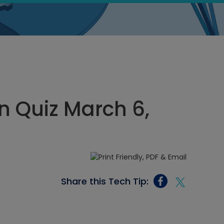
 Quiz March 6,
Share this Tech Tip: