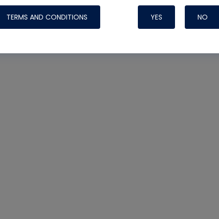
TERMS AND CONDITIONS
YES
NO
Nylog Blue 
Thread Seal
Systems