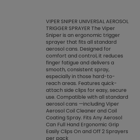
VIPER SNIPER UNIVERSAL AEROSOL
TRIGGER SPRAYER The Viper
ket -Thread
VEN
Sniper is an ergonomic trigger
C/R Systems One
CON
sprayer that fits all standard
on your rubber
Ven
aerosol cans. Designed for
rior to attaching
is a
comfort and control, it reduces
s, hoses or vacuum
conc
finger fatigue and delivers a
re that things do
tack
smooth, consistent spray,
k during
prop
especially in those hard-to-
rived from
dete
reach areas. Features quick-
rade lubricants.
emb
attach side clips for easy, secure
 non-drying fluid
rest
use. Compatible with all standard
naciously to many
incr
aerosol cans —including Viper
ates. Typically,
Aerosol Coil Cleaner and Coil
log can be
Coating Spray. Fits Any Aerosol
t three feet
Can Full Hand Ergonomic Grip
g.
Easily Clips On and Off 2 Sprayers
per pack