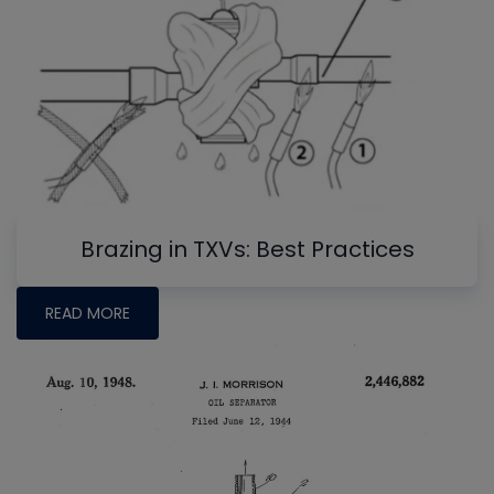
Brazing in TXVs: Best Practices
READ MORE