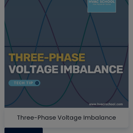
Three-Phase Voltage Imbalance