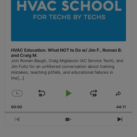
HVAC Education. What NOT to Do w/ Jim F., Roman B.
and Craig M.
Join Roman Baugh, Craig Migliaccio (AC Service Tech), and
Jim Fultz for an unfiltered conversation about training
mistakes, teaching pitfalls, and educational failures in
the
[...]
1
x
Skip
Play
Jump
Change
Share
Playback
This
Backward
Pause
Forward
00:00
Rate
44:11
Episo
Previous
Show
Next
Episode
Episodes
Episo
List