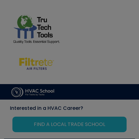
Interested in a HVAC Career?
FIND A LOCAL TRADE SCHOOL