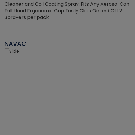
Cleaner and Coil Coating Spray. Fits Any Aerosol Can
Full Hand Ergonomic Grip Easily Clips On and Off 2
Sprayers per pack
NAVAC