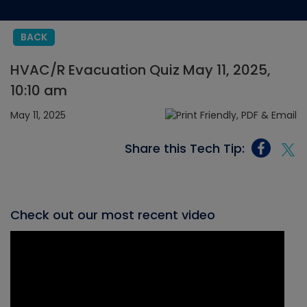
BACK
HVAC/R Evacuation Quiz May 11, 2025,
10:10 am
May 11, 2025
Share this Tech Tip:
Check out our most recent video