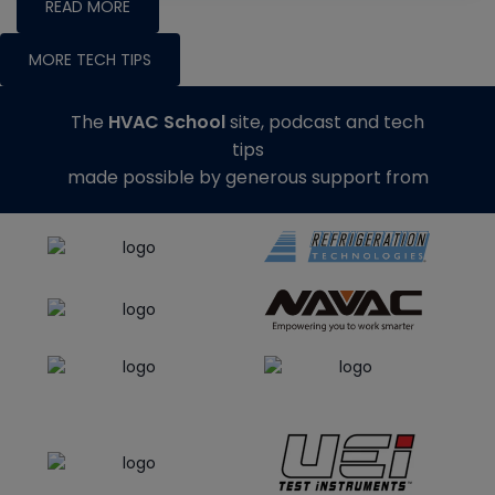
READ MORE
MORE TECH TIPS
The
HVAC School
site, podcast and tech
tips
made possible by generous support from