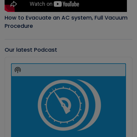
How to Evacuate an AC system, Full Vacuum
Procedure
Our latest Podcast
Audio
Player
Show
Podcast
Information