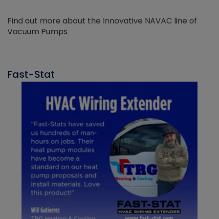
Find out more about the Innovative NAVAC line of
Vacuum Pumps
Fast-Stat