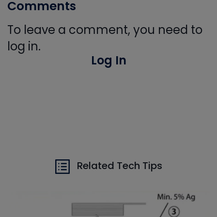
Comments
To leave a comment, you need to
log in.
Log In
Related Tech Tips