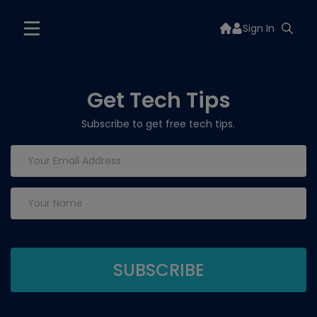
Sign In
Get Tech Tips
Subscribe to get free tech tips.