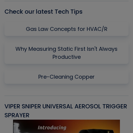
Check our latest Tech Tips
Gas Law Concepts for HVAC/R
Why Measuring Static First Isn't Always
Productive
Pre-Cleaning Copper
VIPER SNIPER UNIVERSAL AEROSOL TRIGGER
V
SPRAYER
C