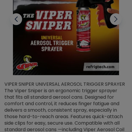
VIPER SNIPER UNIVERSAL AEROSOL TRIGGER SPRAYER
V
The Viper Sniper is an ergonomic trigger sprayer
C
that fits all standard aerosol cans. Designed for
f
r
comfort and control, it reduces finger fatigue and
t
delivers a smooth, consistent spray, especially in
d
those hard-to-reach areas. Features quick-attach
g
side clips for easy, secure use. Compatible with all
ef
standard aerosol cans —including Viper Aerosol Coil