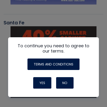
Santa Fe
To continue you need to agree to
our terms.
TERMS AND CONDITIONS
YES
NO