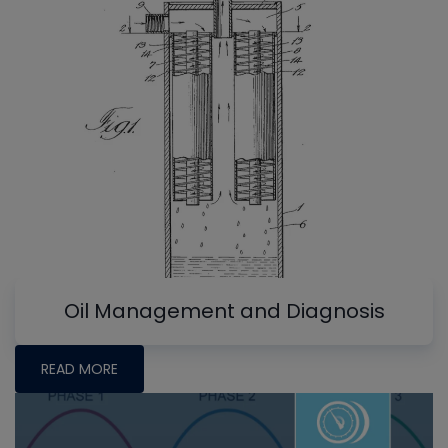
Oil Management and Diagnosis
READ MORE