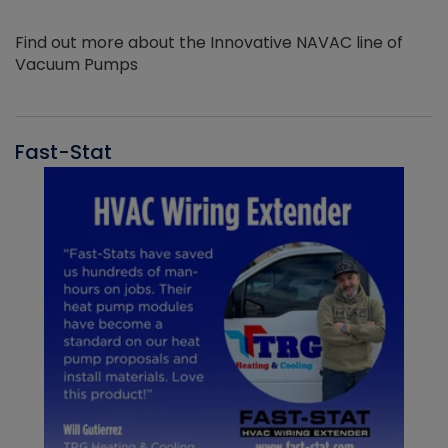
Find out more about the Innovative NAVAC line of
Vacuum Pumps
Fast-Stat