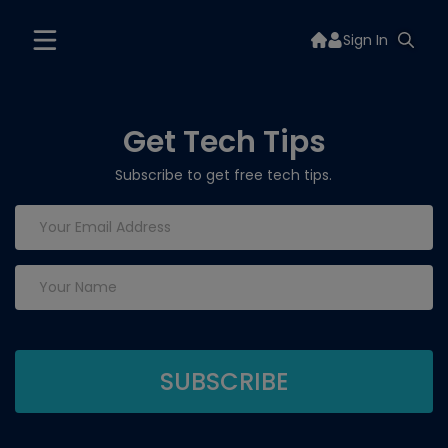
Sign In
Get Tech Tips
Subscribe to get free tech tips.