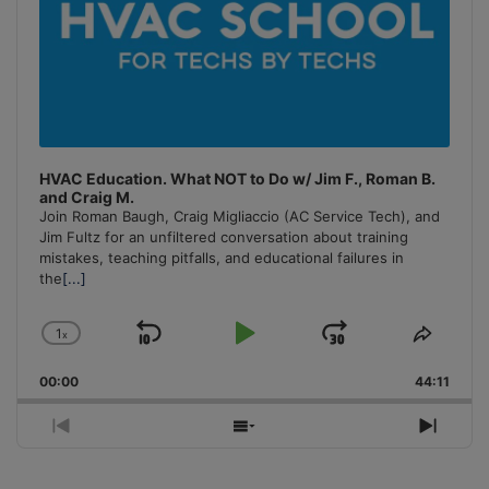
HVAC Education. What NOT to Do w/ Jim F., Roman B.
and Craig M.
Join Roman Baugh, Craig Migliaccio (AC Service Tech), and
Jim Fultz for an unfiltered conversation about training
mistakes, teaching pitfalls, and educational failures in
the
[...]
1
x
Skip
Play
Jump
Change
Share
Playback
This
Backward
Pause
Forward
00:00
Rate
44:11
Episo
Previous
Show
Next
Episode
Episodes
Episo
List