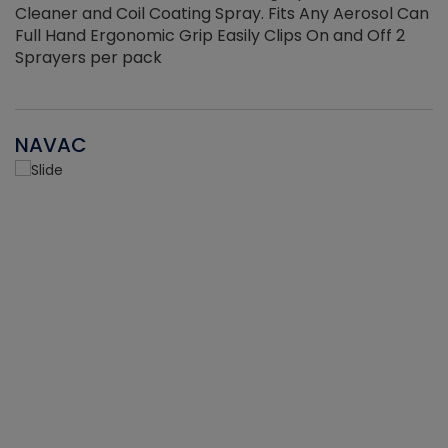
Cleaner and Coil Coating Spray. Fits Any Aerosol Can
Full Hand Ergonomic Grip Easily Clips On and Off 2
Sprayers per pack
NAVAC