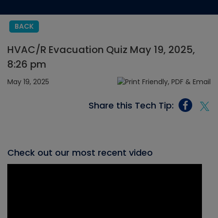
BACK
HVAC/R Evacuation Quiz May 19, 2025,
8:26 pm
May 19, 2025
Share this Tech Tip:
Check out our most recent video