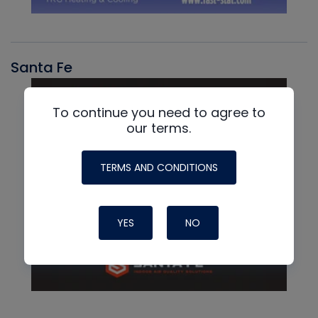
Santa Fe
To continue you need to agree to
our terms.
TERMS AND CONDITIONS
YES
NO