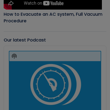
How to Evacuate an AC system, Full Vacuum
Procedure
Our latest Podcast
Audio
Player
Show
Podcast
Information