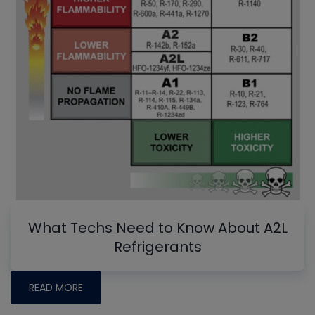
What Techs Need to Know About A2L
Refrigerants
READ MORE