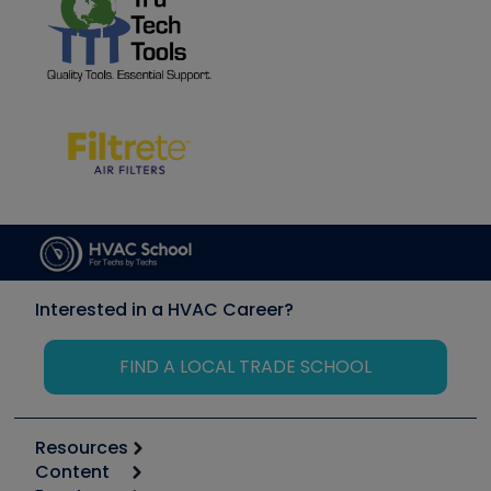
Interested in a HVAC Career?
FIND A LOCAL TRADE SCHOOL
Resources
Content
Calculators