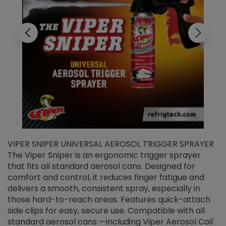
VIPER SNIPER UNIVERSAL AEROSOL TRIGGER SPRAYER
V
The Viper Sniper is an ergonomic trigger sprayer
C
that fits all standard aerosol cans. Designed for
f
r
comfort and control, it reduces finger fatigue and
t
delivers a smooth, consistent spray, especially in
d
those hard-to-reach areas. Features quick-attach
g
side clips for easy, secure use. Compatible with all
ef
standard aerosol cans —including Viper Aerosol Coil