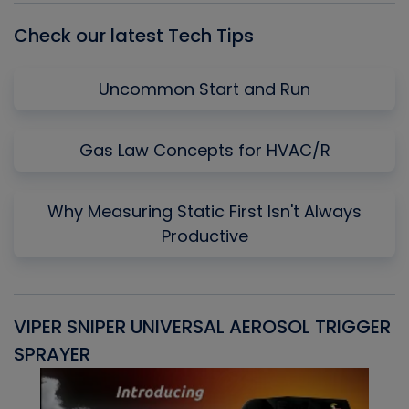
Check our latest Tech Tips
Uncommon Start and Run
Gas Law Concepts for HVAC/R
Why Measuring Static First Isn't Always
Productive
VIPER SNIPER UNIVERSAL AEROSOL TRIGGER
V
SPRAYER
C