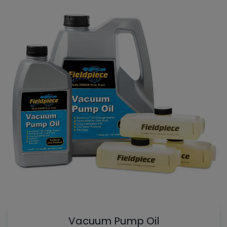
Vacuum Pump Oil