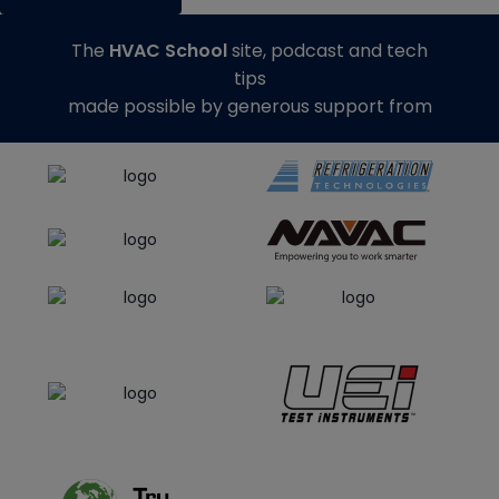
The
HVAC School
site, podcast and tech
tips
made possible by generous support from