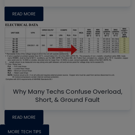
READ MORE
Why Many Techs Confuse Overload,
Short, & Ground Fault
READ MORE
MORE TECH TIPS