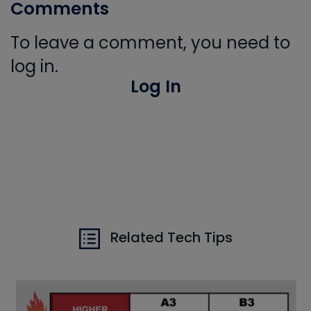
Comments
To leave a comment, you need to
log in.
Log In
Related Tech Tips