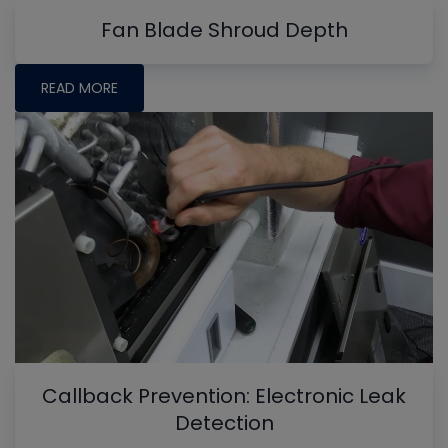
Fan Blade Shroud Depth
READ MORE
Callback Prevention: Electronic Leak
Detection