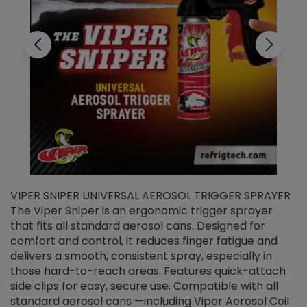
VIPER SNIPER UNIVERSAL AEROSOL TRIGGER SPRAYER
V
The Viper Sniper is an ergonomic trigger sprayer
C
that fits all standard aerosol cans. Designed for
f
r
comfort and control, it reduces finger fatigue and
t
delivers a smooth, consistent spray, especially in
d
those hard-to-reach areas. Features quick-attach
g
side clips for easy, secure use. Compatible with all
ef
standard aerosol cans —including Viper Aerosol Coil