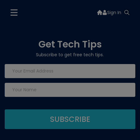
Sign In
Get Tech Tips
Subscribe to get free tech tips.