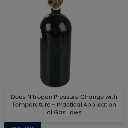
Does Nitrogen Pressure Change with
Temperature - Practical Application
of Gas Laws