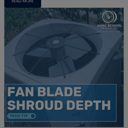
READ MORE