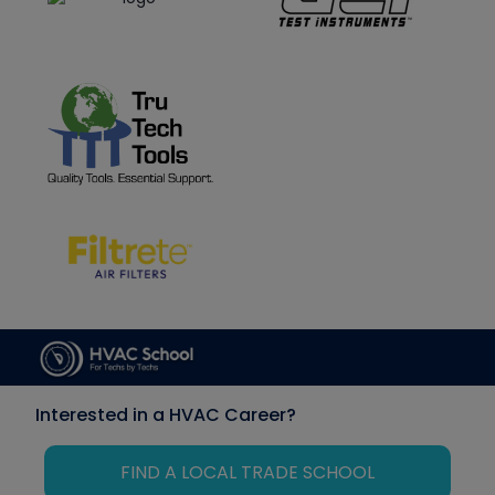
Interested in a HVAC Career?
FIND A LOCAL TRADE SCHOOL