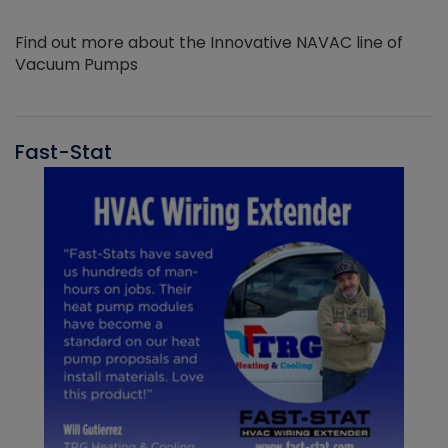
Find out more about the Innovative NAVAC line of
Vacuum Pumps
Fast-Stat