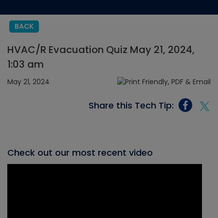
BACK
HVAC/R Evacuation Quiz May 21, 2024,
1:03 am
May 21, 2024
Share this Tech Tip:
Check out our most recent video