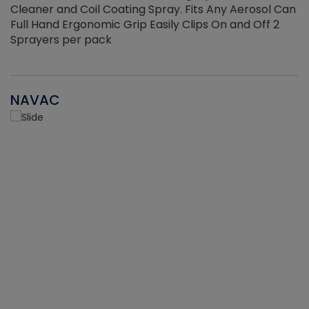
Cleaner and Coil Coating Spray. Fits Any Aerosol Can
Full Hand Ergonomic Grip Easily Clips On and Off 2
Sprayers per pack
NAVAC