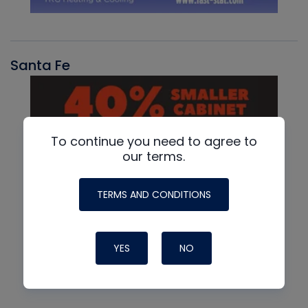
Santa Fe
To continue you need to agree to
our terms.
TERMS AND CONDITIONS
YES
NO