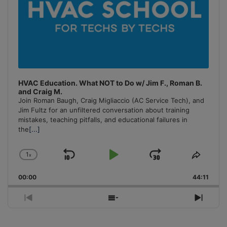
HVAC Education. What NOT to Do w/ Jim F., Roman B.
and Craig M.
Join Roman Baugh, Craig Migliaccio (AC Service Tech), and
Jim Fultz for an unfiltered conversation about training
mistakes, teaching pitfalls, and educational failures in
the
[...]
1
x
Skip
Play
Jump
Change
Share
Playback
This
Backward
Pause
Forward
00:00
Rate
44:11
Episo
Previous
Show
Next
Episode
Episodes
Episo
List