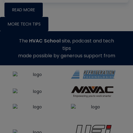
READ MORE
MORE TECH TIPS
The
HVAC School
site, podcast and tech
tips
made possible by generous support from