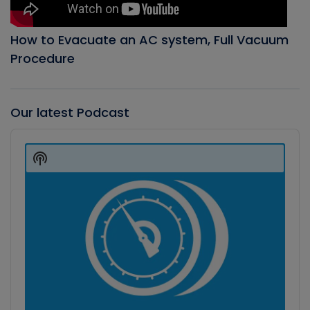
How to Evacuate an AC system, Full Vacuum
Procedure
Our latest Podcast
Audio
Player
Show
Podcast
Information