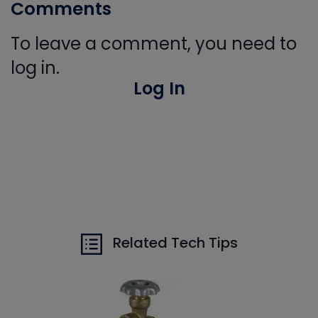
Comments
To leave a comment, you need to
log in.
Log In
Related Tech Tips