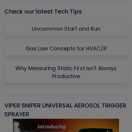
Check our latest Tech Tips
Uncommon Start and Run
Gas Law Concepts for HVAC/R
Why Measuring Static First Isn't Always
Productive
VIPER SNIPER UNIVERSAL AEROSOL TRIGGER
V
SPRAYER
C