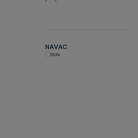
NAVAC