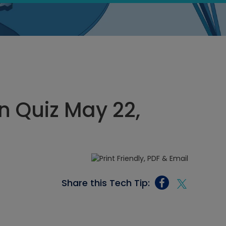
 Quiz May 22,
Share this Tech Tip: