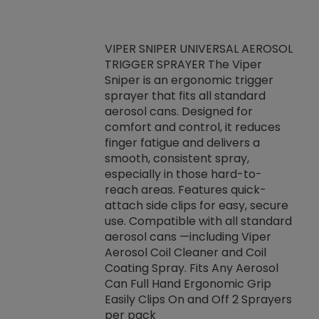
VIPER SNIPER UNIVERSAL AEROSOL
TRIGGER SPRAYER The Viper
ket -Thread
VEN
Sniper is an ergonomic trigger
C/R Systems One
CON
sprayer that fits all standard
on your rubber
Ven
aerosol cans. Designed for
rior to attaching
is a
comfort and control, it reduces
s, hoses or vacuum
conc
finger fatigue and delivers a
re that things do
tack
smooth, consistent spray,
k during
prop
especially in those hard-to-
rived from
dete
reach areas. Features quick-
rade lubricants.
emb
attach side clips for easy, secure
 non-drying fluid
rest
use. Compatible with all standard
naciously to many
incr
aerosol cans —including Viper
ates. Typically,
Aerosol Coil Cleaner and Coil
log can be
Coating Spray. Fits Any Aerosol
t three feet
Can Full Hand Ergonomic Grip
g.
Easily Clips On and Off 2 Sprayers
per pack