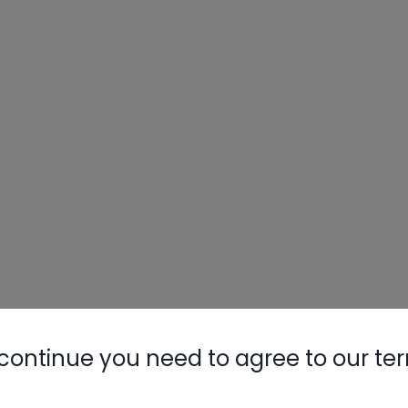
continue you need to agree to our te