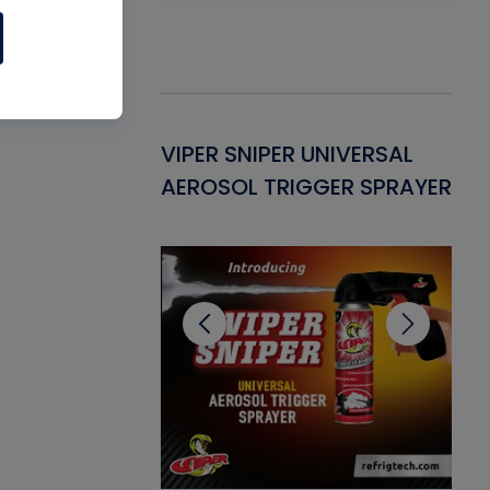
Gasket -
VIPER SNIPER UNIVERSAL
VE
ant for AC/R
AEROSOL TRIGGER SPRAYER
PU
CL