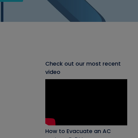
Check out our most recent
video
How to Evacuate an AC