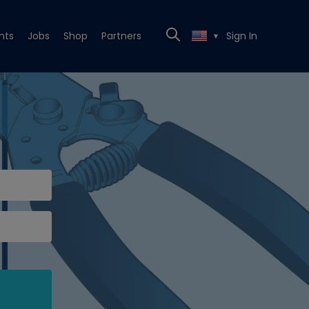
nts
Jobs
Shop
Partners
Sign In
▼