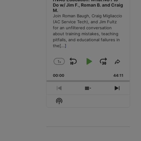
Do w/ Jim F., Roman B. and Craig
M.
Join Roman Baugh, Craig Migliaccio
(AC Service Tech), and Jim Fultz
for an unfiltered conversation
about training mistakes, teaching
pitfalls, and educational failures in
the
[...]
1
x
Skip
Play
Jump
Change
Share
Playback
This
Backward
Pause
Forward
00:00
Rate
44:11
Episode
Previous
Show
Next
Episode
Episodes
Episode
Show
List
Podcast
Information