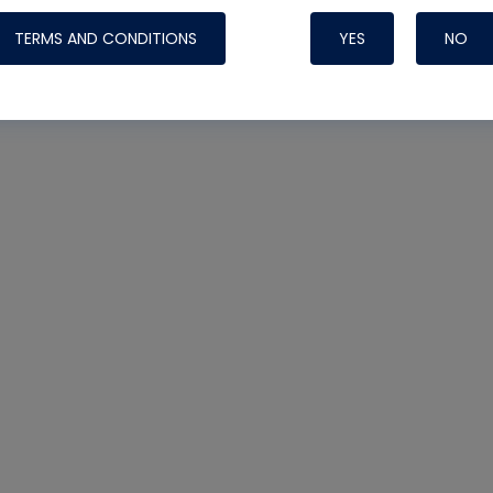
TERMS AND CONDITIONS
YES
NO
Nylog Blue 
Thread Seal
Systems