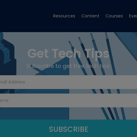
Resources
Content
Courses
Eve
Get Tech Tips
Subscribe to get free tech tips.