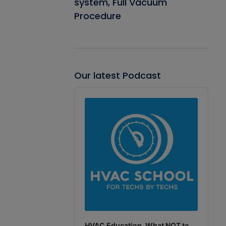
system, Full Vacuum
Procedure
Our latest Podcast
Audio
Player
HVAC Education. What NOT to