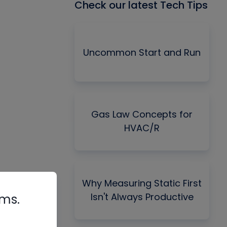
Check our latest Tech Tips
Uncommon Start and Run
Gas Law Concepts for
HVAC/R
Why Measuring Static First
Isn't Always Productive
rms.