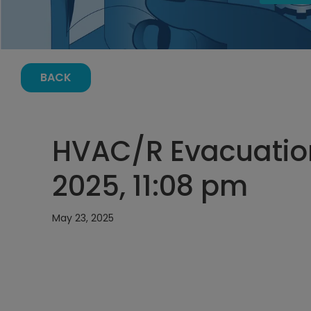
BACK
HVAC/R Evacuation
2025, 11:08 pm
May 23, 2025