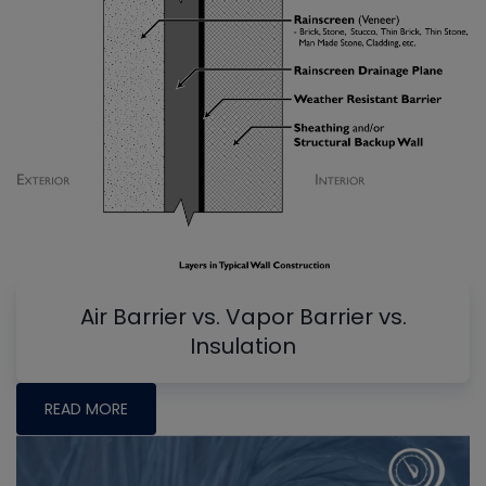
Air Barrier vs. Vapor Barrier vs.
Insulation
READ MORE