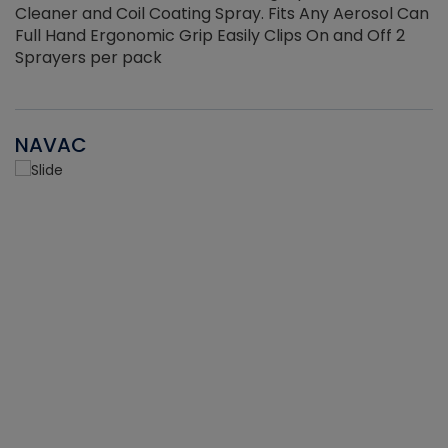
Cleaner and Coil Coating Spray. Fits Any Aerosol Can
Full Hand Ergonomic Grip Easily Clips On and Off 2
Sprayers per pack
NAVAC