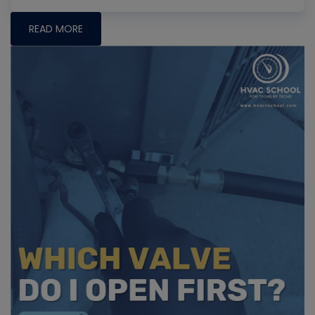
READ MORE