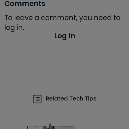
Comments
To leave a comment, you need to
log in.
Log In
Related Tech Tips