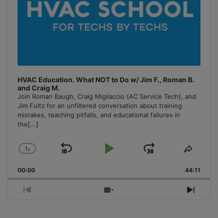
HVAC Education. What NOT to Do w/ Jim F., Roman B.
and Craig M.
Join Roman Baugh, Craig Migliaccio (AC Service Tech), and
Jim Fultz for an unfiltered conversation about training
mistakes, teaching pitfalls, and educational failures in
the
[...]
1
x
Skip
Play
Jump
Change
Share
Playback
This
Backward
Pause
Forward
00:00
Rate
44:11
Episo
Previous
Show
Next
Episode
Episodes
Episo
List