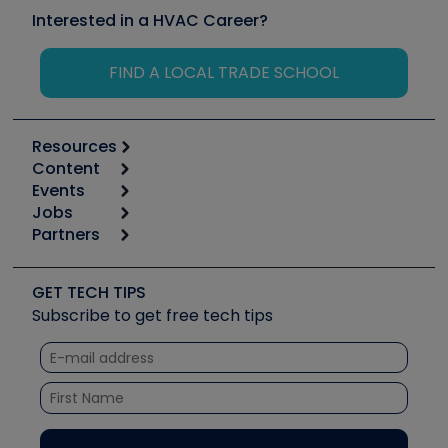
Interested in a HVAC Career?
FIND A LOCAL TRADE SCHOOL
Resources
Content
Calculators
Events
Start
Tool list
Jobs
6th Annual HVAC/R Training Symposium
Podcasts
Partners
Apps
Job Posts
Upcoming Events
Videos
Carrier
Great Books
Create a Job Post
Create an Event
Social Media
Copeland (Emerson)
Software and Business
GET TECH TIPS
Event Partnership
Tech Tips
Fieldpiece
Subscribe to get free tech tips
Other Resources we like
Quizzes
NAVAC
Unconformed
Courses
Refrigeration Technologies
Santa Fe
TruTech Tools