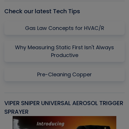
Check our latest Tech Tips
Gas Law Concepts for HVAC/R
Why Measuring Static First Isn't Always
Productive
Pre-Cleaning Copper
VIPER SNIPER UNIVERSAL AEROSOL TRIGGER
V
SPRAYER
C