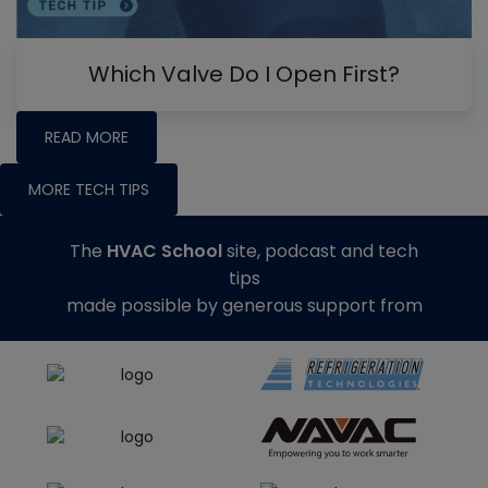
Which Valve Do I Open First?
READ MORE
MORE TECH TIPS
The
HVAC School
site, podcast and tech
tips
made possible by generous support from