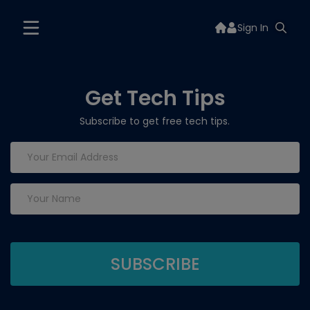
Sign In
Get Tech Tips
Subscribe to get free tech tips.