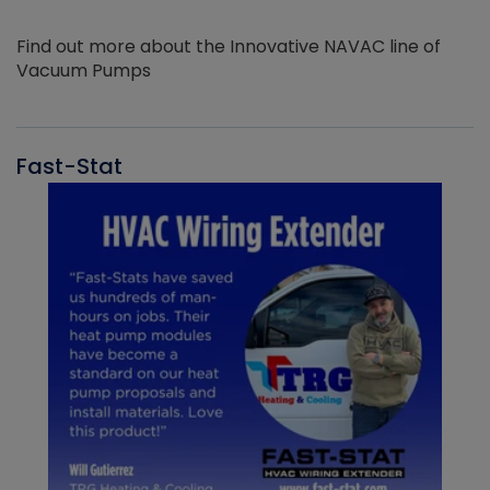
Find out more about the Innovative NAVAC line of
Vacuum Pumps
Fast-Stat