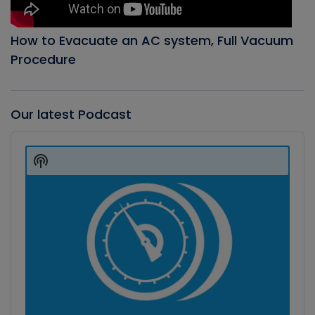
How to Evacuate an AC system, Full Vacuum
Procedure
Our latest Podcast
Audio
Player
Show
Podcast
Information