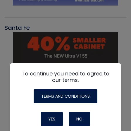
Santa Fe
To continue you need to agree to
our terms.
TERMS AND CONDITIONS
YES
NO