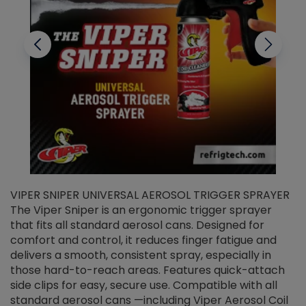
VIPER SNIPER UNIVERSAL AEROSOL TRIGGER SPRAYER
V
The Viper Sniper is an ergonomic trigger sprayer
C
that fits all standard aerosol cans. Designed for
f
r
comfort and control, it reduces finger fatigue and
t
delivers a smooth, consistent spray, especially in
d
those hard-to-reach areas. Features quick-attach
g
side clips for easy, secure use. Compatible with all
ef
standard aerosol cans —including Viper Aerosol Coil