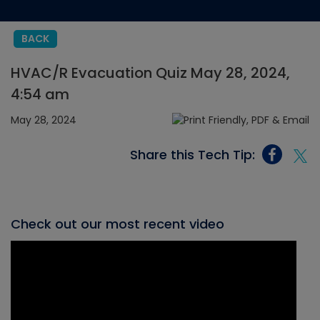
BACK
HVAC/R Evacuation Quiz May 28, 2024,
4:54 am
May 28, 2024
Share this Tech Tip:
Check out our most recent video