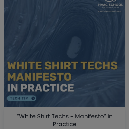
“White Shirt Techs - Manifesto” in
Practice