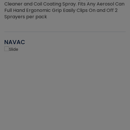
Cleaner and Coil Coating Spray. Fits Any Aerosol Can
Full Hand Ergonomic Grip Easily Clips On and Off 2
Sprayers per pack
NAVAC