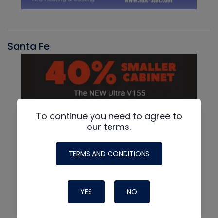
Santa Fe
To continue you need to agree to
our terms.
TERMS AND CONDITIONS
YES
NO