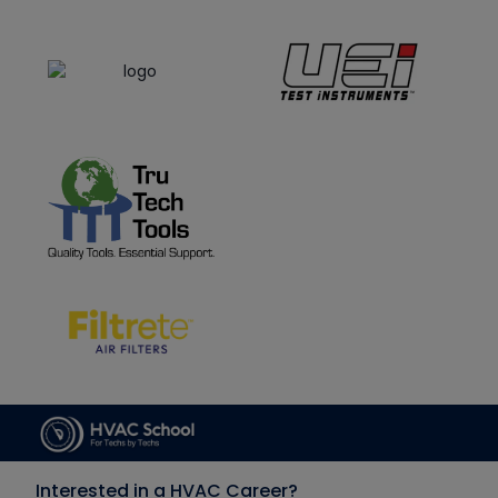
Interested in a HVAC Career?