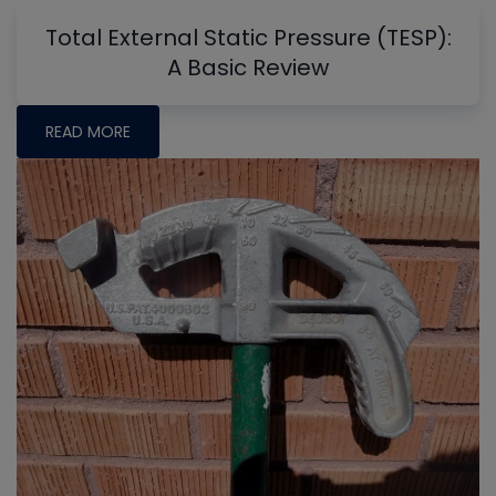
Total External Static Pressure (TESP):
A Basic Review
READ MORE