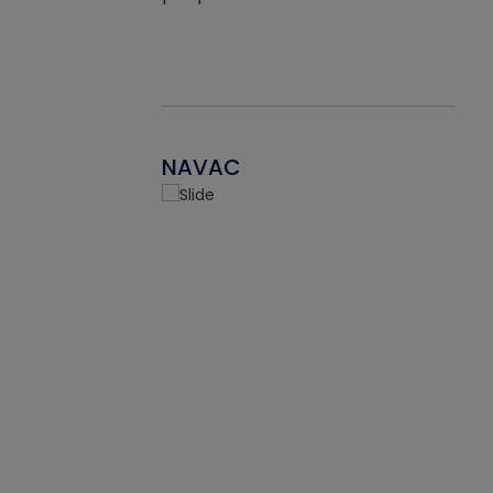
NAVAC