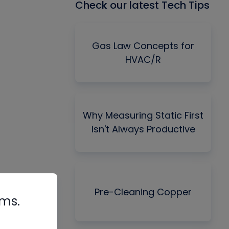
Check our latest Tech Tips
Gas Law Concepts for
HVAC/R
Why Measuring Static First
Isn't Always Productive
Pre-Cleaning Copper
rms.