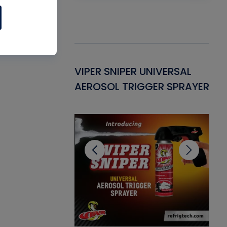
Gasket -
VIPER SNIPER UNIVERSAL
VE
ant for AC/R
AEROSOL TRIGGER SPRAYER
PU
CL