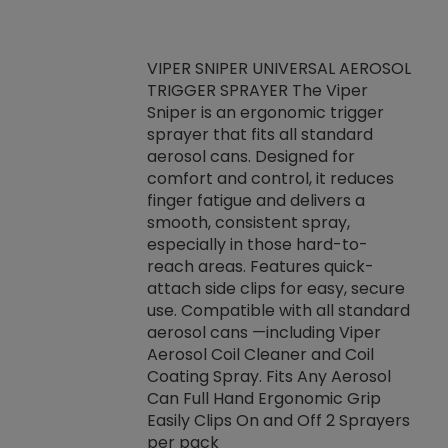
VIPER SNIPER UNIVERSAL AEROSOL
TRIGGER SPRAYER The Viper
ket -Thread
VEN
Sniper is an ergonomic trigger
C/R Systems One
CON
sprayer that fits all standard
on your rubber
Ven
aerosol cans. Designed for
rior to attaching
is a
comfort and control, it reduces
s, hoses or vacuum
conc
finger fatigue and delivers a
re that things do
tack
smooth, consistent spray,
k during
prop
especially in those hard-to-
rived from
dete
reach areas. Features quick-
rade lubricants.
emb
attach side clips for easy, secure
 non-drying fluid
rest
use. Compatible with all standard
naciously to many
incr
aerosol cans —including Viper
ates. Typically,
Aerosol Coil Cleaner and Coil
log can be
Coating Spray. Fits Any Aerosol
t three feet
Can Full Hand Ergonomic Grip
g.
Easily Clips On and Off 2 Sprayers
per pack