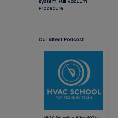
system, Full Vacuum
Procedure
Our latest Podcast
Audio
Player
HVAC Education. What NOT to