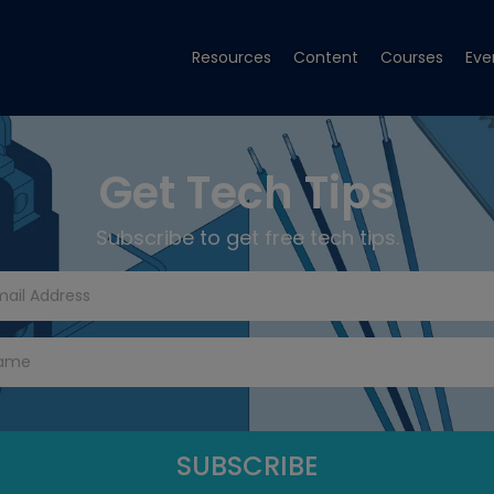
Resources
Content
Courses
Eve
Get Tech Tips
Subscribe to get free tech tips.