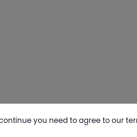
continue you need to agree to our te