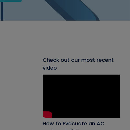
Check out our most recent
video
How to Evacuate an AC