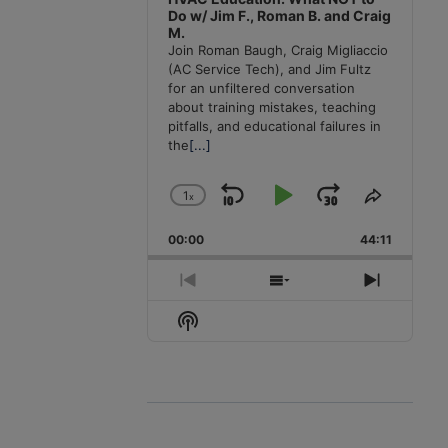
Do w/ Jim F., Roman B. and Craig
M.
Join Roman Baugh, Craig Migliaccio
(AC Service Tech), and Jim Fultz
for an unfiltered conversation
about training mistakes, teaching
pitfalls, and educational failures in
the
[...]
1
x
Skip
Play
Jump
Change
Share
Playback
This
Backward
Pause
Forward
00:00
Rate
44:11
Episode
Previous
Show
Next
Episode
Episodes
Episode
Show
List
Podcast
Information