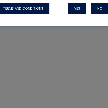
TERMS AND CONDITIONS
YES
NO
Nylog Blue 
Thread Seal
Systems