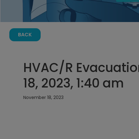
BACK
HVAC/R Evacuatio
18, 2023, 1:40 am
November 18, 2023