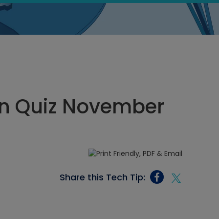
n Quiz November
Share this Tech Tip: