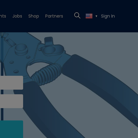
nts
Jobs
Shop
Partners
Sign In
▼