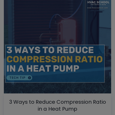
3 Ways to Reduce Compression Ratio
in a Heat Pump