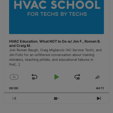
HVAC Education. What NOT to Do w/ Jim F., Roman B.
and Craig M.
Join Roman Baugh, Craig Migliaccio (AC Service Tech), and
Jim Fultz for an unfiltered conversation about training
mistakes, teaching pitfalls, and educational failures in
the
[...]
1
x
Skip
Play
Jump
Change
Share
Playback
This
Backward
Pause
Forward
00:00
Rate
44:11
Episo
Previous
Show
Next
Episode
Episodes
Episo
List