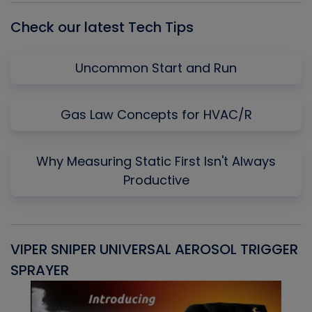
Check our latest Tech Tips
Uncommon Start and Run
Gas Law Concepts for HVAC/R
Why Measuring Static First Isn't Always
Productive
VIPER SNIPER UNIVERSAL AEROSOL TRIGGER
V
SPRAYER
C