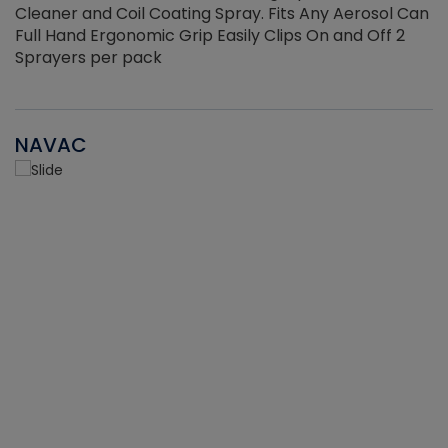
Cleaner and Coil Coating Spray. Fits Any Aerosol Can
Full Hand Ergonomic Grip Easily Clips On and Off 2
Sprayers per pack
NAVAC