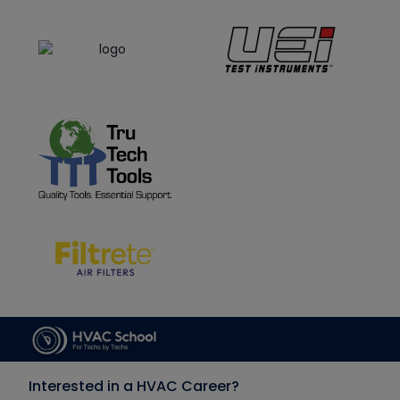
Interested in a HVAC Career?