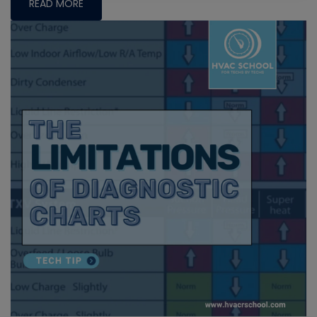
READ MORE