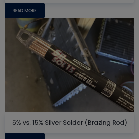
READ MORE
5% vs. 15% Silver Solder (Brazing Rod)