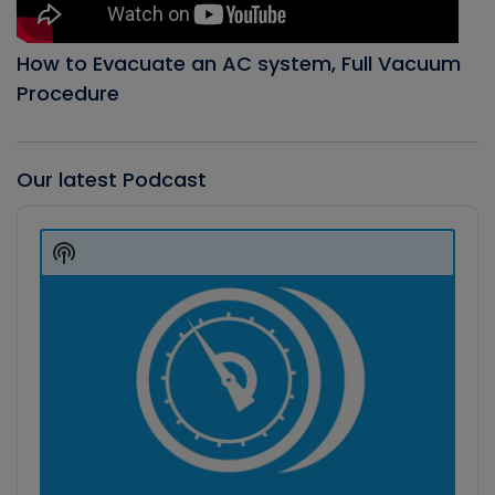
How to Evacuate an AC system, Full Vacuum
Procedure
Our latest Podcast
Audio
Player
Show
Podcast
Information