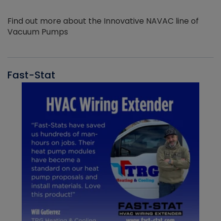
Find out more about the Innovative NAVAC line of
Vacuum Pumps
Fast-Stat