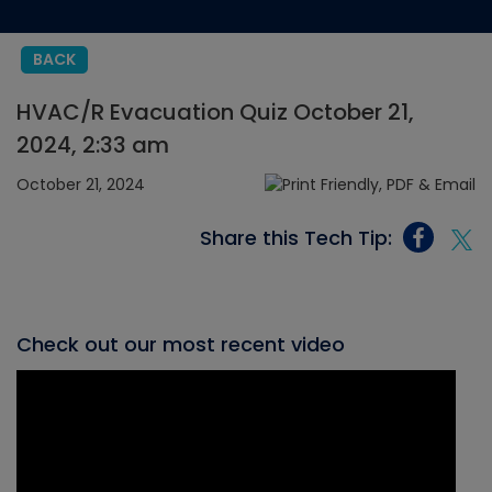
BACK
HVAC/R Evacuation Quiz October 21,
2024, 2:33 am
October 21, 2024
Share this Tech Tip:
Check out our most recent video