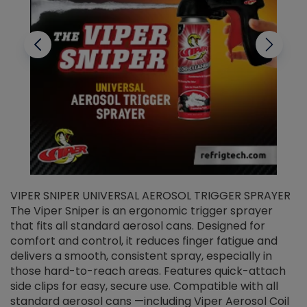
VIPER SNIPER UNIVERSAL AEROSOL TRIGGER SPRAYER
V
The Viper Sniper is an ergonomic trigger sprayer
C
that fits all standard aerosol cans. Designed for
f
r
comfort and control, it reduces finger fatigue and
t
delivers a smooth, consistent spray, especially in
d
those hard-to-reach areas. Features quick-attach
g
side clips for easy, secure use. Compatible with all
ef
standard aerosol cans —including Viper Aerosol Coil