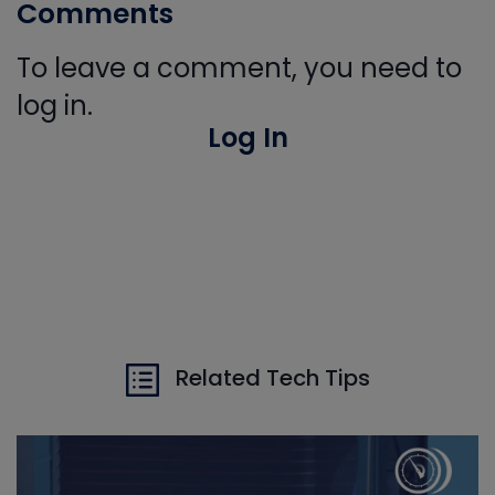
Comments
To leave a comment, you need to
log in.
Log In
Related Tech Tips