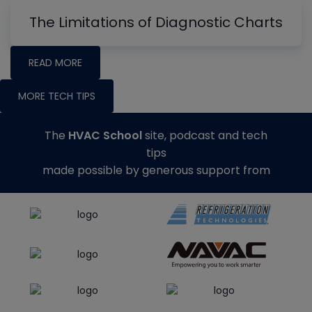
The Limitations of Diagnostic Charts
READ MORE
MORE TECH TIPS
The
HVAC School
site, podcast and tech
tips
made possible by generous support from