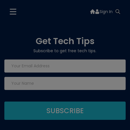
Sign In
Get Tech Tips
Subscribe to get free tech tips.