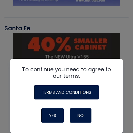
Santa Fe
To continue you need to agree to
our terms.
TERMS AND CONDITIONS
YES
NO