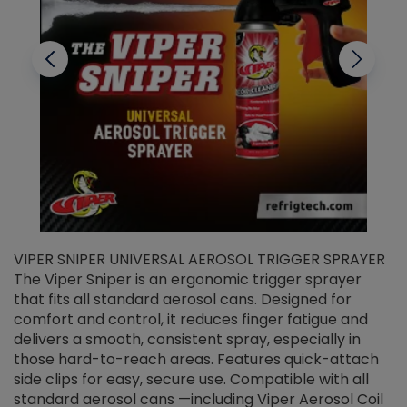
VIPER SNIPER UNIVERSAL AEROSOL TRIGGER SPRAYER
V
The Viper Sniper is an ergonomic trigger sprayer
C
that fits all standard aerosol cans. Designed for
f
r
comfort and control, it reduces finger fatigue and
t
delivers a smooth, consistent spray, especially in
d
those hard-to-reach areas. Features quick-attach
g
side clips for easy, secure use. Compatible with all
ef
standard aerosol cans —including Viper Aerosol Coil