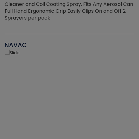
Cleaner and Coil Coating Spray. Fits Any Aerosol Can
Full Hand Ergonomic Grip Easily Clips On and Off 2
Sprayers per pack
NAVAC