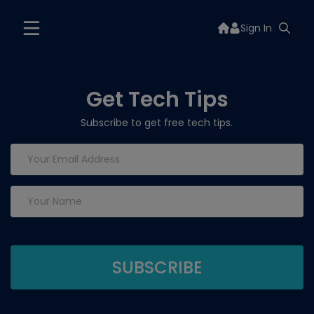
Sign In
Get Tech Tips
Subscribe to get free tech tips.