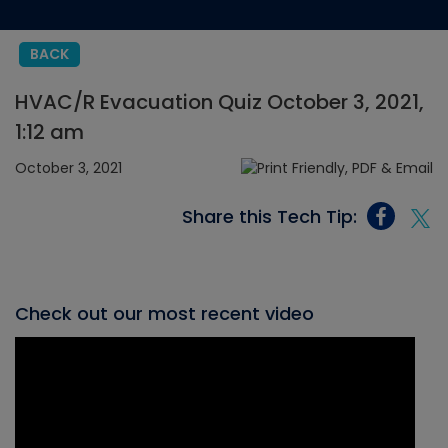
BACK
HVAC/R Evacuation Quiz October 3, 2021,
1:12 am
October 3, 2021
Share this Tech Tip:
Check out our most recent video