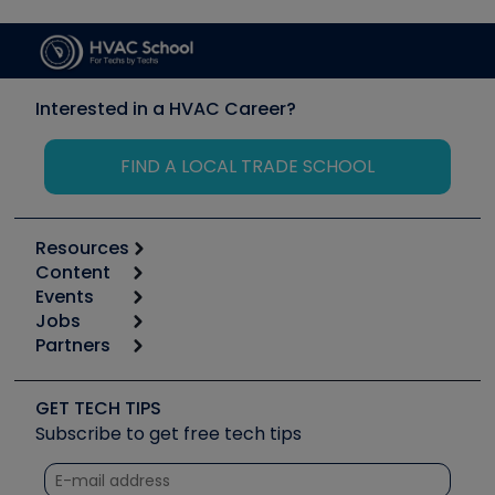
Interested in a HVAC Career?
FIND A LOCAL TRADE SCHOOL
Resources
Content
Calculators
Events
Start
Tool list
Jobs
6th Annual HVAC/R Training Symposium
Podcasts
Partners
Apps
Job Posts
Upcoming Events
Videos
Carrier
Great Books
Create a Job Post
Create an Event
Social Media
Copeland (Emerson)
Software and Business
GET TECH TIPS
Event Partnership
Tech Tips
Fieldpiece
Subscribe to get free tech tips
Other Resources we like
Quizzes
NAVAC
Unconformed
Courses
Refrigeration Technologies