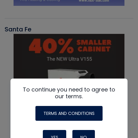
Santa Fe
To continue you need to agree to
our terms.
TERMS AND CONDITIONS
YES
NO