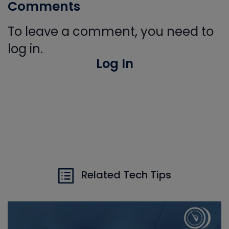
Comments
To leave a comment, you need to
log in.
Log In
Related Tech Tips