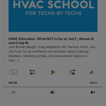
HVAC Education. What NOT to Do w/ Jim F., Roman B.
and Craig M.
Join Roman Baugh, Craig Migliaccio (AC Service Tech), and
Jim Fultz for an unfiltered conversation about training
mistakes, teaching pitfalls, and educational failures in
the
[...]
1
x
Skip
Play
Jump
Change
Share
Playback
This
Backward
Pause
Forward
00:00
Rate
44:11
Episo
Previous
Show
Next
Episode
Episodes
Episo
List