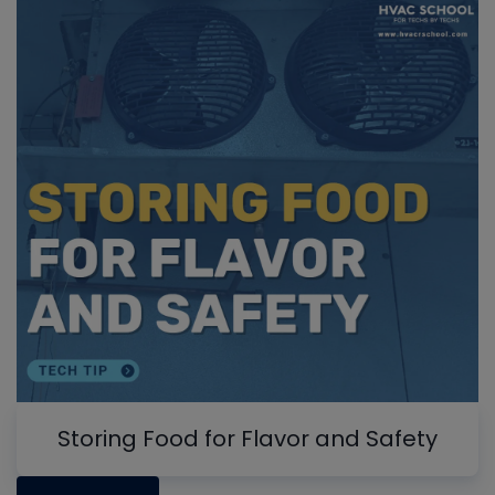
Storing Food for Flavor and Safety