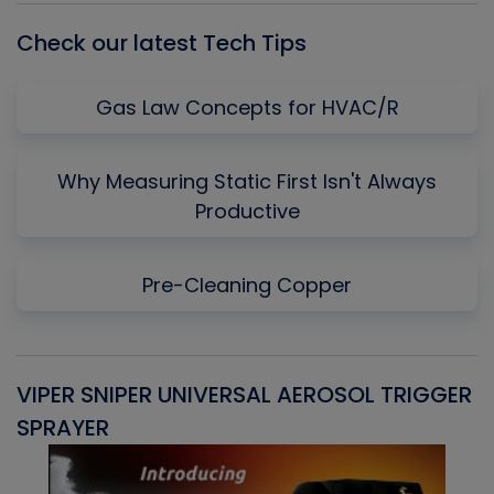
Check our latest Tech Tips
Gas Law Concepts for HVAC/R
Why Measuring Static First Isn't Always
Productive
Pre-Cleaning Copper
VIPER SNIPER UNIVERSAL AEROSOL TRIGGER
V
SPRAYER
C