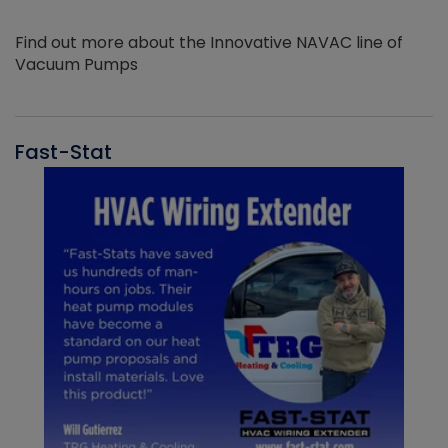
Find out more about the Innovative NAVAC line of
Vacuum Pumps
Fast-Stat