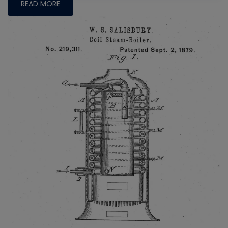
READ MORE