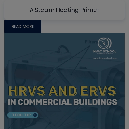
A Steam Heating Primer
READ MORE