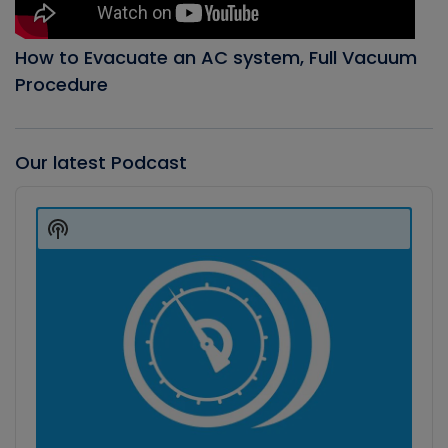
How to Evacuate an AC system, Full Vacuum
Procedure
Our latest Podcast
Audio
Player
Show
Podcast
Information