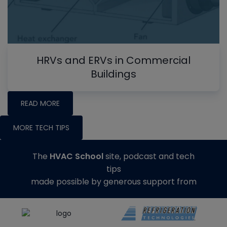
HRVs and ERVs in Commercial
Buildings
READ MORE
MORE TECH TIPS
The
HVAC School
site, podcast and tech
tips
made possible by generous support from