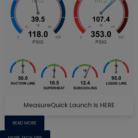
MeasureQuick Launch Is HERE
READ MORE
MORE TECH TIPS