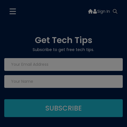
Sign In
Get Tech Tips
Subscribe to get free tech tips.