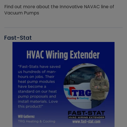
Find out more about the Innovative NAVAC line of
Vacuum Pumps
Fast-Stat