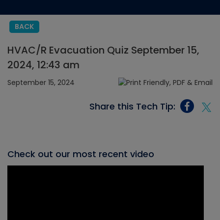
BACK
HVAC/R Evacuation Quiz September 15,
2024, 12:43 am
September 15, 2024
Share this Tech Tip:
Check out our most recent video