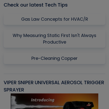
Check our latest Tech Tips
Gas Law Concepts for HVAC/R
Why Measuring Static First Isn't Always
Productive
Pre-Cleaning Copper
VIPER SNIPER UNIVERSAL AEROSOL TRIGGER
V
SPRAYER
C