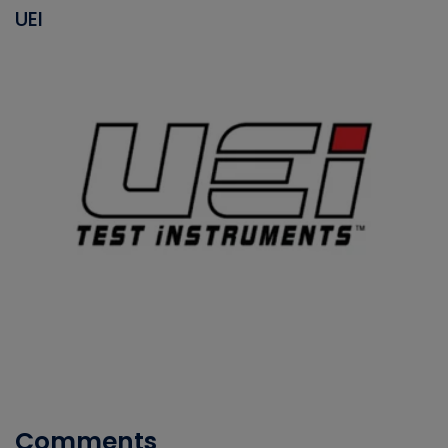
UEI
Comments