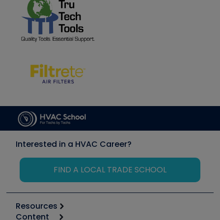
Interested in a HVAC Career?
FIND A LOCAL TRADE SCHOOL
Resources
Content