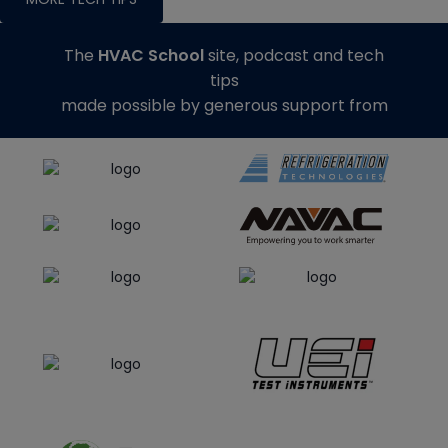
The
HVAC School
site, podcast and tech
tips
made possible by generous support from