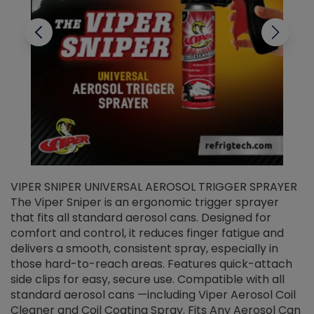
VIPER SNIPER UNIVERSAL AEROSOL TRIGGER SPRAYER
V
The Viper Sniper is an ergonomic trigger sprayer
C
that fits all standard aerosol cans. Designed for
f
r
comfort and control, it reduces finger fatigue and
t
delivers a smooth, consistent spray, especially in
d
those hard-to-reach areas. Features quick-attach
g
side clips for easy, secure use. Compatible with all
ef
standard aerosol cans —including Viper Aerosol Coil
Cleaner and Coil Coating Spray. Fits Any Aerosol Can