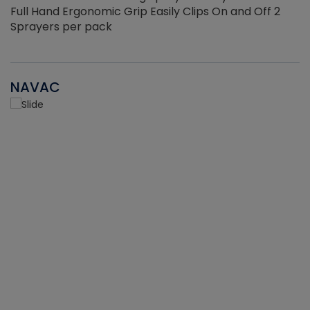
Full Hand Ergonomic Grip Easily Clips On and Off 2
Sprayers per pack
NAVAC