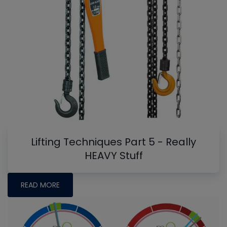
Lifting Techniques Part 5 - Really
HEAVY Stuff
READ MORE