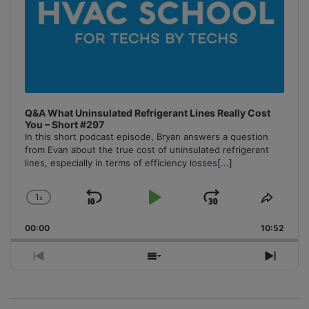
Q&A What Uninsulated Refrigerant Lines Really Cost
You – Short #297
In this short podcast episode, Bryan answers a question
from Evan about the true cost of uninsulated refrigerant
lines, especially in terms of efficiency losses
[...]
1
x
Skip
Play
Jump
Change
Share
Playback
This
Backward
Pause
Forward
00:00
Rate
10:52
Episo
Previous
Show
Next
Episode
Episodes
Episo
List