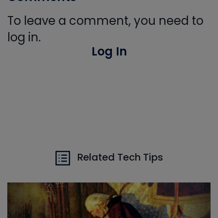
To leave a comment, you need to
log in.
Log In
Related Tech Tips