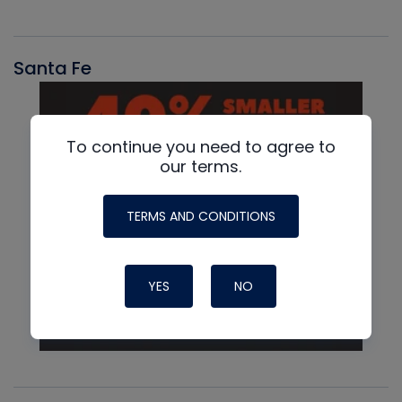
Santa Fe
To continue you need to agree to
our terms.
TERMS AND CONDITIONS
YES
NO