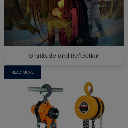
Gratitude and Reflection
READ MORE