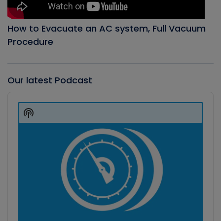
How to Evacuate an AC system, Full Vacuum
Procedure
Our latest Podcast
Audio
Player
Show
Podcast
Information