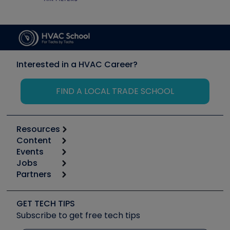
Interested in a HVAC Career?
FIND A LOCAL TRADE SCHOOL
Resources
Content
Calculators
Events
Start
Tool list
Jobs
6th Annual HVAC/R Training Symposium
Podcasts
Partners
Apps
Job Posts
Upcoming Events
Videos
Carrier
Great Books
Create a Job Post
Create an Event
Social Media
Copeland (Emerson)
Software and Business
GET TECH TIPS
Event Partnership
Tech Tips
Fieldpiece
Subscribe to get free tech tips
Other Resources we like
Quizzes
NAVAC