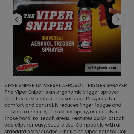
VIPER SNIPER UNIVERSAL AEROSOL TRIGGER SPRAYER
V
The Viper Sniper is an ergonomic trigger sprayer
C
that fits all standard aerosol cans. Designed for
f
r
comfort and control, it reduces finger fatigue and
t
delivers a smooth, consistent spray, especially in
d
those hard-to-reach areas. Features quick-attach
g
side clips for easy, secure use. Compatible with all
ef
standard aerosol cans —including Viper Aerosol Coil