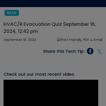
BACK
HVAC/R Evacuation Quiz September 16,
2024, 12:42 pm
September 16, 2024
Share this Tech Tip:
Check out our most recent video