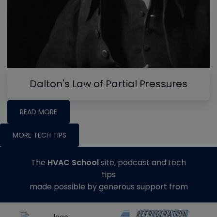
Dalton's Law of Partial Pressures
READ MORE
MORE TECH TIPS
The
HVAC School
site, podcast and tech
tips
made possible by generous support from