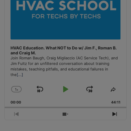
HVAC Education. What NOT to Do w/ Jim F., Roman B.
and Craig M.
Join Roman Baugh, Craig Migliaccio (AC Service Tech), and
Jim Fultz for an unfiltered conversation about training
mistakes, teaching pitfalls, and educational failures in
the
[...]
1
x
Skip
Play
Jump
Change
Share
Playback
This
Backward
Pause
Forward
00:00
Rate
44:11
Episo
Previous
Show
Next
Episode
Episodes
Episo
List