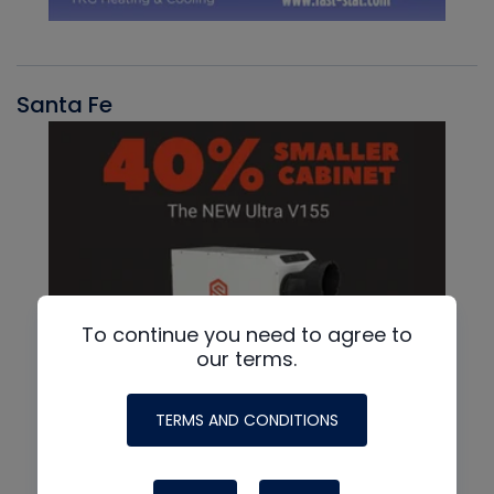
Santa Fe
To continue you need to agree to
our terms.
TERMS AND CONDITIONS