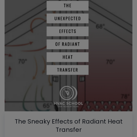
The Sneaky Effects of Radiant Heat
Transfer