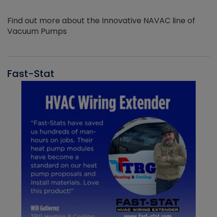
Find out more about the Innovative NAVAC line of
Vacuum Pumps
Fast-Stat