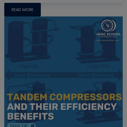
READ MORE