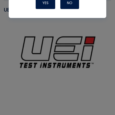
YES
NO
UEI