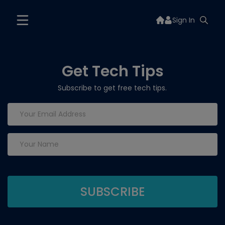
Sign In
Get Tech Tips
Subscribe to get free tech tips.