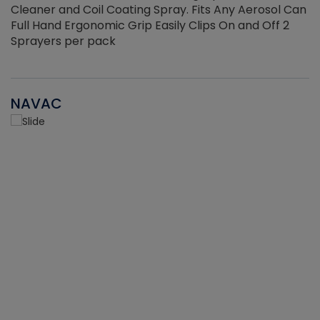
Cleaner and Coil Coating Spray. Fits Any Aerosol Can
Full Hand Ergonomic Grip Easily Clips On and Off 2
Sprayers per pack
NAVAC