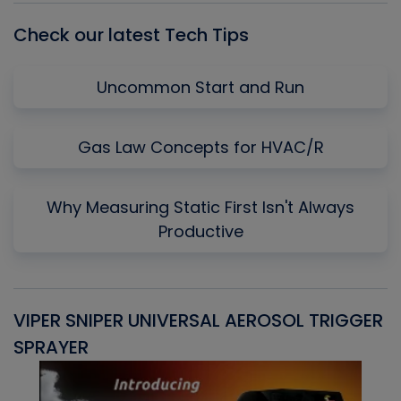
Check our latest Tech Tips
Uncommon Start and Run
Gas Law Concepts for HVAC/R
Why Measuring Static First Isn't Always
Productive
VIPER SNIPER UNIVERSAL AEROSOL TRIGGER
V
SPRAYER
C