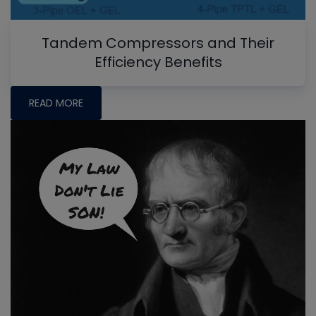
Tandem Compressors and Their
Efficiency Benefits
READ MORE