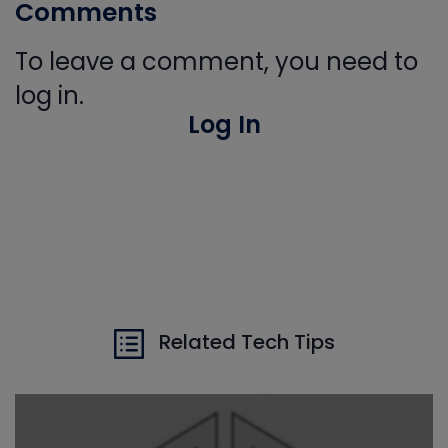
Comments
To leave a comment, you need to
log in.
Log In
Related Tech Tips