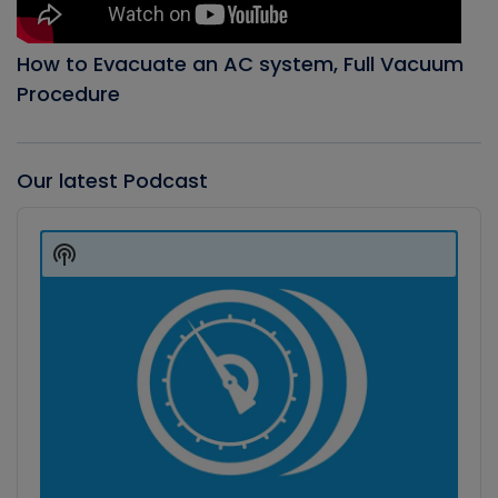
How to Evacuate an AC system, Full Vacuum
Procedure
Our latest Podcast
Audio
Player
Show
Podcast
Information