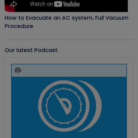
How to Evacuate an AC system, Full Vacuum
Procedure
Our latest Podcast
Audio
Player
Show
Podcast
Information