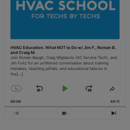
HVAC Education. What NOT to Do w/ Jim F., Roman B.
and Craig M.
Join Roman Baugh, Craig Migliaccio (AC Service Tech), and
Jim Fultz for an unfiltered conversation about training
mistakes, teaching pitfalls, and educational failures in
the
[...]
1
x
Skip
Play
Jump
Change
Share
Playback
This
Backward
Pause
Forward
00:00
Rate
44:11
Episo
Previous
Show
Next
Episode
Episodes
Episo
List