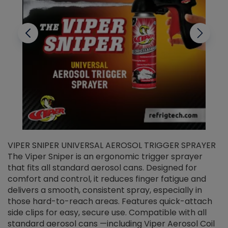
VIPER SNIPER UNIVERSAL AEROSOL TRIGGER SPRAYER
V
The Viper Sniper is an ergonomic trigger sprayer
C
that fits all standard aerosol cans. Designed for
f
r
comfort and control, it reduces finger fatigue and
t
delivers a smooth, consistent spray, especially in
d
those hard-to-reach areas. Features quick-attach
g
side clips for easy, secure use. Compatible with all
ef
standard aerosol cans —including Viper Aerosol Coil