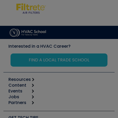
Interested in a HVAC Career?
FIND A LOCAL TRADE SCHOOL
Resources
Content
Calculators
Events
Start
Tool list
Jobs
6th Annual HVAC/R Training Symposium
Podcasts
Partners
Apps
Job Posts
Upcoming Events
Videos
Carrier
Great Books
Create a Job Post
Create an Event
Social Media
Copeland (Emerson)
Software and Business
GET TECH TIPS