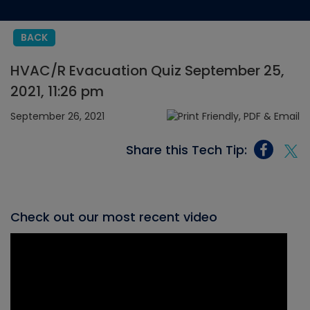
BACK
HVAC/R Evacuation Quiz September 25,
2021, 11:26 pm
September 26, 2021
Share this Tech Tip:
Check out our most recent video