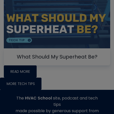
What Should My Superheat Be?
READ MORE
MORE TECH TIPS
The
HVAC School
site, podcast and tech
tips
made possible by generous support from