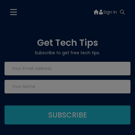
Sign In
Get Tech Tips
Subscribe to get free tech tips.