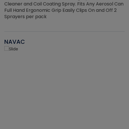
Cleaner and Coil Coating Spray. Fits Any Aerosol Can
Full Hand Ergonomic Grip Easily Clips On and Off 2
Sprayers per pack
NAVAC