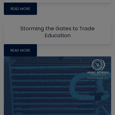
READ MORE
Storming the Gates to Trade
Education
READ MORE