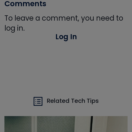
Comments
To leave a comment, you need to
log in.
Log In
Related Tech Tips