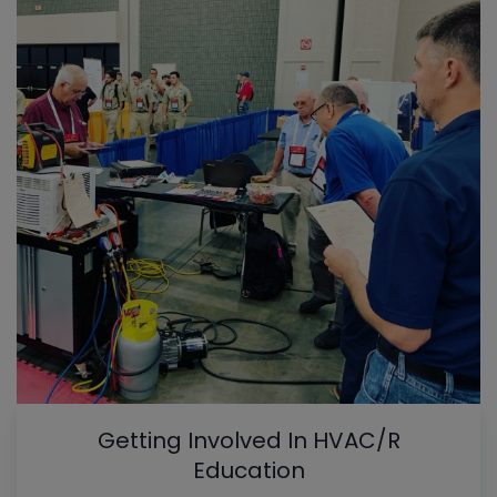
Getting Involved In HVAC/R
Education