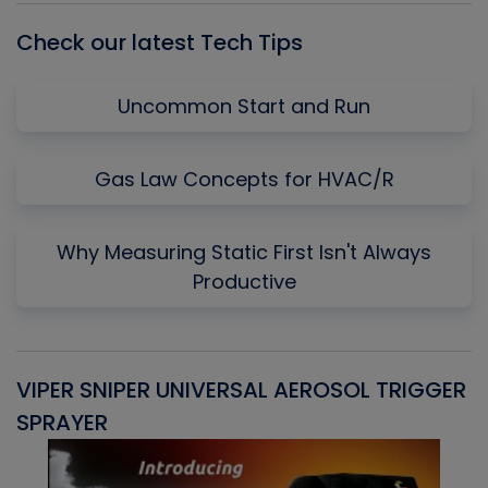
Check our latest Tech Tips
Uncommon Start and Run
Gas Law Concepts for HVAC/R
Why Measuring Static First Isn't Always
Productive
VIPER SNIPER UNIVERSAL AEROSOL TRIGGER
V
SPRAYER
C