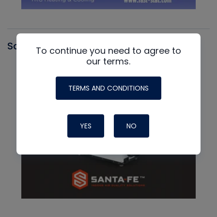
Santa Fe
To continue you need to agree to
our terms.
TERMS AND CONDITIONS
YES
NO