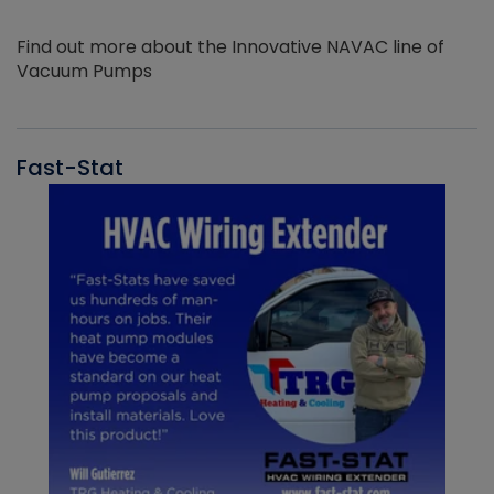
Find out more about the Innovative NAVAC line of
Vacuum Pumps
Fast-Stat