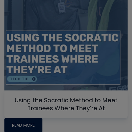
Using the Socratic Method to Meet
Trainees Where They’re At
READ MORE