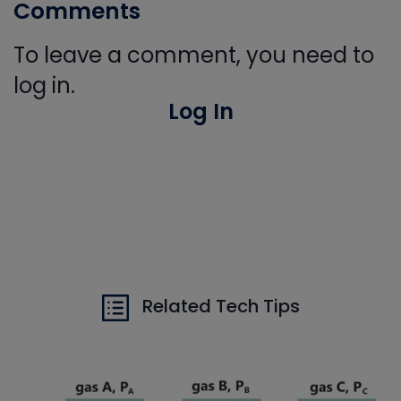
Comments
To leave a comment, you need to
log in.
Log In
Related Tech Tips