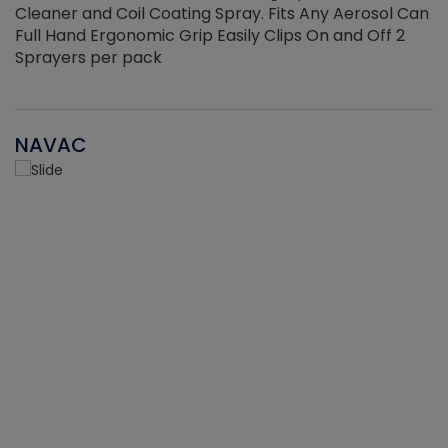
Cleaner and Coil Coating Spray. Fits Any Aerosol Can
Full Hand Ergonomic Grip Easily Clips On and Off 2
Sprayers per pack
NAVAC