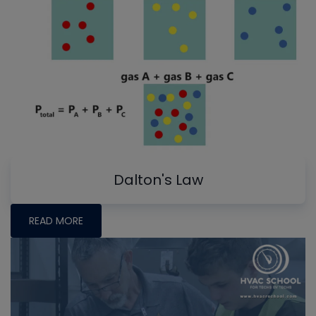
Dalton's Law
READ MORE