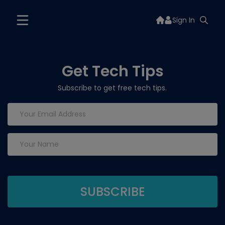
Sign In
Get Tech Tips
Subscribe to get free tech tips.