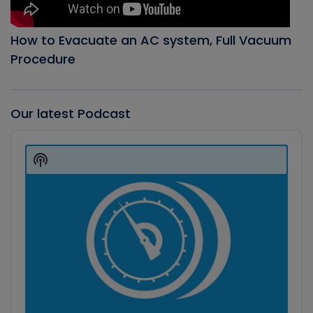
How to Evacuate an AC system, Full Vacuum
Procedure
Our latest Podcast
Audio
Player
Show
Podcast
Information