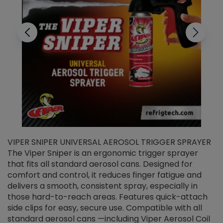
VIPER SNIPER UNIVERSAL AEROSOL TRIGGER SPRAYER
V
The Viper Sniper is an ergonomic trigger sprayer
C
that fits all standard aerosol cans. Designed for
f
r
comfort and control, it reduces finger fatigue and
t
delivers a smooth, consistent spray, especially in
d
those hard-to-reach areas. Features quick-attach
g
side clips for easy, secure use. Compatible with all
ef
standard aerosol cans —including Viper Aerosol Coil