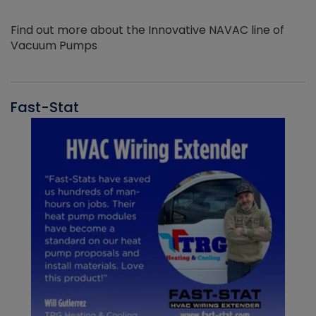
Find out more about the Innovative NAVAC line of
Vacuum Pumps
Fast-Stat