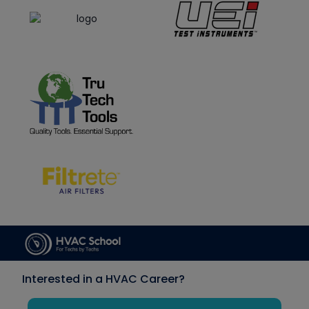
Interested in a HVAC Career?