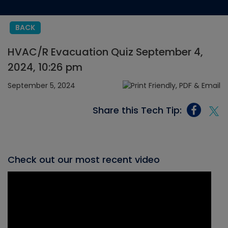
BACK
HVAC/R Evacuation Quiz September 4,
2024, 10:26 pm
September 5, 2024
Share this Tech Tip:
Check out our most recent video