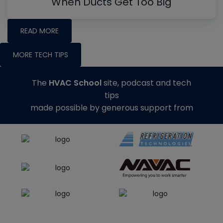
When Ducts Get Too Big
READ MORE
MORE TECH TIPS
The
HVAC School
site, podcast and tech
tips
made possible by generous support from