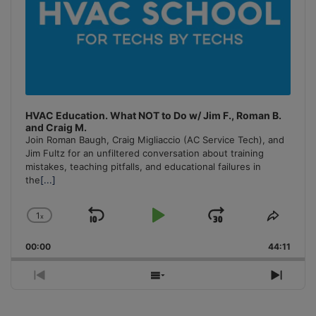
HVAC Education. What NOT to Do w/ Jim F., Roman B.
and Craig M.
Join Roman Baugh, Craig Migliaccio (AC Service Tech), and
Jim Fultz for an unfiltered conversation about training
mistakes, teaching pitfalls, and educational failures in
the
[...]
1
x
Skip
Play
Jump
Change
Share
Playback
This
Backward
Pause
Forward
00:00
Rate
44:11
Episo
Previous
Show
Next
Episode
Episodes
Episo
List