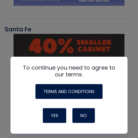
Santa Fe
To continue you need to agree to
our terms.
TERMS AND CONDITIONS
YES
NO