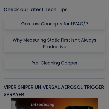
Check our latest Tech Tips
Gas Law Concepts for HVAC/R
Why Measuring Static First Isn't Always
Productive
Pre-Cleaning Copper
VIPER SNIPER UNIVERSAL AEROSOL TRIGGER
V
SPRAYER
C