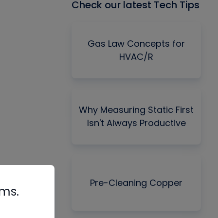
Check our latest Tech Tips
Gas Law Concepts for
HVAC/R
Why Measuring Static First
Isn't Always Productive
Pre-Cleaning Copper
rms.