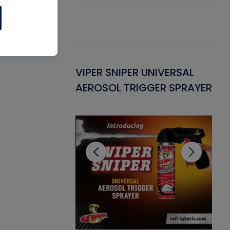
Gasket -
VIPER SNIPER UNIVERSAL
VE
ant for AC/R
AEROSOL TRIGGER SPRAYER
PU
CL