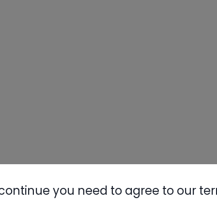
continue you need to agree to our te