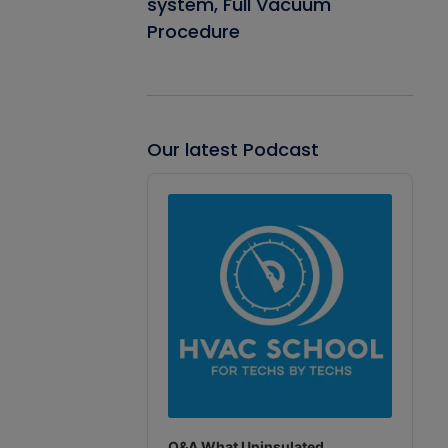
system, Full Vacuum
Procedure
Our latest Podcast
Audio
Player
Q&A What Uninsulated