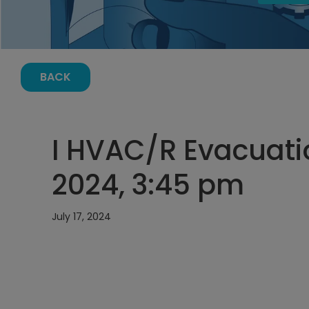
BACK
I HVAC/R Evacuatio
2024, 3:45 pm
July 17, 2024