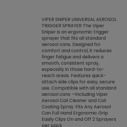
VIPER SNIPER UNIVERSAL AEROSOL
TRIGGER SPRAYER The Viper
ket -Thread
VEN
Sniper is an ergonomic trigger
C/R Systems One
CON
sprayer that fits all standard
on your rubber
Ven
aerosol cans. Designed for
rior to attaching
is a
comfort and control, it reduces
s, hoses or vacuum
conc
finger fatigue and delivers a
re that things do
tack
smooth, consistent spray,
k during
prop
especially in those hard-to-
rived from
dete
reach areas. Features quick-
rade lubricants.
emb
attach side clips for easy, secure
 non-drying fluid
rest
use. Compatible with all standard
naciously to many
incr
aerosol cans —including Viper
ates. Typically,
Aerosol Coil Cleaner and Coil
log can be
Coating Spray. Fits Any Aerosol
t three feet
Can Full Hand Ergonomic Grip
g.
Easily Clips On and Off 2 Sprayers
per pack