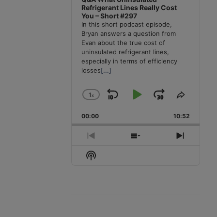
Refrigerant Lines Really Cost
You – Short #297
In this short podcast episode,
Bryan answers a question from
Evan about the true cost of
uninsulated refrigerant lines,
especially in terms of efficiency
losses
[...]
1
x
Skip
Play
Jump
Change
Share
Playback
This
Backward
Pause
Forward
00:00
Rate
10:52
Episode
Previous
Show
Next
Episode
Episodes
Episode
Show
List
Podcast
Information