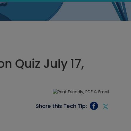
n Quiz July 17,
Share this Tech Tip: