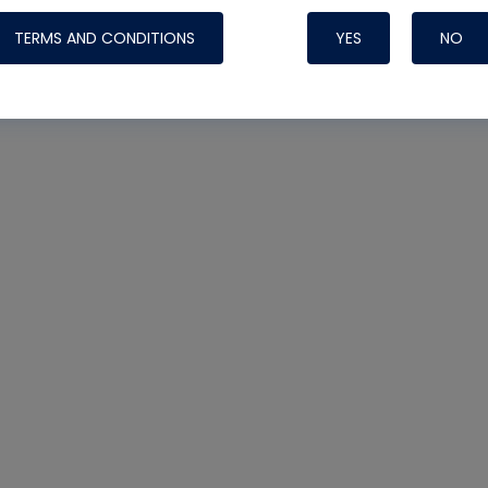
TERMS AND CONDITIONS
YES
NO
Nylog Blue 
Thread Seal
Systems