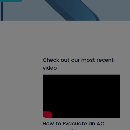
Check out our most recent
video
How to Evacuate an AC