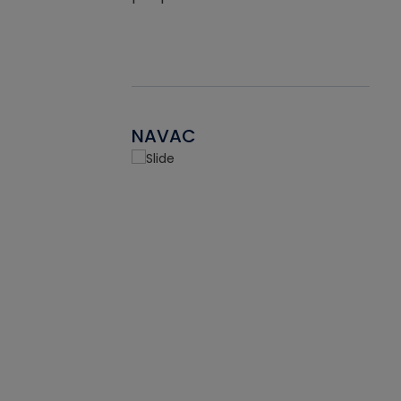
NAVAC