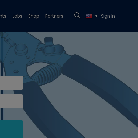
nts
Jobs
Shop
Partners
Sign In
▼