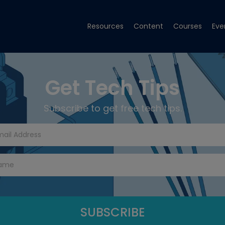
Resources
Content
Courses
Eve
Get Tech Tips
Subscribe to get free tech tips.