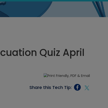
uation Quiz April
Share this Tech Tip: