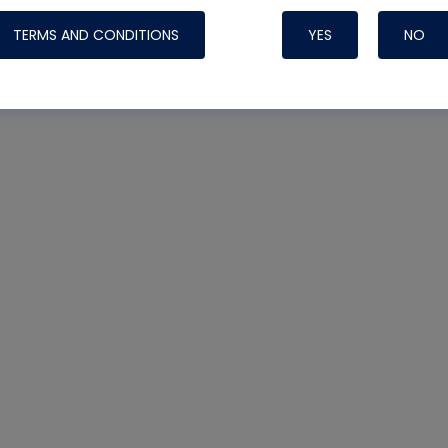
TERMS AND CONDITIONS
YES
NO
Nylog Blue 
Thread Seal
Systems