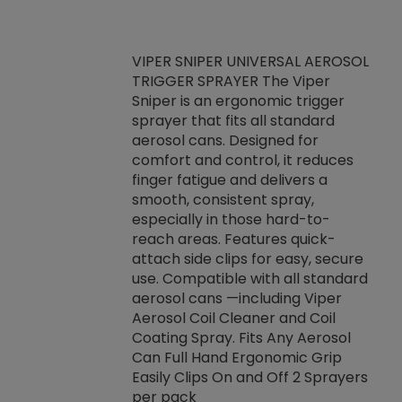
VIPER SNIPER UNIVERSAL AEROSOL
TRIGGER SPRAYER The Viper
ket -Thread
VEN
Sniper is an ergonomic trigger
C/R Systems One
CON
sprayer that fits all standard
on your rubber
Ven
aerosol cans. Designed for
rior to attaching
is a
comfort and control, it reduces
s, hoses or vacuum
conc
finger fatigue and delivers a
re that things do
tack
smooth, consistent spray,
k during
prop
especially in those hard-to-
rived from
dete
reach areas. Features quick-
rade lubricants.
emb
attach side clips for easy, secure
 non-drying fluid
rest
use. Compatible with all standard
naciously to many
incr
aerosol cans —including Viper
ates. Typically,
Aerosol Coil Cleaner and Coil
log can be
Coating Spray. Fits Any Aerosol
t three feet
Can Full Hand Ergonomic Grip
g.
Easily Clips On and Off 2 Sprayers
per pack