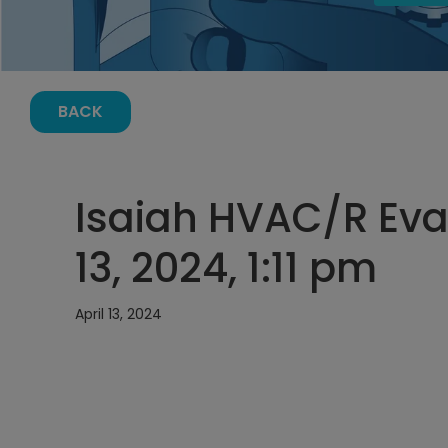
BACK
Isaiah HVAC/R Evac
13, 2024, 1:11 pm
April 13, 2024