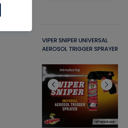
Gasket -
VIPER SNIPER UNIVERSAL
VE
ant for AC/R
AEROSOL TRIGGER SPRAYER
PU
CL