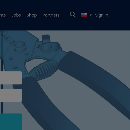
nts
Jobs
Shop
Partners
Sign In
▼