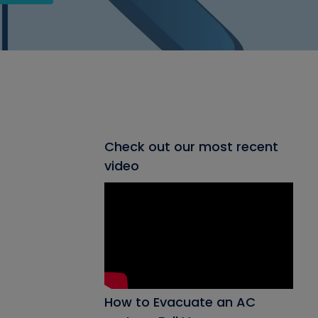
Check out our most recent
video
How to Evacuate an AC