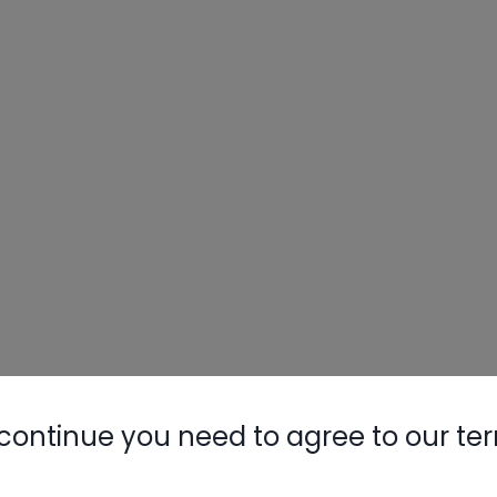
continue you need to agree to our te