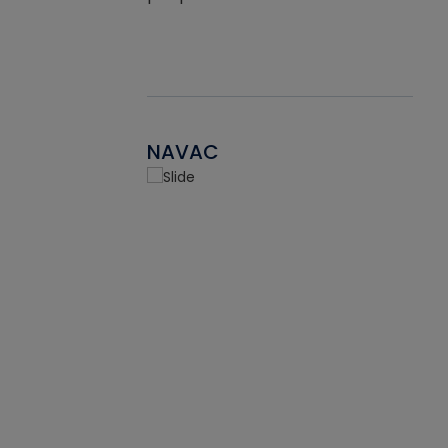
NAVAC