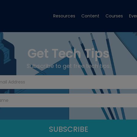
Resources
Content
Courses
Eve
Get Tech Tips
Subscribe to get free tech tips.