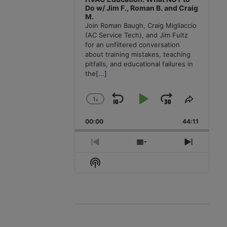
Do w/ Jim F., Roman B. and Craig
M.
Join Roman Baugh, Craig Migliaccio
(AC Service Tech), and Jim Fultz
for an unfiltered conversation
about training mistakes, teaching
pitfalls, and educational failures in
the
[...]
1
x
Skip
Play
Jump
Change
Share
Playback
This
Backward
Pause
Forward
00:00
Rate
44:11
Episode
Previous
Show
Next
Episode
Episodes
Episode
Show
List
Podcast
Information