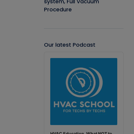
system, Full Vacuum
Procedure
Our latest Podcast
Audio
Player
HVAC Education. What NOT to