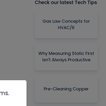
Check our latest Tech Tips
Gas Law Concepts for
HVAC/R
Why Measuring Static First
Isn't Always Productive
Pre-Cleaning Copper
rms.