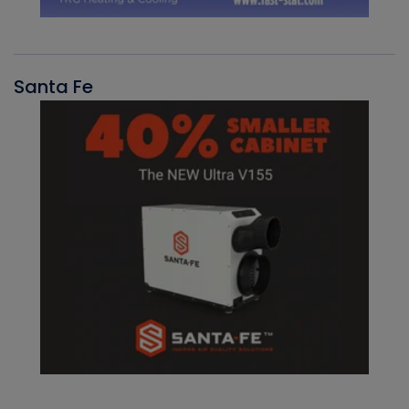
Santa Fe