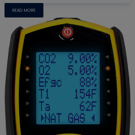
READ MORE