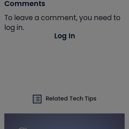
Comments
To leave a comment, you need to
log in.
Log In
Related Tech Tips