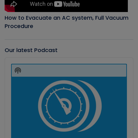
How to Evacuate an AC system, Full Vacuum
Procedure
Our latest Podcast
Audio
Player
Show
Podcast
Information