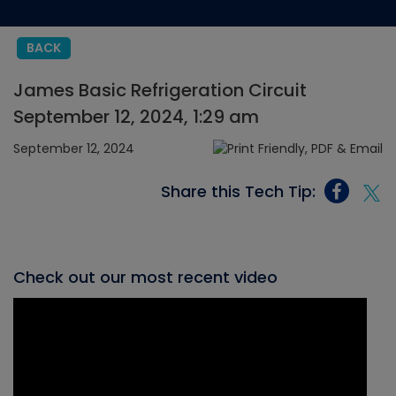
BACK
James Basic Refrigeration Circuit
September 12, 2024, 1:29 am
September 12, 2024
Share this Tech Tip:
Check out our most recent video