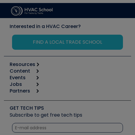
Interested in a HVAC Career?
FIND A LOCAL TRADE SCHOOL
Resources
Content
Calculators
Events
Start
Tool list
Jobs
6th Annual HVAC/R Training Symposium
Podcasts
Partners
Apps
Job Posts
Upcoming Events
Videos
Carrier
Great Books
Create a Job Post
Create an Event
Social Media
Copeland (Emerson)
Software and Business
GET TECH TIPS
Event Partnership
Tech Tips
Fieldpiece
Subscribe to get free tech tips
Other Resources we like
Quizzes
NAVAC
Unconformed
Courses
Refrigeration Technologies