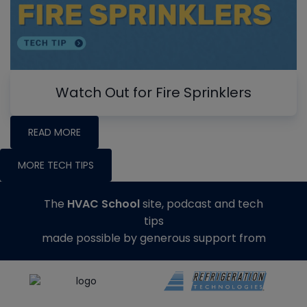
Watch Out for Fire Sprinklers
READ MORE
MORE TECH TIPS
The
HVAC School
site, podcast and tech
tips
made possible by generous support from