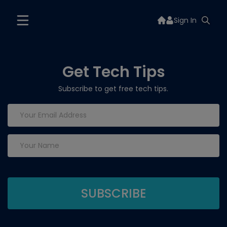
Sign In
Get Tech Tips
Subscribe to get free tech tips.