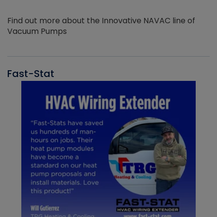
Find out more about the Innovative NAVAC line of
Vacuum Pumps
Fast-Stat