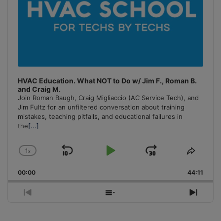
HVAC Education. What NOT to Do w/ Jim F., Roman B.
and Craig M.
Join Roman Baugh, Craig Migliaccio (AC Service Tech), and
Jim Fultz for an unfiltered conversation about training
mistakes, teaching pitfalls, and educational failures in
the
[...]
1
x
Skip
Play
Jump
Change
Share
Playback
This
Backward
Pause
Forward
00:00
Rate
44:11
Episo
Previous
Show
Next
Episode
Episodes
Episo
List