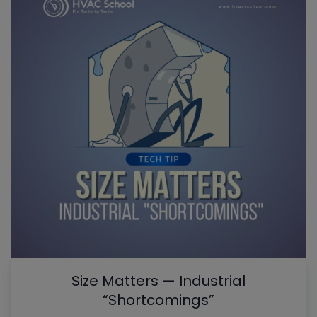
Size Matters — Industrial
“Shortcomings”