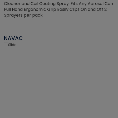
Cleaner and Coil Coating Spray. Fits Any Aerosol Can
Full Hand Ergonomic Grip Easily Clips On and Off 2
Sprayers per pack
NAVAC