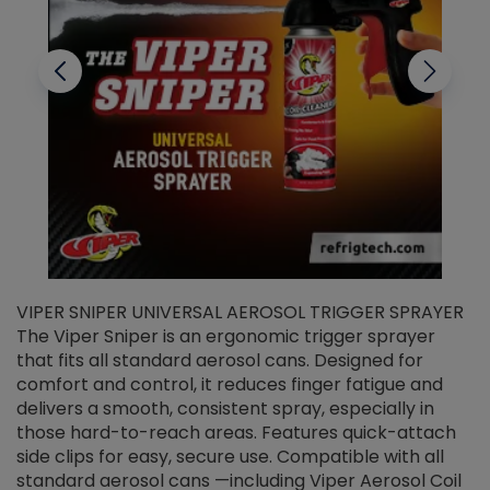
VIPER SNIPER UNIVERSAL AEROSOL TRIGGER SPRAYER
V
The Viper Sniper is an ergonomic trigger sprayer
C
that fits all standard aerosol cans. Designed for
f
r
comfort and control, it reduces finger fatigue and
t
delivers a smooth, consistent spray, especially in
d
those hard-to-reach areas. Features quick-attach
g
side clips for easy, secure use. Compatible with all
ef
standard aerosol cans —including Viper Aerosol Coil