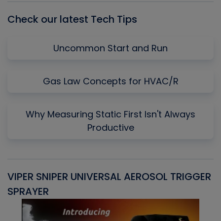
Check our latest Tech Tips
Uncommon Start and Run
Gas Law Concepts for HVAC/R
Why Measuring Static First Isn't Always
Productive
VIPER SNIPER UNIVERSAL AEROSOL TRIGGER
V
SPRAYER
C