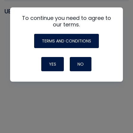
UEI
To continue you need to agree to
our terms.
TERMS AND CONDITIONS
YES
NO