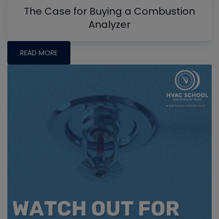
The Case for Buying a Combustion
Analyzer
READ MORE