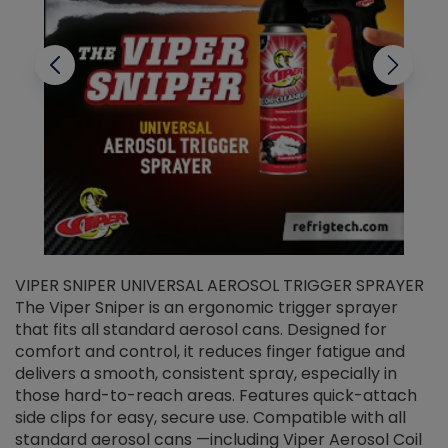
VIPER SNIPER UNIVERSAL AEROSOL TRIGGER SPRAYER
V
The Viper Sniper is an ergonomic trigger sprayer
C
that fits all standard aerosol cans. Designed for
f
r
comfort and control, it reduces finger fatigue and
t
delivers a smooth, consistent spray, especially in
d
those hard-to-reach areas. Features quick-attach
g
side clips for easy, secure use. Compatible with all
ef
standard aerosol cans —including Viper Aerosol Coil