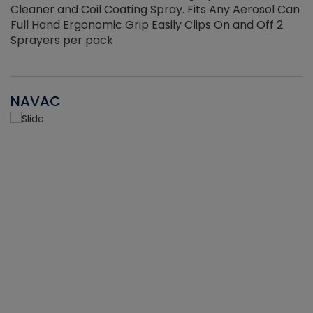
Cleaner and Coil Coating Spray. Fits Any Aerosol Can
Full Hand Ergonomic Grip Easily Clips On and Off 2
Sprayers per pack
NAVAC