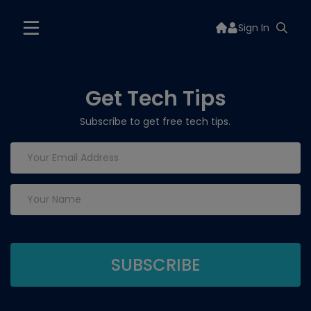
Sign In
Get Tech Tips
Subscribe to get free tech tips.