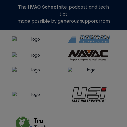
The
HVAC School
site, podcast and tech
tips
made possible by generous support from