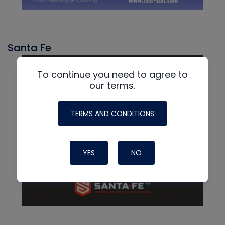
Santa Fe
To continue you need to agree to
our terms.
TERMS AND CONDITIONS
YES
NO