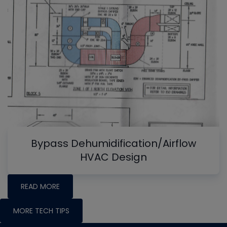
Bypass Dehumidification/Airflow
HVAC Design
READ MORE
MORE TECH TIPS