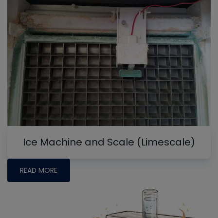
Ice Machine and Scale (Limescale)
READ MORE