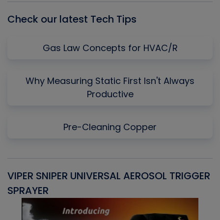
Check our latest Tech Tips
Gas Law Concepts for HVAC/R
Why Measuring Static First Isn't Always
Productive
Pre-Cleaning Copper
VIPER SNIPER UNIVERSAL AEROSOL TRIGGER
V
SPRAYER
C