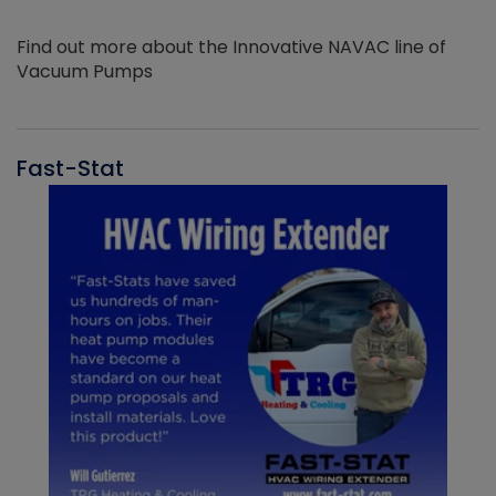
Find out more about the Innovative NAVAC line of
Vacuum Pumps
Fast-Stat