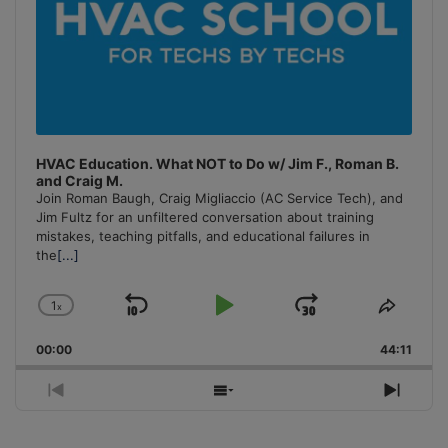
HVAC Education. What NOT to Do w/ Jim F., Roman B.
and Craig M.
Join Roman Baugh, Craig Migliaccio (AC Service Tech), and
Jim Fultz for an unfiltered conversation about training
mistakes, teaching pitfalls, and educational failures in
the
[...]
1
x
Skip
Play
Jump
Change
Share
Playback
This
Backward
Pause
Forward
00:00
Rate
44:11
Episo
Previous
Show
Next
Episode
Episodes
Episo
List