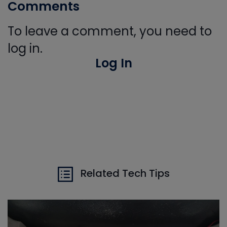
Comments
To leave a comment, you need to
log in.
Log In
Related Tech Tips