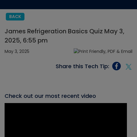
BACK
James Refrigeration Basics Quiz May 3,
2025, 6:55 pm
May 3, 2025
Share this Tech Tip:
Check out our most recent video