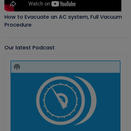
How to Evacuate an AC system, Full Vacuum
Procedure
Our latest Podcast
Audio
Player
Show
Podcast
Information