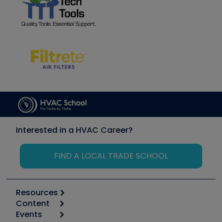
Interested in a HVAC Career?
FIND A LOCAL TRADE SCHOOL
Resources
Content
Calculators
Events
Start