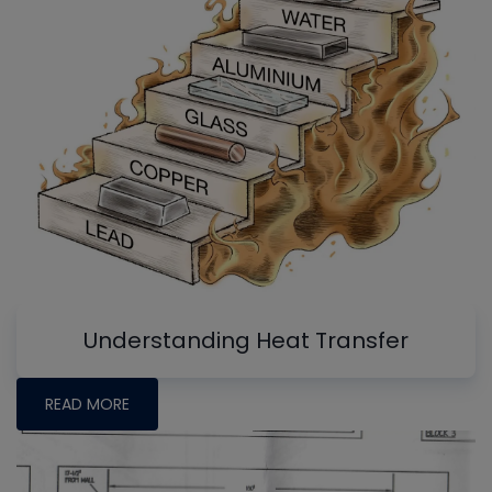
Understanding Heat Transfer
READ MORE