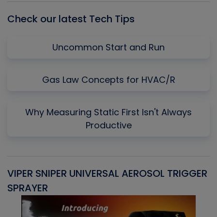
Check our latest Tech Tips
Uncommon Start and Run
Gas Law Concepts for HVAC/R
Why Measuring Static First Isn't Always
Productive
VIPER SNIPER UNIVERSAL AEROSOL TRIGGER
V
SPRAYER
C