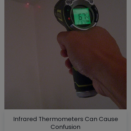
Infrared Thermometers Can Cause
Confusion