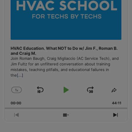
HVAC Education. What NOT to Do w/ Jim F., Roman B.
and Craig M.
Join Roman Baugh, Craig Migliaccio (AC Service Tech), and
Jim Fultz for an unfiltered conversation about training
mistakes, teaching pitfalls, and educational failures in
the
[...]
1
x
Skip
Play
Jump
Change
Share
Playback
This
Backward
Pause
Forward
00:00
Rate
44:11
Episo
Previous
Show
Next
Episode
Episodes
Episo
List