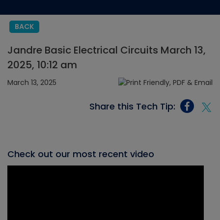
BACK
Jandre Basic Electrical Circuits March 13,
2025, 10:12 am
March 13, 2025
Share this Tech Tip:
Check out our most recent video