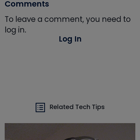
Comments
To leave a comment, you need to
log in.
Log In
Related Tech Tips