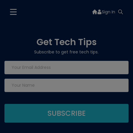
Sign In
Get Tech Tips
Subscribe to get free tech tips.