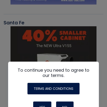
Santa Fe
To continue you need to agree to
our terms.
TERMS AND CONDITIONS