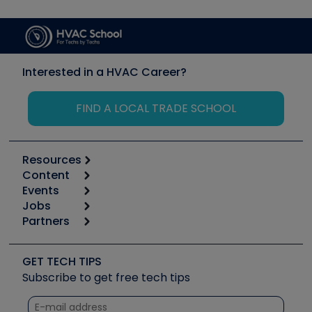
Interested in a HVAC Career?
FIND A LOCAL TRADE SCHOOL
Resources
Content
Calculators
Events
Start
Tool list
Jobs
6th Annual HVAC/R Training Symposium
Podcasts
Partners
Apps
Job Posts
Upcoming Events
Videos
Carrier
Great Books
Create a Job Post
Create an Event
Social Media
Copeland (Emerson)
Software and Business
GET TECH TIPS
Event Partnership
Tech Tips
Fieldpiece
Subscribe to get free tech tips
Other Resources we like
Quizzes
NAVAC
Unconformed