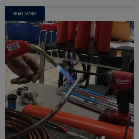
READ MORE