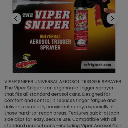
VIPER SNIPER UNIVERSAL AEROSOL TRIGGER SPRAYER
V
The Viper Sniper is an ergonomic trigger sprayer
C
that fits all standard aerosol cans. Designed for
f
r
comfort and control, it reduces finger fatigue and
t
delivers a smooth, consistent spray, especially in
d
those hard-to-reach areas. Features quick-attach
g
side clips for easy, secure use. Compatible with all
ef
standard aerosol cans —including Viper Aerosol Coil