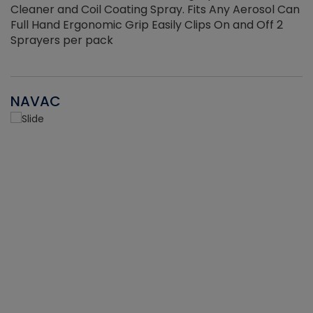
Cleaner and Coil Coating Spray. Fits Any Aerosol Can
Full Hand Ergonomic Grip Easily Clips On and Off 2
Sprayers per pack
NAVAC