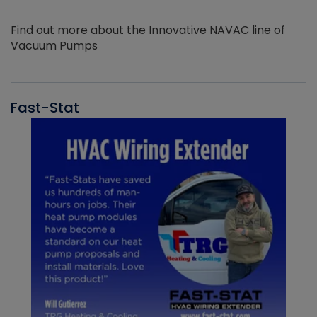
Find out more about the Innovative NAVAC line of
Vacuum Pumps
Fast-Stat