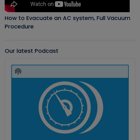
How to Evacuate an AC system, Full Vacuum
Procedure
Our latest Podcast
Audio
Player
Show
Podcast
Information