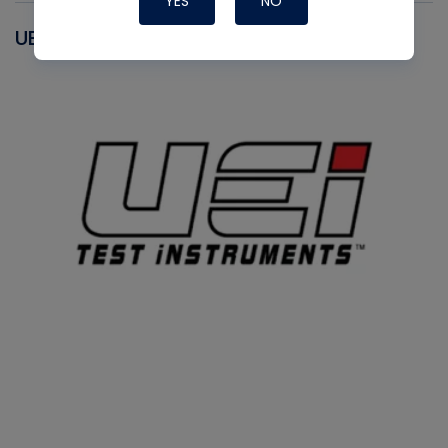
YES
NO
UEI