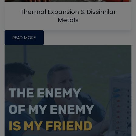
Thermal Expansion & Dissimilar
Metals
READ MORE