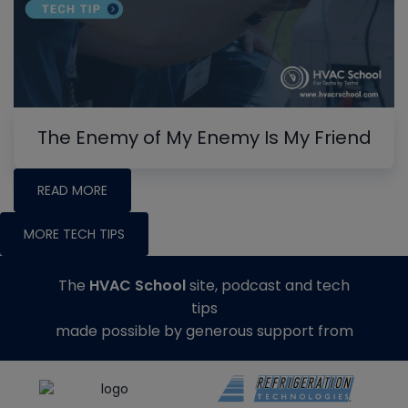
The Enemy of My Enemy Is My Friend
READ MORE
MORE TECH TIPS
The
HVAC School
site, podcast and tech
tips
made possible by generous support from