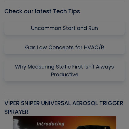
Check our latest Tech Tips
Uncommon Start and Run
Gas Law Concepts for HVAC/R
Why Measuring Static First Isn't Always
Productive
VIPER SNIPER UNIVERSAL AEROSOL TRIGGER
V
SPRAYER
C