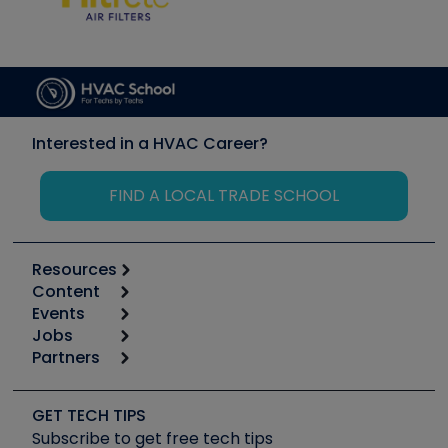
Interested in a HVAC Career?
FIND A LOCAL TRADE SCHOOL
Resources
Content
Calculators
Events
Start
Tool list
Jobs
6th Annual HVAC/R Training Symposium
Podcasts
Partners
Apps
Job Posts
Upcoming Events
Videos
Carrier
Great Books
Create a Job Post
Create an Event
Social Media
Copeland (Emerson)
Software and Business
GET TECH TIPS
Event Partnership
Tech Tips
Fieldpiece
Subscribe to get free tech tips
Other Resources we like