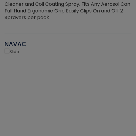
Cleaner and Coil Coating Spray. Fits Any Aerosol Can
Full Hand Ergonomic Grip Easily Clips On and Off 2
Sprayers per pack
NAVAC