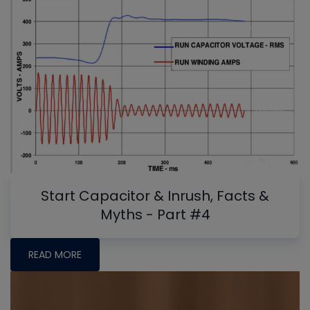
Start Capacitor & Inrush, Facts &
Myths - Part #4
READ MORE