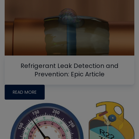
Refrigerant Leak Detection and
Prevention: Epic Article
READ MORE