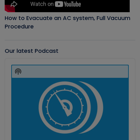
How to Evacuate an AC system, Full Vacuum
Procedure
Our latest Podcast
Audio
Player
Show
Podcast
Information