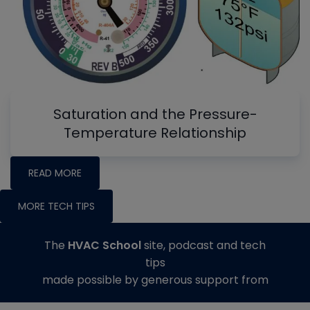
Saturation and the Pressure-
Temperature Relationship
READ MORE
MORE TECH TIPS
The
HVAC School
site, podcast and tech
tips
made possible by generous support from