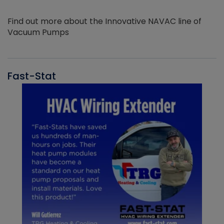
Find out more about the Innovative NAVAC line of
Vacuum Pumps
Fast-Stat