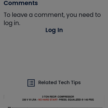
Comments
To leave a comment, you need to
log in.
Log In
Related Tech Tips