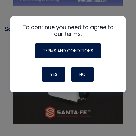
To continue you need to agree to
Santa Fe
our terms.
TERMS AND CONDITIONS
YES
NO