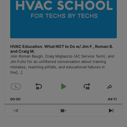
HVAC Education. What NOT to Do w/ Jim F., Roman B.
and Craig M.
Join Roman Baugh, Craig Migliaccio (AC Service Tech), and
Jim Fultz for an unfiltered conversation about training
mistakes, teaching pitfalls, and educational failures in
the
[...]
1
x
Skip
Play
Jump
Change
Share
Playback
This
Backward
Pause
Forward
00:00
Rate
44:11
Episo
Previous
Show
Next
Episode
Episodes
Episo
List