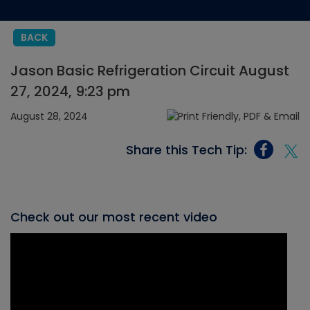
BACK
Jason Basic Refrigeration Circuit August
27, 2024, 9:23 pm
August 28, 2024
Share this Tech Tip:
Check out our most recent video