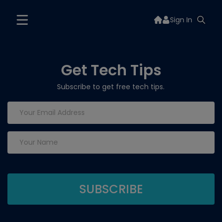
Sign In
Get Tech Tips
Subscribe to get free tech tips.