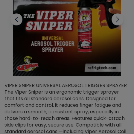
VIPER SNIPER UNIVERSAL AEROSOL TRIGGER SPRAYER
V
The Viper Sniper is an ergonomic trigger sprayer
C
that fits all standard aerosol cans. Designed for
f
r
comfort and control, it reduces finger fatigue and
t
delivers a smooth, consistent spray, especially in
d
those hard-to-reach areas. Features quick-attach
g
side clips for easy, secure use. Compatible with all
ef
standard aerosol cans —including Viper Aerosol Coil