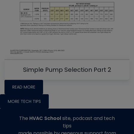
Simple Pump Selection Part 2
READ MORE
MORE TECH TIPS
The
HVAC School
site, podcast and tech
tips
made possible by generous support from