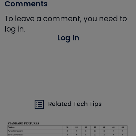
Comments
To leave a comment, you need to
log in.
Log In
Related Tech Tips