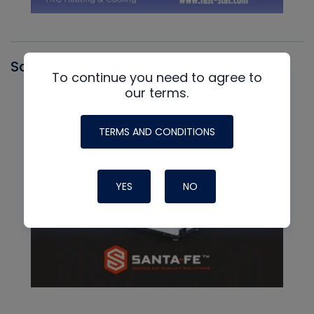
Santa Fe
To continue you need to agree to
our terms.
TERMS AND CONDITIONS
YES
NO