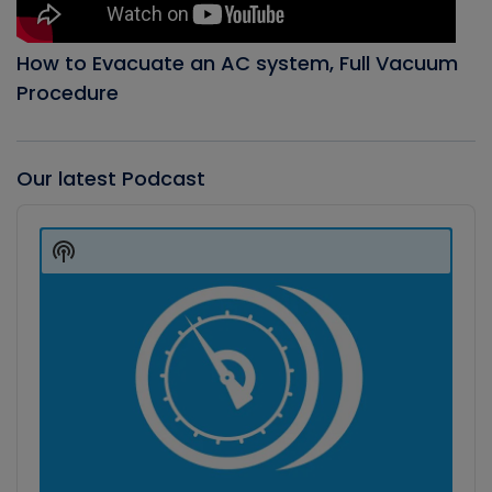
How to Evacuate an AC system, Full Vacuum
Procedure
Our latest Podcast
Audio
Player
Show
Podcast
Information