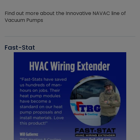
Find out more about the Innovative NAVAC line of
Vacuum Pumps
Fast-Stat