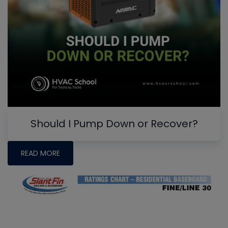
Should I Pump Down or Recover?
READ MORE