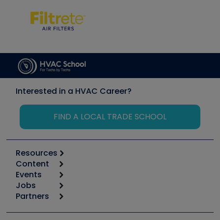
Interested in a HVAC Career?
FIND A LOCAL TRADE SCHOOL
Resources
Content
Calculators
Events
Start
Tool list
Jobs
6th Annual HVAC/R Training Symposium
Podcasts
Partners
Apps
Job Posts
Upcoming Events
Videos
Carrier
Great Books
Create a Job Post
Create an Event