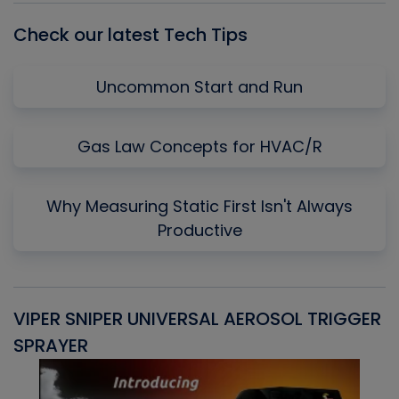
Check our latest Tech Tips
Uncommon Start and Run
Gas Law Concepts for HVAC/R
Why Measuring Static First Isn't Always
Productive
VIPER SNIPER UNIVERSAL AEROSOL TRIGGER
V
SPRAYER
C