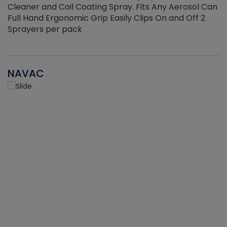
Cleaner and Coil Coating Spray. Fits Any Aerosol Can
Full Hand Ergonomic Grip Easily Clips On and Off 2
Sprayers per pack
NAVAC