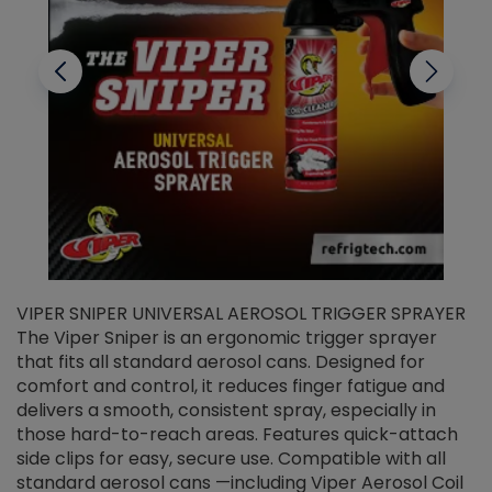
VIPER SNIPER UNIVERSAL AEROSOL TRIGGER SPRAYER
V
The Viper Sniper is an ergonomic trigger sprayer
C
that fits all standard aerosol cans. Designed for
f
r
comfort and control, it reduces finger fatigue and
t
delivers a smooth, consistent spray, especially in
d
those hard-to-reach areas. Features quick-attach
g
side clips for easy, secure use. Compatible with all
ef
standard aerosol cans —including Viper Aerosol Coil