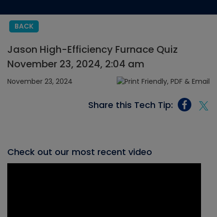
BACK
Jason High-Efficiency Furnace Quiz
November 23, 2024, 2:04 am
November 23, 2024
Share this Tech Tip:
Check out our most recent video