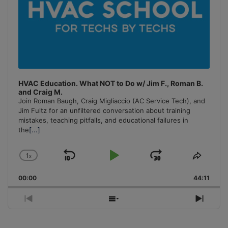
HVAC Education. What NOT to Do w/ Jim F., Roman B.
and Craig M.
Join Roman Baugh, Craig Migliaccio (AC Service Tech), and
Jim Fultz for an unfiltered conversation about training
mistakes, teaching pitfalls, and educational failures in
the
[...]
1
x
Skip
Play
Jump
Change
Share
Playback
This
Backward
Pause
Forward
00:00
Rate
44:11
Episo
Previous
Show
Next
Episode
Episodes
Episo
List