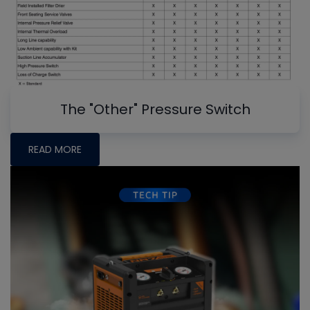
The "Other" Pressure Switch
READ MORE