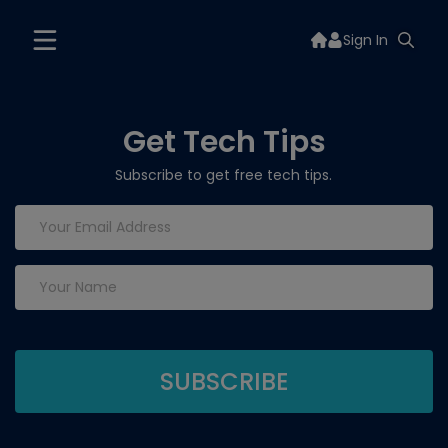
Sign In
Get Tech Tips
Subscribe to get free tech tips.