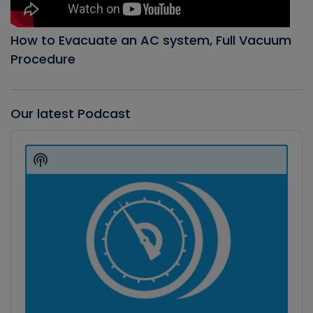
How to Evacuate an AC system, Full Vacuum
Procedure
Our latest Podcast
Audio
Player
Show
Podcast
Information