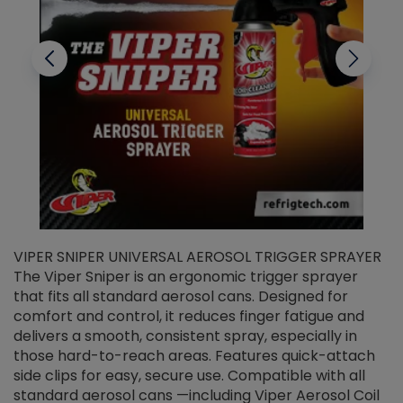
VIPER SNIPER UNIVERSAL AEROSOL TRIGGER SPRAYER
V
The Viper Sniper is an ergonomic trigger sprayer
C
that fits all standard aerosol cans. Designed for
f
r
comfort and control, it reduces finger fatigue and
t
delivers a smooth, consistent spray, especially in
d
those hard-to-reach areas. Features quick-attach
g
side clips for easy, secure use. Compatible with all
ef
standard aerosol cans —including Viper Aerosol Coil