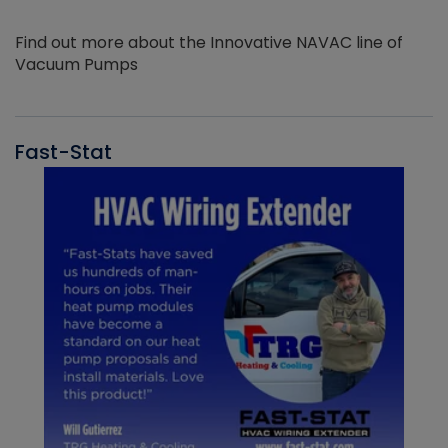
Find out more about the Innovative NAVAC line of
Vacuum Pumps
Fast-Stat