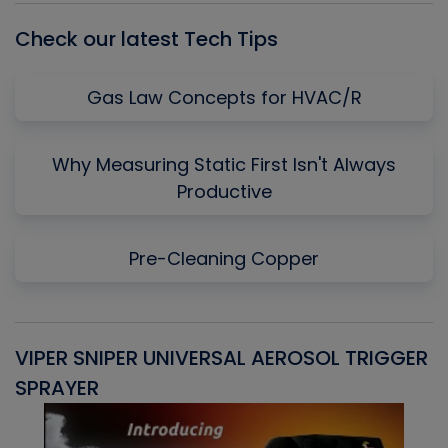
Check our latest Tech Tips
Gas Law Concepts for HVAC/R
Why Measuring Static First Isn't Always
Productive
Pre-Cleaning Copper
VIPER SNIPER UNIVERSAL AEROSOL TRIGGER
V
SPRAYER
C