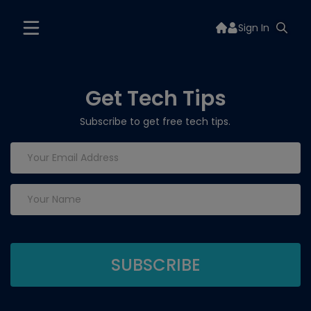
Sign In
Get Tech Tips
Subscribe to get free tech tips.