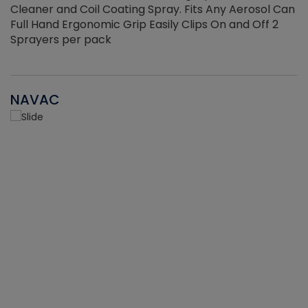
Cleaner and Coil Coating Spray. Fits Any Aerosol Can
Full Hand Ergonomic Grip Easily Clips On and Off 2
Sprayers per pack
NAVAC