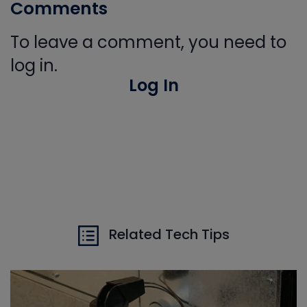
Comments
To leave a comment, you need to
log in.
Log In
Related Tech Tips