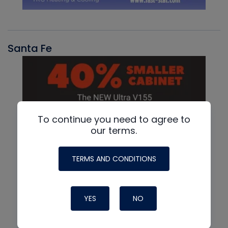
Santa Fe
To continue you need to agree to
our terms.
TERMS AND CONDITIONS
YES
NO