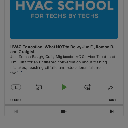
HVAC Education. What NOT to Do w/ Jim F., Roman B.
and Craig M.
Join Roman Baugh, Craig Migliaccio (AC Service Tech), and
Jim Fultz for an unfiltered conversation about training
mistakes, teaching pitfalls, and educational failures in
the
[...]
1
x
Skip
Play
Jump
Change
Share
Playback
This
Backward
Pause
Forward
00:00
Rate
44:11
Episo
Previous
Show
Next
Episode
Episodes
Episo
List