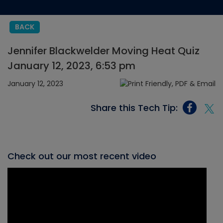
BACK
Jennifer Blackwelder Moving Heat Quiz
January 12, 2023, 6:53 pm
January 12, 2023
Share this Tech Tip:
Check out our most recent video