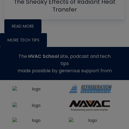
The Sneaky Effects of Radiant Heat
Transfer
READ MORE
MORE TECH TIPS
The
HVAC School
site, podcast and tech
tips
made possible by generous support from