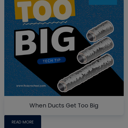
When Ducts Get Too Big
READ MORE