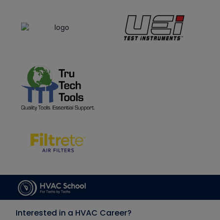
Interested in a HVAC Career?