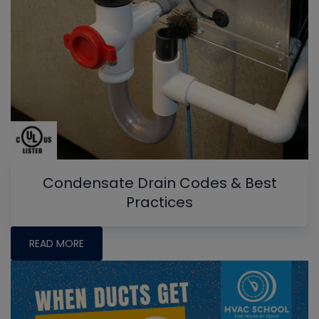
Condensate Drain Codes & Best
Practices
READ MORE