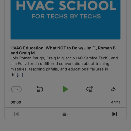
HVAC Education. What NOT to Do w/ Jim F., Roman B.
and Craig M.
Join Roman Baugh, Craig Migliaccio (AC Service Tech), and
Jim Fultz for an unfiltered conversation about training
mistakes, teaching pitfalls, and educational failures in
the
[...]
1
x
Skip
Play
Jump
Change
Share
Playback
This
Backward
Pause
Forward
00:00
Rate
44:11
Episo
Previous
Show
Next
Episode
Episodes
Episo
List