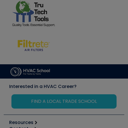
Interested in a HVAC Career?
FIND A LOCAL TRADE SCHOOL
Resources