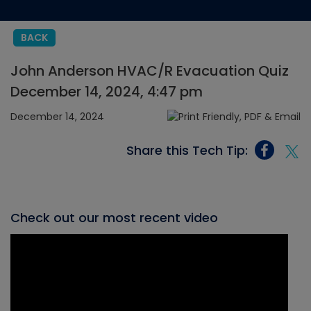
BACK
John Anderson HVAC/R Evacuation Quiz
December 14, 2024, 4:47 pm
December 14, 2024
Share this Tech Tip:
Check out our most recent video