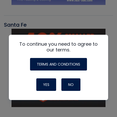
Santa Fe
To continue you need to agree to
our terms.
TERMS AND CONDITIONS
YES
NO