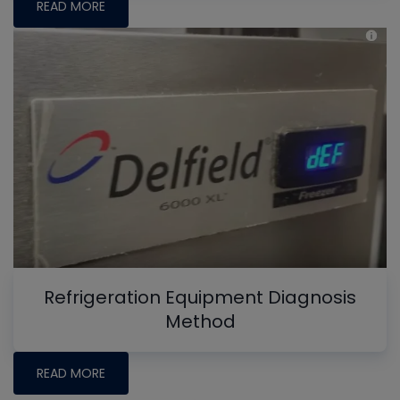
READ MORE
Refrigeration Equipment Diagnosis
Method
READ MORE