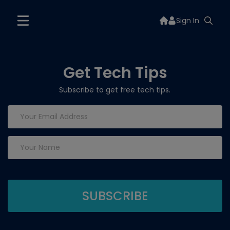
Sign In
Get Tech Tips
Subscribe to get free tech tips.