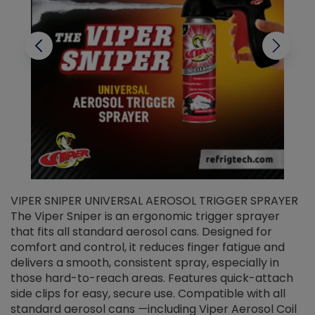
VIPER SNIPER UNIVERSAL AEROSOL TRIGGER SPRAYER
V
The Viper Sniper is an ergonomic trigger sprayer
C
that fits all standard aerosol cans. Designed for
f
r
comfort and control, it reduces finger fatigue and
t
delivers a smooth, consistent spray, especially in
d
those hard-to-reach areas. Features quick-attach
g
side clips for easy, secure use. Compatible with all
ef
standard aerosol cans —including Viper Aerosol Coil