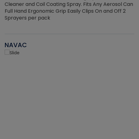
Cleaner and Coil Coating Spray. Fits Any Aerosol Can
Full Hand Ergonomic Grip Easily Clips On and Off 2
Sprayers per pack
NAVAC