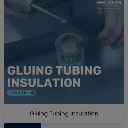
Gluing Tubing Insulation