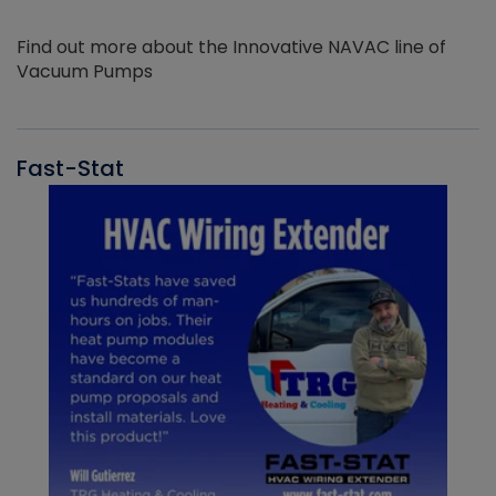
Find out more about the Innovative NAVAC line of
Vacuum Pumps
Fast-Stat