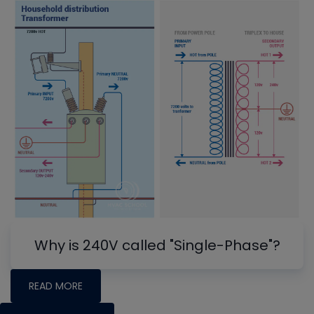
Why is 240V called "Single-Phase"?
READ MORE