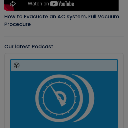
How to Evacuate an AC system, Full Vacuum
Procedure
Our latest Podcast
Audio
Player
Show
Podcast
Information