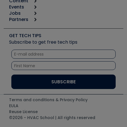
Content
Calculators
Events
Start
Tool list
Jobs
6th Annual HVAC/R Training Symposium
Podcasts
Partners
Apps
Job Posts
Upcoming Events
Videos
Carrier
Great Books
Create a Job Post
Create an Event
Social Media
Copeland (Emerson)
Software and Business
GET TECH TIPS
Event Partnership
Tech Tips
Fieldpiece
Subscribe to get free tech tips
Other Resources we like
Quizzes
NAVAC
Unconformed
Courses
Refrigeration Technologies
Santa Fe
TruTech Tools
UEi Test Instruments
Terms and conditions & Privacy Policy
EULA
Reuse License
©2026 - HVAC School | All rights reserved