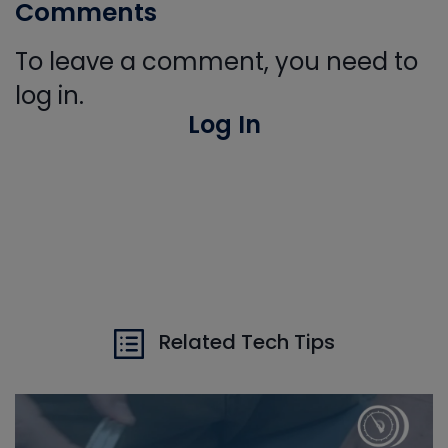
Comments
To leave a comment, you need to
log in.
Log In
Related Tech Tips