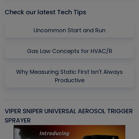
Check our latest Tech Tips
Uncommon Start and Run
Gas Law Concepts for HVAC/R
Why Measuring Static First Isn't Always
Productive
VIPER SNIPER UNIVERSAL AEROSOL TRIGGER
V
SPRAYER
C