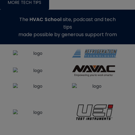
MORE TECH TIPS
The
HVAC School
site, podcast and tech
tips
made possible by generous support from