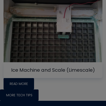
Ice Machine and Scale (Limescale)
READ MORE
MORE TECH TIPS