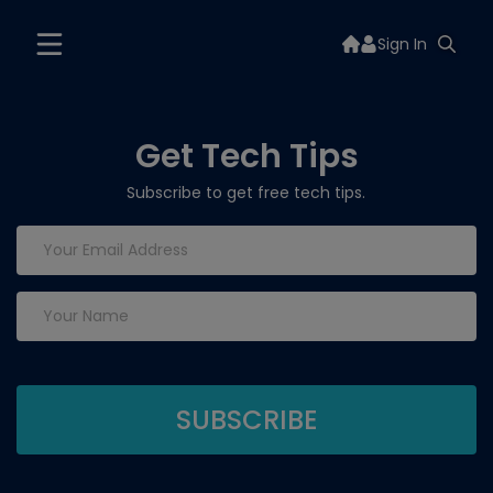
Sign In
Get Tech Tips
Subscribe to get free tech tips.