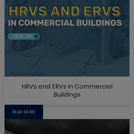
HRVs and ERVs in Commercial
Buildings
READ MORE