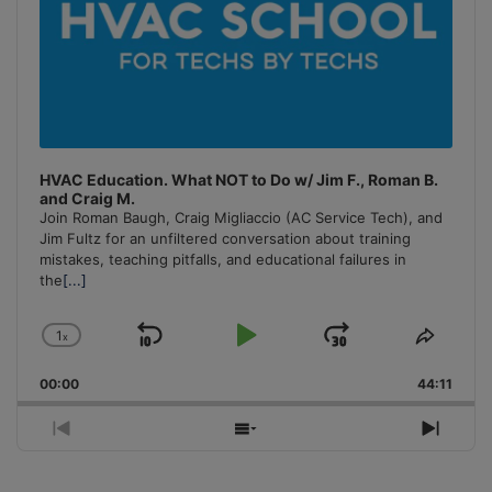
HVAC Education. What NOT to Do w/ Jim F., Roman B.
and Craig M.
Join Roman Baugh, Craig Migliaccio (AC Service Tech), and
Jim Fultz for an unfiltered conversation about training
mistakes, teaching pitfalls, and educational failures in
the
[...]
1
x
Skip
Play
Jump
Change
Share
Playback
This
Backward
Pause
Forward
00:00
Rate
44:11
Episo
Previous
Show
Next
Episode
Episodes
Episo
List