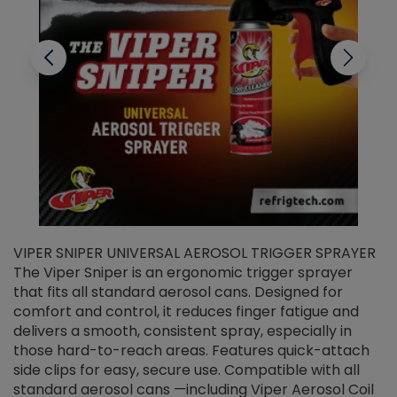
VIPER SNIPER UNIVERSAL AEROSOL TRIGGER SPRAYER
V
The Viper Sniper is an ergonomic trigger sprayer
C
that fits all standard aerosol cans. Designed for
f
r
comfort and control, it reduces finger fatigue and
t
delivers a smooth, consistent spray, especially in
d
those hard-to-reach areas. Features quick-attach
g
side clips for easy, secure use. Compatible with all
ef
standard aerosol cans —including Viper Aerosol Coil