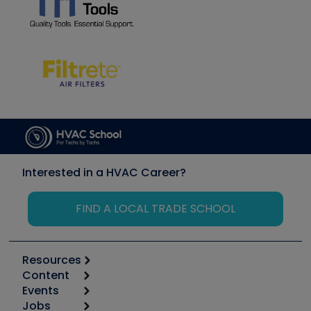
Interested in a HVAC Career?
FIND A LOCAL TRADE SCHOOL
Resources
Content
Calculators
Events
Start
Tool list
Jobs