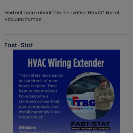
Find out more about the Innovative NAVAC line of
Vacuum Pumps
Fast-Stat