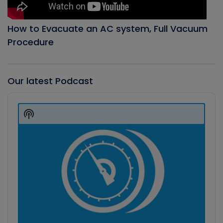
How to Evacuate an AC system, Full Vacuum
Procedure
Our latest Podcast
Audio
Player
Show
Podcast
Information