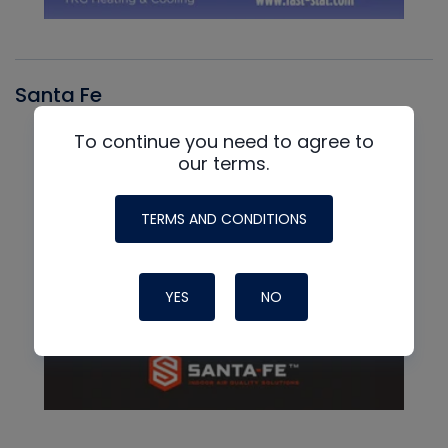
Santa Fe
To continue you need to agree to
our terms.
TERMS AND CONDITIONS
YES
NO