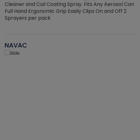
Cleaner and Coil Coating Spray. Fits Any Aerosol Can
Full Hand Ergonomic Grip Easily Clips On and Off 2
Sprayers per pack
NAVAC