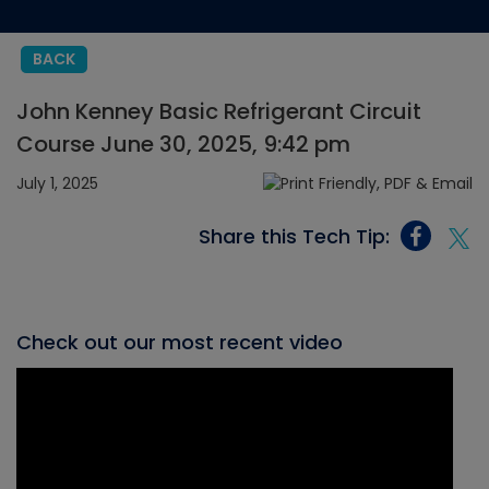
BACK
John Kenney Basic Refrigerant Circuit
Course June 30, 2025, 9:42 pm
July 1, 2025
Share this Tech Tip:
Check out our most recent video