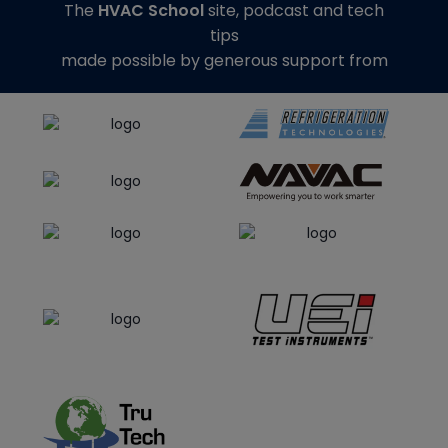
The
HVAC School
site, podcast and tech
tips
made possible by generous support from