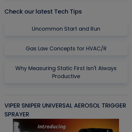
Check our latest Tech Tips
Uncommon Start and Run
Gas Law Concepts for HVAC/R
Why Measuring Static First Isn't Always
Productive
VIPER SNIPER UNIVERSAL AEROSOL TRIGGER
V
SPRAYER
C