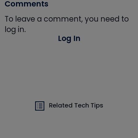
Comments
To leave a comment, you need to
log in.
Log In
Related Tech Tips