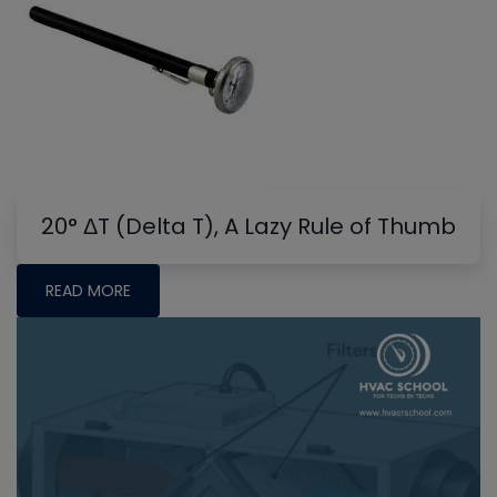
20° ΔT (Delta T), A Lazy Rule of Thumb
READ MORE