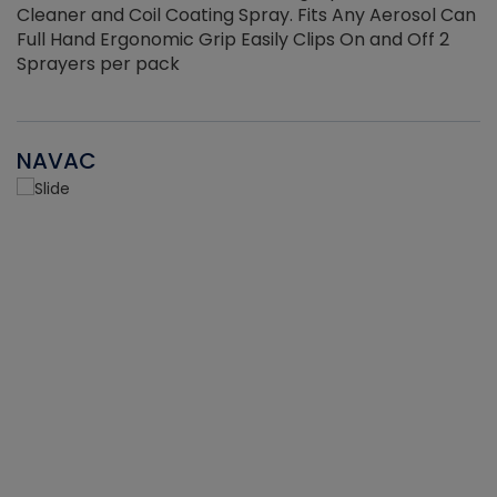
Cleaner and Coil Coating Spray. Fits Any Aerosol Can
Full Hand Ergonomic Grip Easily Clips On and Off 2
Sprayers per pack
NAVAC