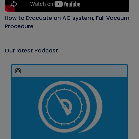
How to Evacuate an AC system, Full Vacuum
Procedure
Our latest Podcast
Audio
Player
Show
Podcast
Information