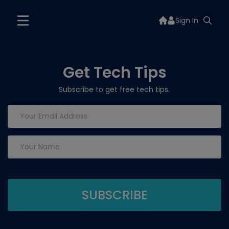
Sign In
Get Tech Tips
Subscribe to get free tech tips.