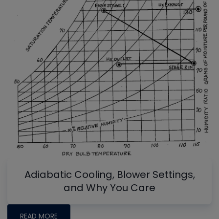
Adiabatic Cooling, Blower Settings,
and Why You Care
READ MORE