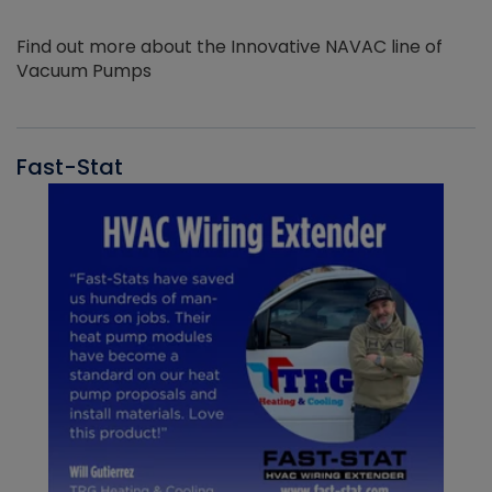
Find out more about the Innovative NAVAC line of
Vacuum Pumps
Fast-Stat