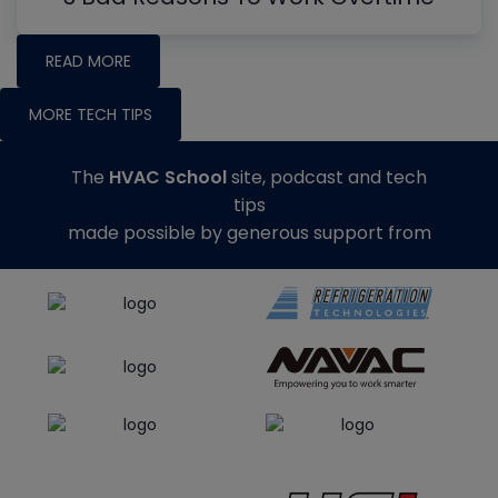
READ MORE
MORE TECH TIPS
The
HVAC School
site, podcast and tech
tips
made possible by generous support from