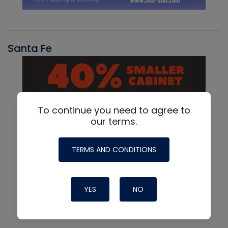
Santa Fe
To continue you need to agree to
our terms.
TERMS AND CONDITIONS
YES
NO