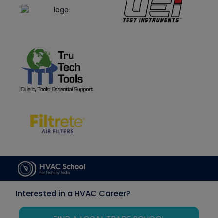
Interested in a HVAC Career?