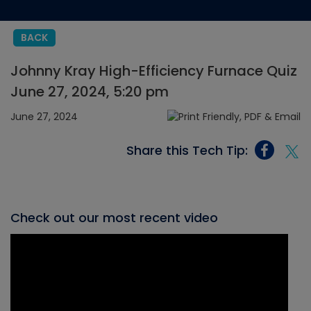
BACK
Johnny Kray High-Efficiency Furnace Quiz
June 27, 2024, 5:20 pm
June 27, 2024
Share this Tech Tip:
Check out our most recent video