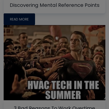
Discovering Mental Reference Points
READ MORE
3 Bad Reasons To Work Overtime