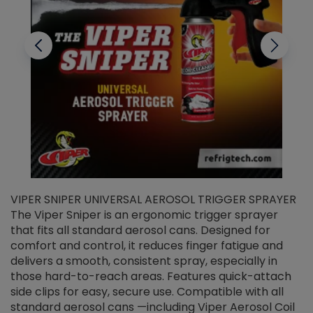
VIPER SNIPER UNIVERSAL AEROSOL TRIGGER SPRAYER
V
The Viper Sniper is an ergonomic trigger sprayer
C
that fits all standard aerosol cans. Designed for
f
r
comfort and control, it reduces finger fatigue and
t
delivers a smooth, consistent spray, especially in
d
those hard-to-reach areas. Features quick-attach
g
side clips for easy, secure use. Compatible with all
ef
standard aerosol cans —including Viper Aerosol Coil