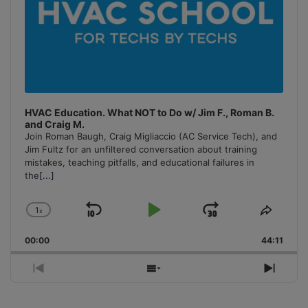
HVAC Education. What NOT to Do w/ Jim F., Roman B.
and Craig M.
Join Roman Baugh, Craig Migliaccio (AC Service Tech), and
Jim Fultz for an unfiltered conversation about training
mistakes, teaching pitfalls, and educational failures in
the
[...]
1
x
Skip
Play
Jump
Change
Share
Playback
This
Backward
Pause
Forward
00:00
Rate
44:11
Episo
Previous
Show
Next
Episode
Episodes
Episo
List