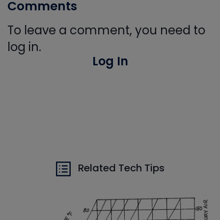
Comments
To leave a comment, you need to
log in.
Log In
Related Tech Tips