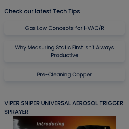
Check our latest Tech Tips
Gas Law Concepts for HVAC/R
Why Measuring Static First Isn't Always
Productive
Pre-Cleaning Copper
VIPER SNIPER UNIVERSAL AEROSOL TRIGGER
V
SPRAYER
C