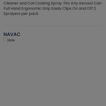
Cleaner and Coil Coating Spray. Fits Any Aerosol Can
Full Hand Ergonomic Grip Easily Clips On and Off 2
Sprayers per pack
NAVAC