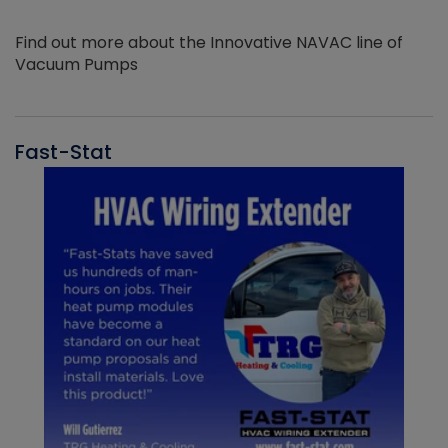
Find out more about the Innovative NAVAC line of
Vacuum Pumps
Fast-Stat