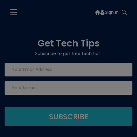
Sign In
Get Tech Tips
Subscribe to get free tech tips.