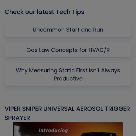
Check our latest Tech Tips
Uncommon Start and Run
Gas Law Concepts for HVAC/R
Why Measuring Static First Isn't Always
Productive
VIPER SNIPER UNIVERSAL AEROSOL TRIGGER
V
SPRAYER
C