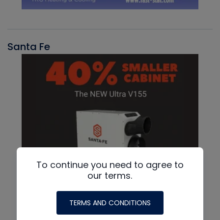
Santa Fe
To continue you need to agree to
our terms.
TERMS AND CONDITIONS