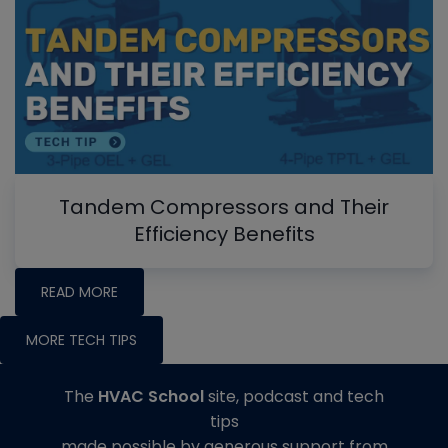
Tandem Compressors and Their
Efficiency Benefits
READ MORE
MORE TECH TIPS
The
HVAC School
site, podcast and tech
tips
made possible by generous support from