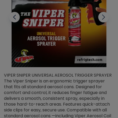
VIPER SNIPER UNIVERSAL AEROSOL TRIGGER SPRAYER
V
The Viper Sniper is an ergonomic trigger sprayer
C
that fits all standard aerosol cans. Designed for
f
r
comfort and control, it reduces finger fatigue and
t
delivers a smooth, consistent spray, especially in
d
those hard-to-reach areas. Features quick-attach
g
side clips for easy, secure use. Compatible with all
ef
standard aerosol cans —including Viper Aerosol Coil