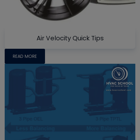
Air Velocity Quick Tips
READ MORE