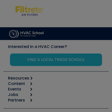
Interested in a HVAC Career?
FIND A LOCAL TRADE SCHOOL
Resources
Content
Calculators
Events
Start
Tool list
Jobs
6th Annual HVAC/R Training Symposium
Podcasts
Partners
Apps
Job Posts
Upcoming Events
Videos
Carrier
Great Books
Create a Job Post
Create an Event