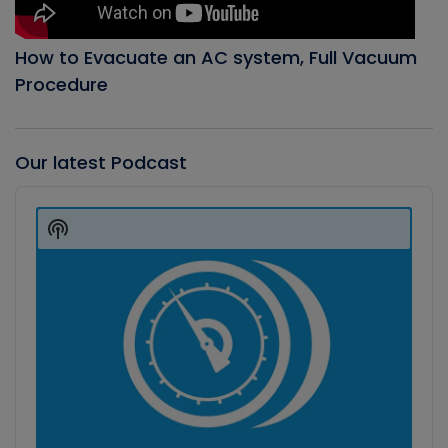
How to Evacuate an AC system, Full Vacuum
Procedure
Our latest Podcast
Audio
Player
Show
Podcast
Information