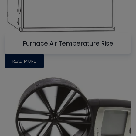
Furnace Air Temperature Rise
READ MORE