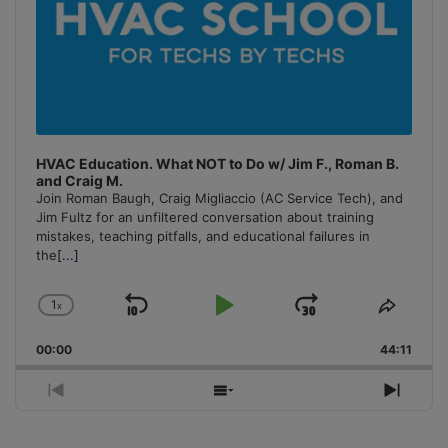
HVAC Education. What NOT to Do w/ Jim F., Roman B.
and Craig M.
Join Roman Baugh, Craig Migliaccio (AC Service Tech), and
Jim Fultz for an unfiltered conversation about training
mistakes, teaching pitfalls, and educational failures in
the
[...]
1
x
Skip
Play
Jump
Change
Share
Playback
This
Backward
Pause
Forward
00:00
Rate
44:11
Episo
Previous
Show
Next
Episode
Episodes
Episo
List