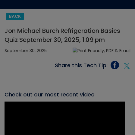
BACK
Jon Michael Burch Refrigeration Basics
Quiz September 30, 2025, 1:09 pm
September 30, 2025
Share this Tech Tip:
Check out our most recent video