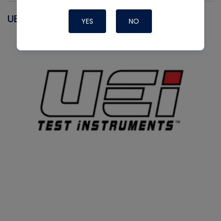
UEI
YES
NO