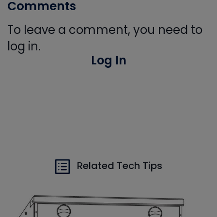
Comments
To leave a comment, you need to
log in.
Log In
Related Tech Tips