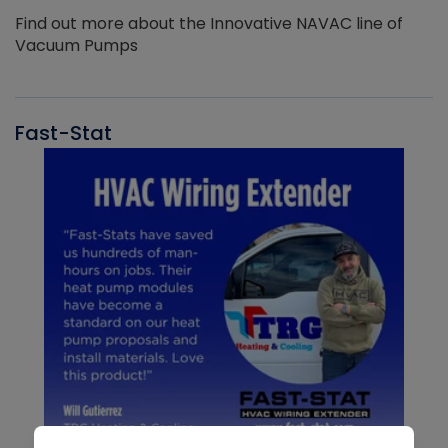
Find out more about the Innovative NAVAC line of
Vacuum Pumps
Fast-Stat