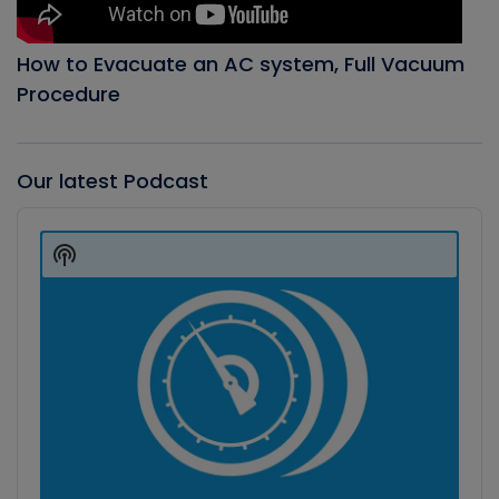
How to Evacuate an AC system, Full Vacuum
Procedure
Our latest Podcast
Audio
Player
Show
Podcast
Information