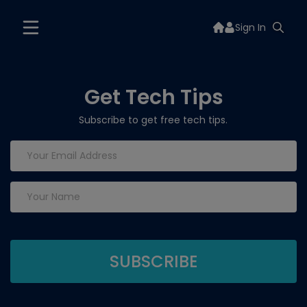
Sign In
Get Tech Tips
Subscribe to get free tech tips.