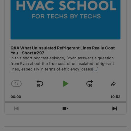
Q&A What Uninsulated Refrigerant Lines Really Cost
You – Short #297
In this short podcast episode, Bryan answers a question
from Evan about the true cost of uninsulated refrigerant
lines, especially in terms of efficiency losses
[...]
1
x
Skip
Play
Jump
Change
Share
Playback
This
Backward
Pause
Forward
00:00
Rate
10:52
Episo
Previous
Show
Next
Episode
Episodes
Episo
List