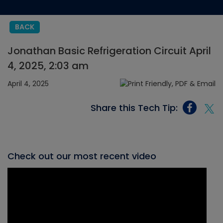
BACK
Jonathan Basic Refrigeration Circuit April
4, 2025, 2:03 am
April 4, 2025
Share this Tech Tip:
Check out our most recent video