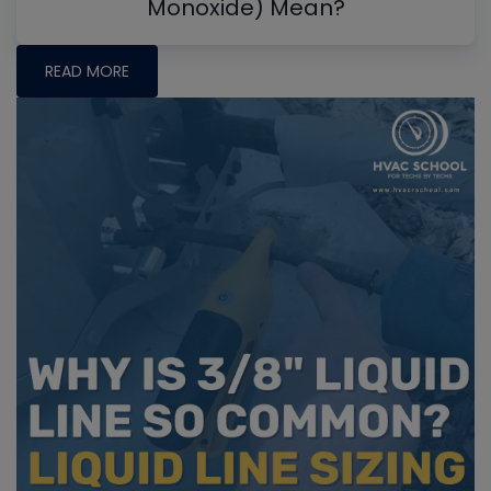
Monoxide) Mean?
READ MORE