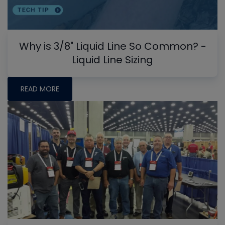
Why is 3/8" Liquid Line So Common? -
Liquid Line Sizing
READ MORE