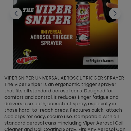
VIPER SNIPER UNIVERSAL AEROSOL TRIGGER SPRAYER
V
The Viper Sniper is an ergonomic trigger sprayer
C
that fits all standard aerosol cans. Designed for
f
r
comfort and control, it reduces finger fatigue and
t
delivers a smooth, consistent spray, especially in
d
those hard-to-reach areas. Features quick-attach
g
side clips for easy, secure use. Compatible with all
ef
standard aerosol cans —including Viper Aerosol Coil
Cleaner and Coil Coating Spray. Fits Any Aerosol Can