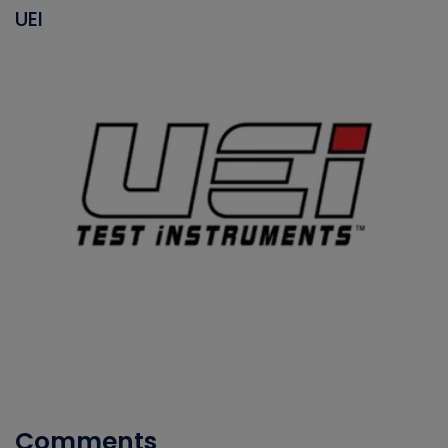
UEI
Comments