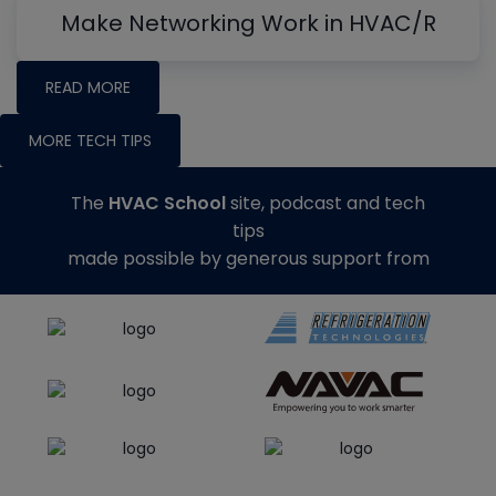
Make Networking Work in HVAC/R
READ MORE
MORE TECH TIPS
The
HVAC School
site, podcast and tech
tips
made possible by generous support from