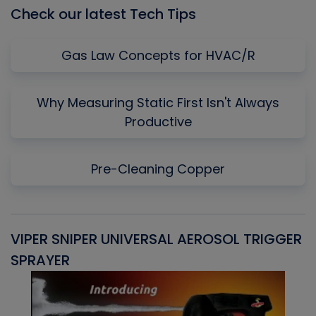
Check our latest Tech Tips
Gas Law Concepts for HVAC/R
Why Measuring Static First Isn't Always
Productive
Pre-Cleaning Copper
VIPER SNIPER UNIVERSAL AEROSOL TRIGGER
V
SPRAYER
C