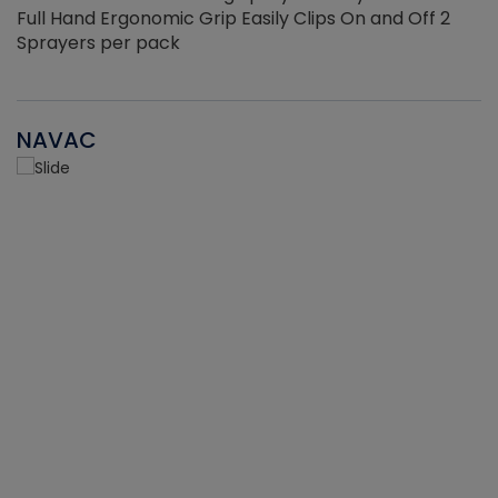
Full Hand Ergonomic Grip Easily Clips On and Off 2
Sprayers per pack
NAVAC