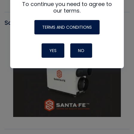
To continue you need to agree to
our terms.
Santa Fe
TERMS AND CONDITIONS
YES
NO