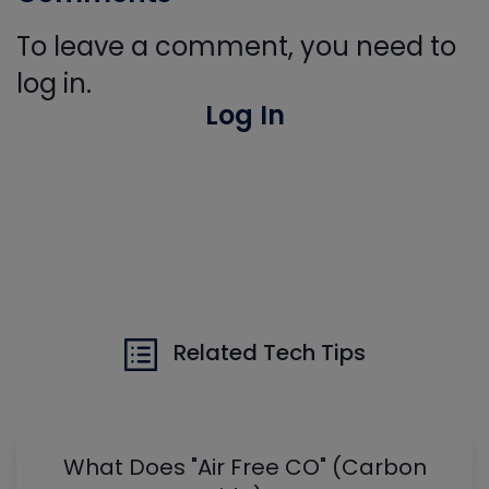
To leave a comment, you need to
log in.
Log In
Related Tech Tips
What Does "Air Free CO" (Carbon