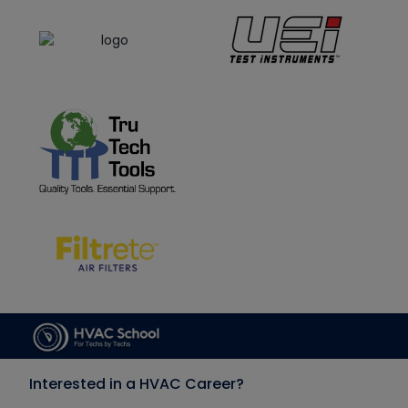
Interested in a HVAC Career?