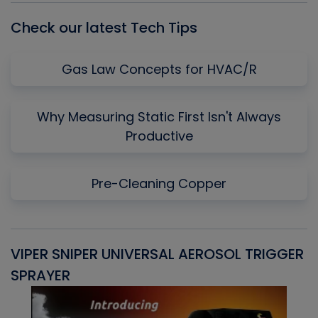
Check our latest Tech Tips
Gas Law Concepts for HVAC/R
Why Measuring Static First Isn't Always
Productive
Pre-Cleaning Copper
VIPER SNIPER UNIVERSAL AEROSOL TRIGGER
V
SPRAYER
C