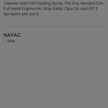
Cleaner and Coil Coating Spray. Fits Any Aerosol Can
Full Hand Ergonomic Grip Easily Clips On and Off 2
Sprayers per pack
NAVAC