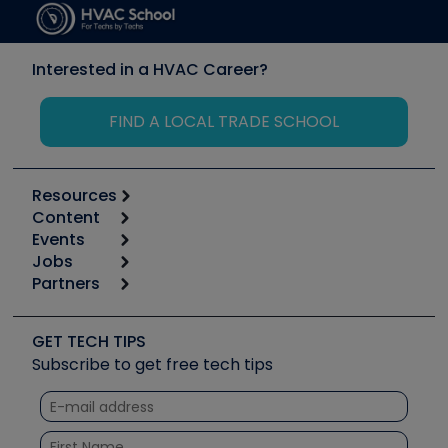
Interested in a HVAC Career?
FIND A LOCAL TRADE SCHOOL
Resources
Content
Calculators
Events
Start
Tool list
Jobs
6th Annual HVAC/R Training Symposium
Podcasts
Partners
Apps
Job Posts
Upcoming Events
Videos
Carrier
Great Books
Create a Job Post
Create an Event
Social Media
Copeland (Emerson)
Software and Business
GET TECH TIPS
Event Partnership
Tech Tips
Fieldpiece
Subscribe to get free tech tips
Other Resources we like
Quizzes
NAVAC
Unconformed
Courses
Refrigeration Technologies
Santa Fe