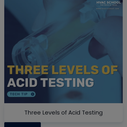
Three Levels of Acid Testing