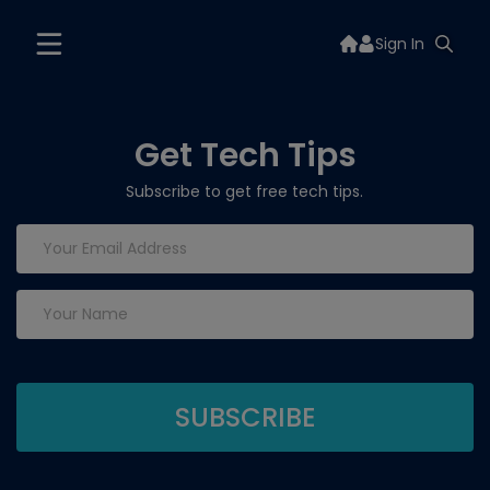
Sign In
Get Tech Tips
Subscribe to get free tech tips.