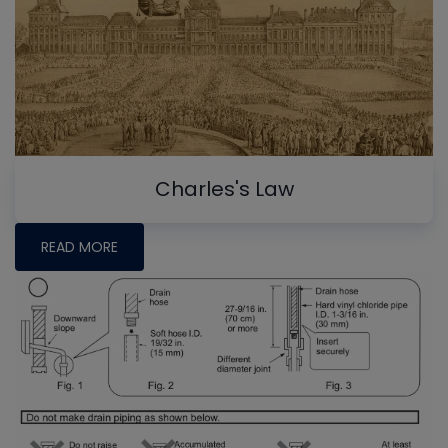
Charles's Law
READ MORE