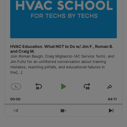
HVAC Education. What NOT to Do w/ Jim F., Roman B.
and Craig M.
Join Roman Baugh, Craig Migliaccio (AC Service Tech), and
Jim Fultz for an unfiltered conversation about training
mistakes, teaching pitfalls, and educational failures in
the
[...]
1
x
Skip
Play
Jump
Change
Share
Playback
This
Backward
Pause
Forward
00:00
Rate
44:11
Episo
Previous
Show
Next
Episode
Episodes
Episo
List