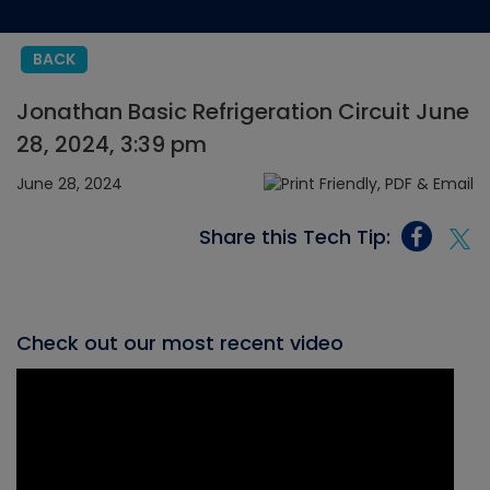
BACK
Jonathan Basic Refrigeration Circuit June
28, 2024, 3:39 pm
June 28, 2024
Share this Tech Tip:
Check out our most recent video