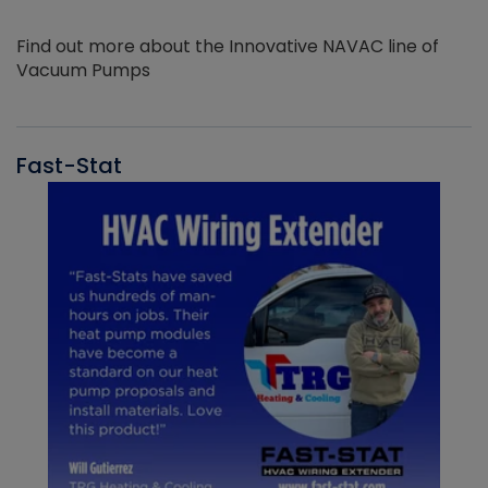
Find out more about the Innovative NAVAC line of
Vacuum Pumps
Fast-Stat