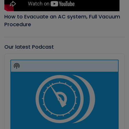
How to Evacuate an AC system, Full Vacuum
Procedure
Our latest Podcast
Audio
Player
Show
Podcast
Information