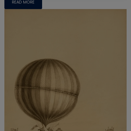
READ MORE