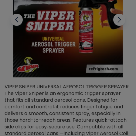
VIPER SNIPER UNIVERSAL AEROSOL TRIGGER SPRAYER
V
The Viper Sniper is an ergonomic trigger sprayer
C
that fits all standard aerosol cans. Designed for
f
r
comfort and control, it reduces finger fatigue and
t
delivers a smooth, consistent spray, especially in
d
those hard-to-reach areas. Features quick-attach
g
side clips for easy, secure use. Compatible with all
ef
standard aerosol cans —including Viper Aerosol Coil