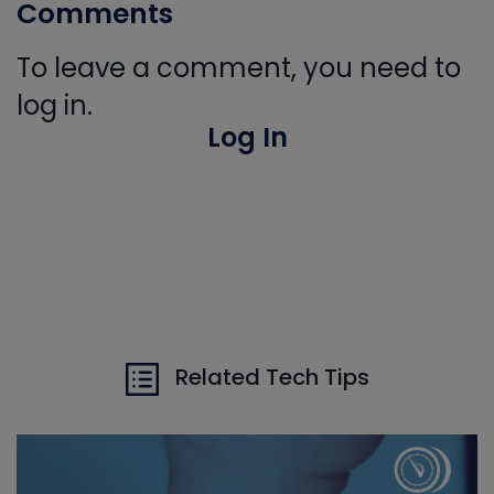
Comments
To leave a comment, you need to
log in.
Log In
Related Tech Tips