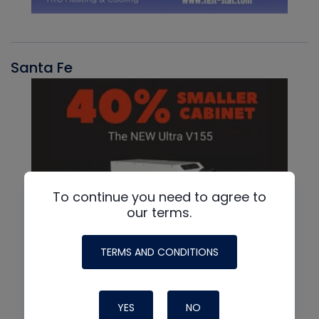
Santa Fe
To continue you need to agree to
our terms.
TERMS AND CONDITIONS
YES
NO