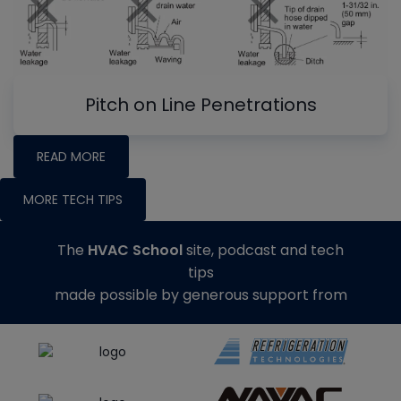
Pitch on Line Penetrations
READ MORE
MORE TECH TIPS
The
HVAC School
site, podcast and tech
tips
made possible by generous support from