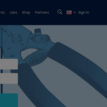
nts
Jobs
Shop
Partners
Sign In
▼