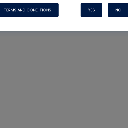
TERMS AND CONDITIONS
YES
NO
Nylog Blue 
Thread Seal
Systems