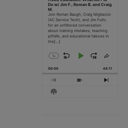
Do w/ Jim F., Roman B. and Craig
M.
Join Roman Baugh, Craig Migliaccio
(AC Service Tech), and Jim Fultz
for an unfiltered conversation
about training mistakes, teaching
pitfalls, and educational failures in
the
[...]
1
x
Skip
Play
Jump
Change
Share
Playback
This
Backward
Pause
Forward
00:00
Rate
44:11
Episode
Previous
Show
Next
Episode
Episodes
Episode
Show
List
Podcast
Information