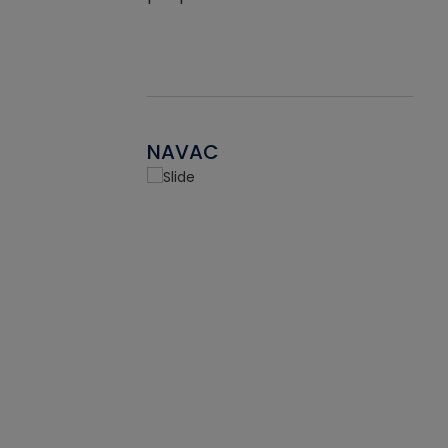
NAVAC