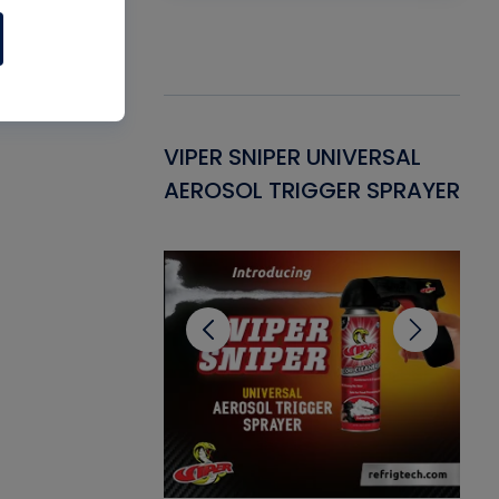
Gasket -
VIPER SNIPER UNIVERSAL
VE
ant for AC/R
AEROSOL TRIGGER SPRAYER
PU
CL