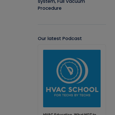
system, Full Vacuum
Procedure
Our latest Podcast
Audio
Player
HVAC Education. What NOT to