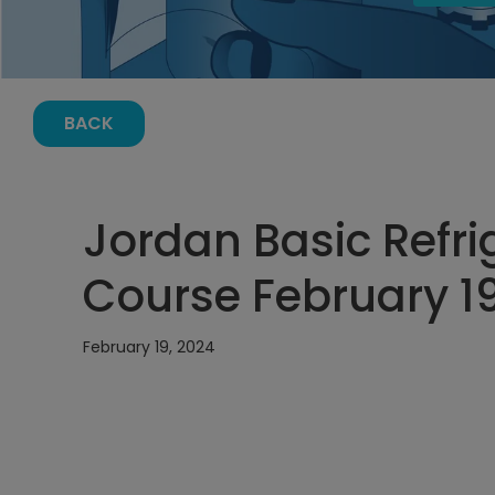
BACK
Jordan Basic Refri
Course February 19
February 19, 2024