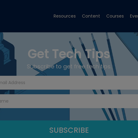
Resources
Content
Courses
Eve
Get Tech Tips
Subscribe to get free tech tips.