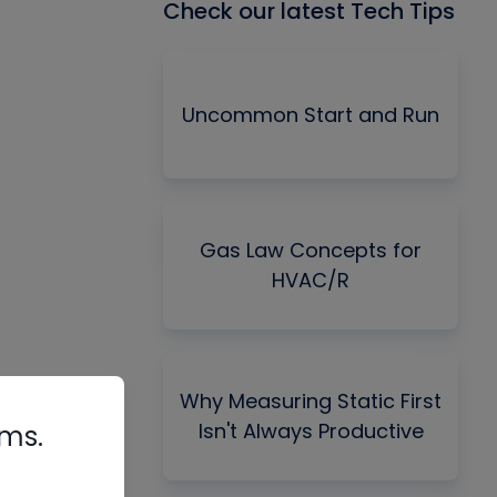
Check our latest Tech Tips
Uncommon Start and Run
Gas Law Concepts for
HVAC/R
Why Measuring Static First
Isn't Always Productive
rms.