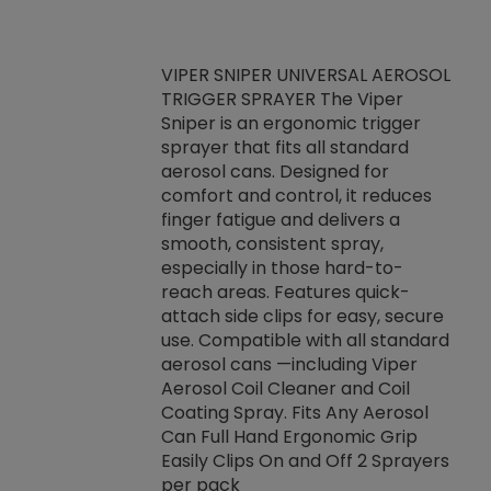
VIPER SNIPER UNIVERSAL AEROSOL
TRIGGER SPRAYER The Viper
ket -Thread
VEN
Sniper is an ergonomic trigger
C/R Systems One
CON
sprayer that fits all standard
on your rubber
Ven
aerosol cans. Designed for
rior to attaching
is a
comfort and control, it reduces
s, hoses or vacuum
conc
finger fatigue and delivers a
re that things do
tack
smooth, consistent spray,
k during
prop
especially in those hard-to-
rived from
dete
reach areas. Features quick-
rade lubricants.
emb
attach side clips for easy, secure
 non-drying fluid
rest
use. Compatible with all standard
naciously to many
incr
aerosol cans —including Viper
ates. Typically,
Aerosol Coil Cleaner and Coil
log can be
Coating Spray. Fits Any Aerosol
t three feet
Can Full Hand Ergonomic Grip
g.
Easily Clips On and Off 2 Sprayers
per pack