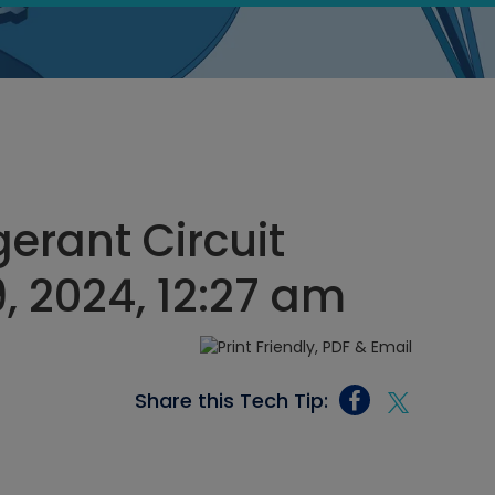
gerant Circuit
, 2024, 12:27 am
Share this Tech Tip: