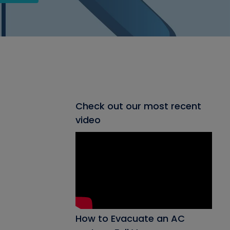
Check out our most recent
video
How to Evacuate an AC