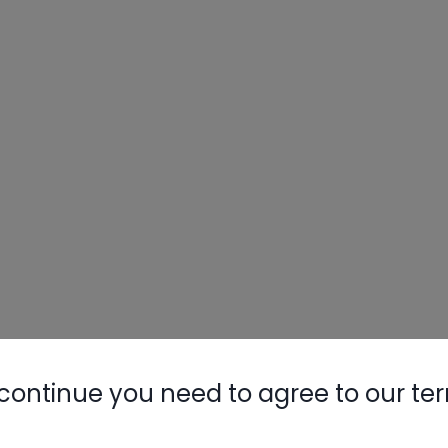
continue you need to agree to our te