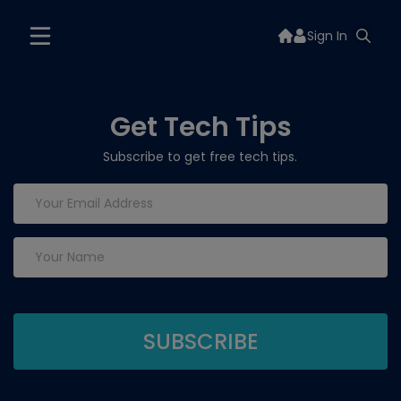
Sign In
Get Tech Tips
Subscribe to get free tech tips.