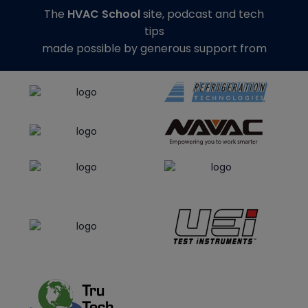
The
HVAC School
site, podcast and tech
tips
made possible by generous support from