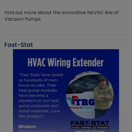
Find out more about the Innovative NAVAC line of
Vacuum Pumps
Fast-Stat