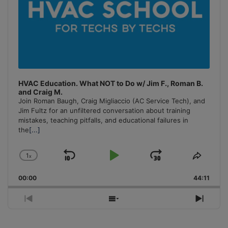
HVAC Education. What NOT to Do w/ Jim F., Roman B.
and Craig M.
Join Roman Baugh, Craig Migliaccio (AC Service Tech), and
Jim Fultz for an unfiltered conversation about training
mistakes, teaching pitfalls, and educational failures in
the
[...]
1
x
Skip
Play
Jump
Change
Share
Playback
This
Backward
Pause
Forward
00:00
Rate
44:11
Episo
Previous
Show
Next
Episode
Episodes
Episo
List