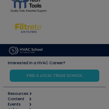
Interested in a HVAC Career?
FIND A LOCAL TRADE SCHOOL
Resources
Content
Calculators
Events
Start
Tool list