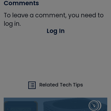
Comments
To leave a comment, you need to
log in.
Log In
Related Tech Tips