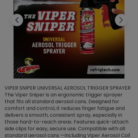
VIPER SNIPER UNIVERSAL AEROSOL TRIGGER SPRAYER
V
The Viper Sniper is an ergonomic trigger sprayer
C
that fits all standard aerosol cans. Designed for
f
r
comfort and control, it reduces finger fatigue and
t
delivers a smooth, consistent spray, especially in
d
those hard-to-reach areas. Features quick-attach
g
side clips for easy, secure use. Compatible with all
ef
standard aerosol cans —including Viper Aerosol Coil