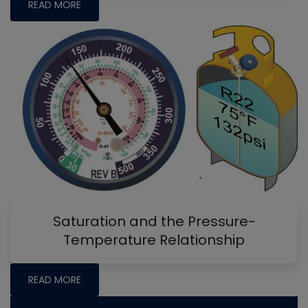
READ MORE
Saturation and the Pressure-
Temperature Relationship
READ MORE