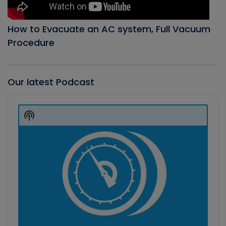
How to Evacuate an AC system, Full Vacuum
Procedure
Our latest Podcast
Audio
Player
Show
Podcast
Information