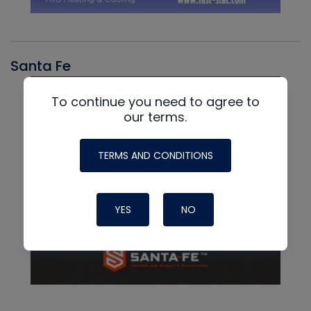
Santa Fe
To continue you need to agree to
our terms.
TERMS AND CONDITIONS
YES
NO