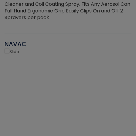
Cleaner and Coil Coating Spray. Fits Any Aerosol Can
Full Hand Ergonomic Grip Easily Clips On and Off 2
Sprayers per pack
NAVAC