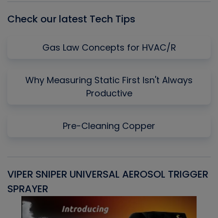
Check our latest Tech Tips
Gas Law Concepts for HVAC/R
Why Measuring Static First Isn't Always
Productive
Pre-Cleaning Copper
VIPER SNIPER UNIVERSAL AEROSOL TRIGGER
V
SPRAYER
C