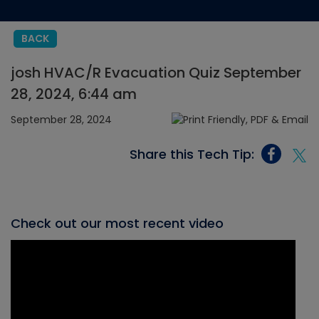
BACK
josh HVAC/R Evacuation Quiz September
28, 2024, 6:44 am
September 28, 2024
Share this Tech Tip:
Check out our most recent video