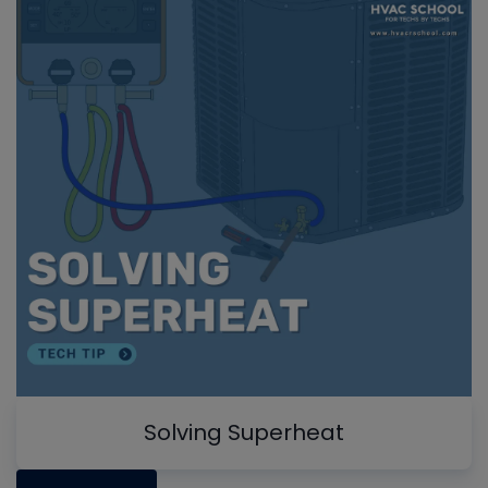
Solving Superheat