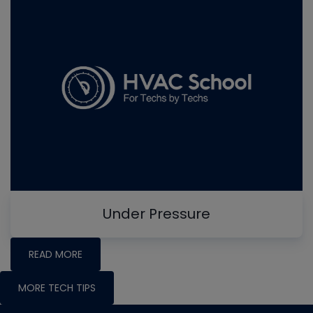
Under Pressure
READ MORE
MORE TECH TIPS