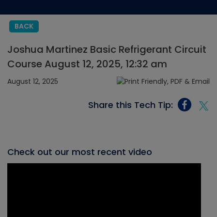
BACK
Joshua Martinez Basic Refrigerant Circuit
Course August 12, 2025, 12:32 am
August 12, 2025
Share this Tech Tip:
Check out our most recent video