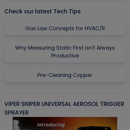
Check our latest Tech Tips
Gas Law Concepts for HVAC/R
Why Measuring Static First Isn't Always
Productive
Pre-Cleaning Copper
VIPER SNIPER UNIVERSAL AEROSOL TRIGGER
V
SPRAYER
C