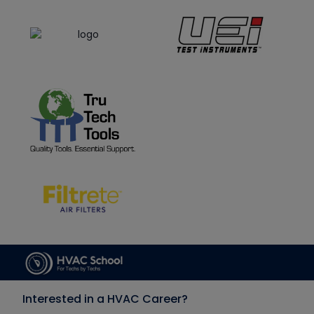
Interested in a HVAC Career?