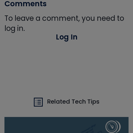
Comments
To leave a comment, you need to
log in.
Log In
Related Tech Tips