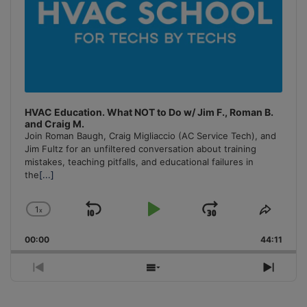
HVAC Education. What NOT to Do w/ Jim F., Roman B.
and Craig M.
Join Roman Baugh, Craig Migliaccio (AC Service Tech), and
Jim Fultz for an unfiltered conversation about training
mistakes, teaching pitfalls, and educational failures in
the
[...]
1
x
Skip
Play
Jump
Change
Share
Playback
This
Backward
Pause
Forward
00:00
Rate
44:11
Episo
Previous
Show
Next
Episode
Episodes
Episo
List