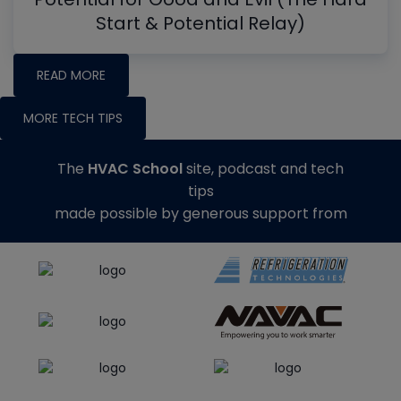
Start & Potential Relay)
READ MORE
MORE TECH TIPS
The
HVAC School
site, podcast and tech
tips
made possible by generous support from