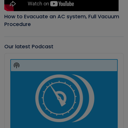
How to Evacuate an AC system, Full Vacuum
Procedure
Our latest Podcast
Audio
Player
Show
Podcast
Information