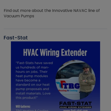
Find out more about the Innovative NAVAC line of
Vacuum Pumps
Fast-Stat