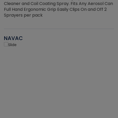
Cleaner and Coil Coating Spray. Fits Any Aerosol Can
Full Hand Ergonomic Grip Easily Clips On and Off 2
Sprayers per pack
NAVAC