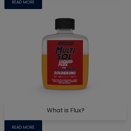
READ MORE
What is Flux?
READ MORE