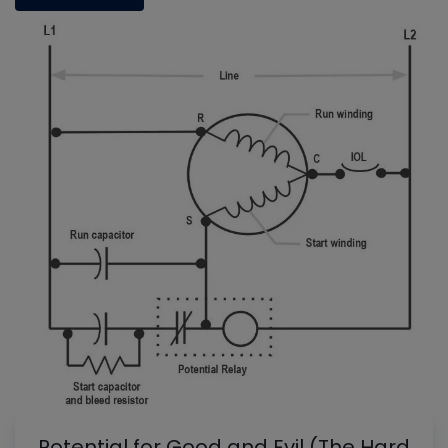
Potential for Good and Evil (The Hard