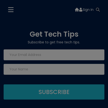
Sign In
Get Tech Tips
Subscribe to get free tech tips.