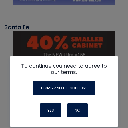
Santa Fe
To continue you need to agree to
our terms.
TERMS AND CONDITIONS
YES
NO