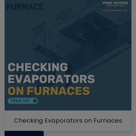
Checking Evaporators on Furnaces