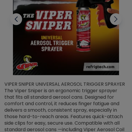
VIPER SNIPER UNIVERSAL AEROSOL TRIGGER SPRAYER
V
The Viper Sniper is an ergonomic trigger sprayer
C
that fits all standard aerosol cans. Designed for
f
r
comfort and control, it reduces finger fatigue and
t
delivers a smooth, consistent spray, especially in
d
those hard-to-reach areas. Features quick-attach
g
side clips for easy, secure use. Compatible with all
ef
standard aerosol cans —including Viper Aerosol Coil