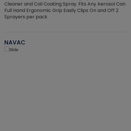
Cleaner and Coil Coating Spray. Fits Any Aerosol Can
Full Hand Ergonomic Grip Easily Clips On and Off 2
Sprayers per pack
NAVAC