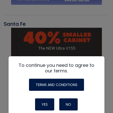
Santa Fe
To continue you need to agree to
our terms.
TERMS AND CONDITIONS
YES
NO