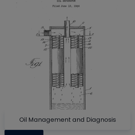
Oil Management and Diagnosis