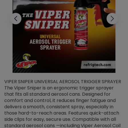
VIPER SNIPER UNIVERSAL AEROSOL TRIGGER SPRAYER
V
The Viper Sniper is an ergonomic trigger sprayer
C
that fits all standard aerosol cans. Designed for
f
r
comfort and control, it reduces finger fatigue and
t
delivers a smooth, consistent spray, especially in
d
those hard-to-reach areas. Features quick-attach
g
side clips for easy, secure use. Compatible with all
ef
standard aerosol cans —including Viper Aerosol Coil