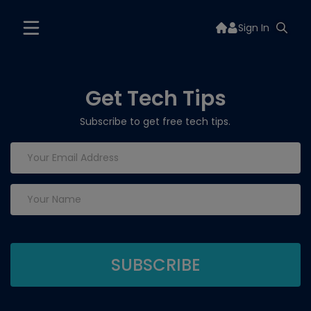
Sign In
Get Tech Tips
Subscribe to get free tech tips.