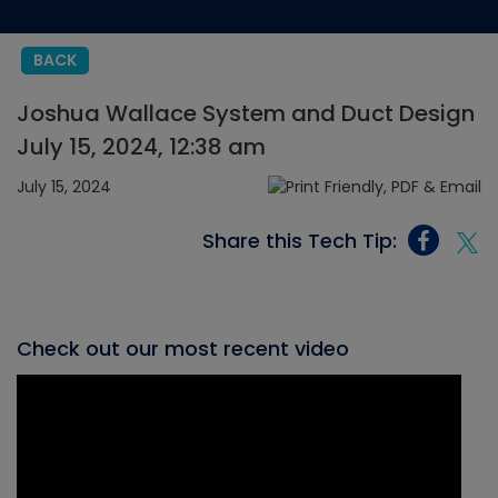
BACK
Joshua Wallace System and Duct Design
July 15, 2024, 12:38 am
July 15, 2024
Share this Tech Tip:
Check out our most recent video