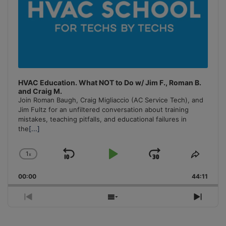
HVAC Education. What NOT to Do w/ Jim F., Roman B.
and Craig M.
Join Roman Baugh, Craig Migliaccio (AC Service Tech), and
Jim Fultz for an unfiltered conversation about training
mistakes, teaching pitfalls, and educational failures in
the
[...]
1
x
Skip
Play
Jump
Change
Share
Playback
This
Backward
Pause
Forward
00:00
Rate
44:11
Episo
Previous
Show
Next
Episode
Episodes
Episo
List