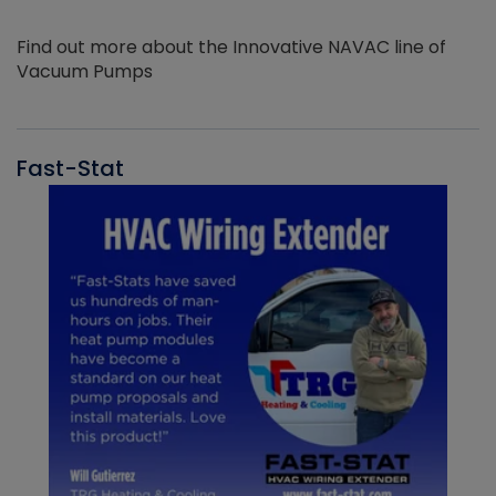
Find out more about the Innovative NAVAC line of
Vacuum Pumps
Fast-Stat