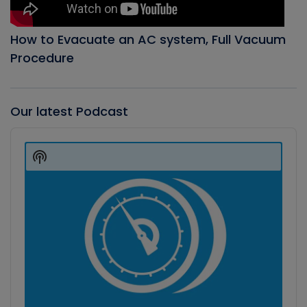
How to Evacuate an AC system, Full Vacuum
Procedure
Our latest Podcast
Audio
Player
Show
Podcast
Information