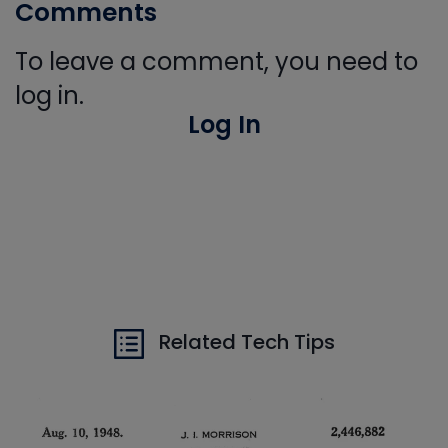
Comments
To leave a comment, you need to
log in.
Log In
Related Tech Tips