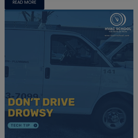
READ MORE