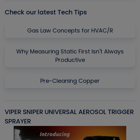
Check our latest Tech Tips
Gas Law Concepts for HVAC/R
Why Measuring Static First Isn't Always
Productive
Pre-Cleaning Copper
VIPER SNIPER UNIVERSAL AEROSOL TRIGGER
V
SPRAYER
C