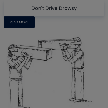
Don't Drive Drowsy
READ MORE