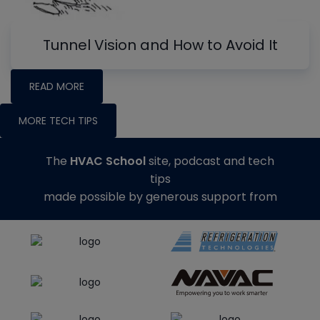
Tunnel Vision and How to Avoid It
READ MORE
MORE TECH TIPS
The
HVAC School
site, podcast and tech
tips
made possible by generous support from