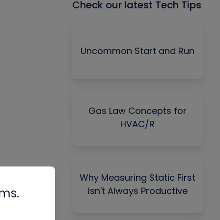
Check our latest Tech Tips
Uncommon Start and Run
Gas Law Concepts for
HVAC/R
Why Measuring Static First
Isn't Always Productive
rms.