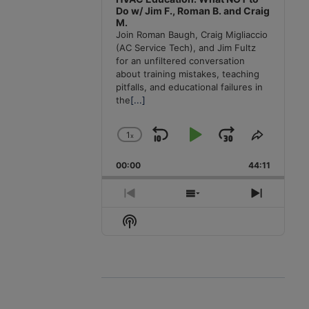
Do w/ Jim F., Roman B. and Craig
M.
Join Roman Baugh, Craig Migliaccio
(AC Service Tech), and Jim Fultz
for an unfiltered conversation
about training mistakes, teaching
pitfalls, and educational failures in
the
[...]
1
x
Skip
Play
Jump
Change
Share
Playback
This
Backward
Pause
Forward
00:00
Rate
44:11
Episode
Previous
Show
Next
Episode
Episodes
Episode
Show
List
Podcast
Information