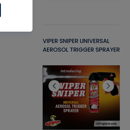
Gasket -
VIPER SNIPER UNIVERSAL
VE
ant for AC/R
AEROSOL TRIGGER SPRAYER
PU
CL