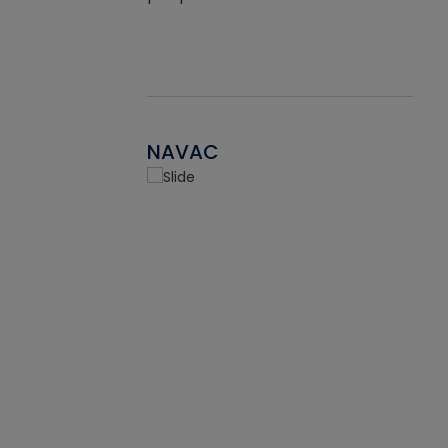
NAVAC