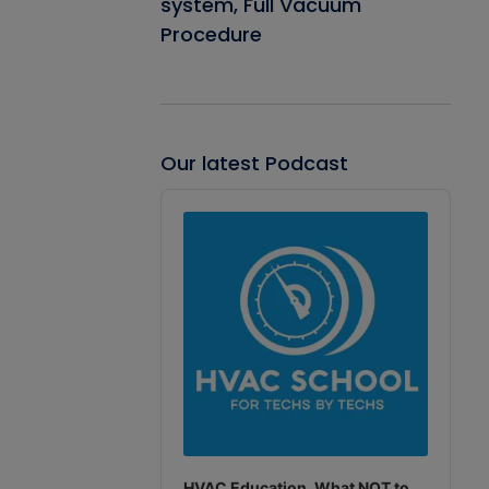
system, Full Vacuum
Procedure
Our latest Podcast
Audio
Player
HVAC Education. What NOT to