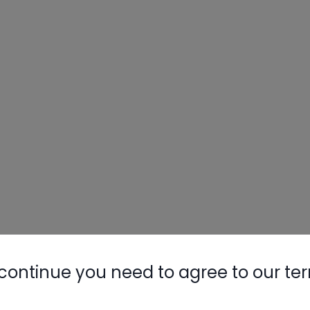
continue you need to agree to our te