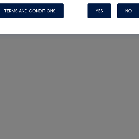
TERMS AND CONDITIONS
YES
NO
Nylog Blue 
Thread Seal
Systems