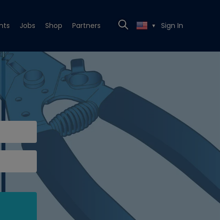
nts
Jobs
Shop
Partners
Sign In
▼