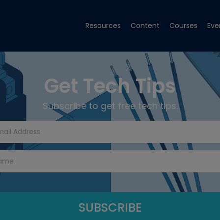
Resources
Content
Courses
Eve
Get Tech Tips
Subscribe to get free tech tips.