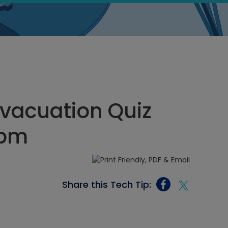
vacuation Quiz
 pm
Share this Tech Tip: