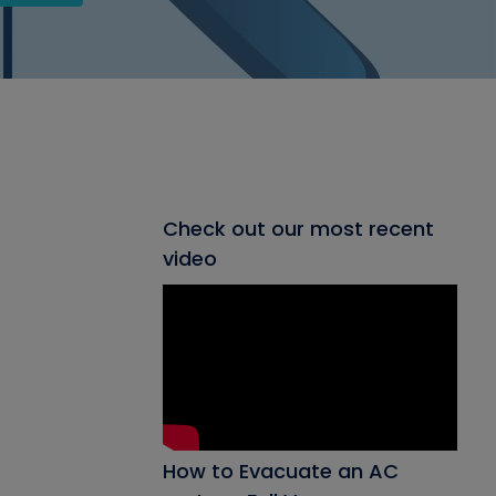
Check out our most recent
video
How to Evacuate an AC