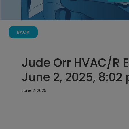
BACK
Jude Orr HVAC/R E
June 2, 2025, 8:02
June 2, 2025