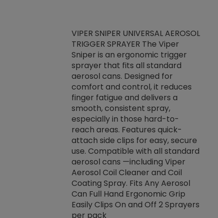
VIPER SNIPER UNIVERSAL AEROSOL
TRIGGER SPRAYER The Viper
ket -Thread
VEN
Sniper is an ergonomic trigger
C/R Systems One
CON
sprayer that fits all standard
on your rubber
Ven
aerosol cans. Designed for
rior to attaching
is a
comfort and control, it reduces
s, hoses or vacuum
conc
finger fatigue and delivers a
re that things do
tack
smooth, consistent spray,
k during
prop
especially in those hard-to-
rived from
dete
reach areas. Features quick-
rade lubricants.
emb
attach side clips for easy, secure
 non-drying fluid
rest
use. Compatible with all standard
naciously to many
incr
aerosol cans —including Viper
ates. Typically,
Aerosol Coil Cleaner and Coil
log can be
Coating Spray. Fits Any Aerosol
t three feet
Can Full Hand Ergonomic Grip
g.
Easily Clips On and Off 2 Sprayers
per pack