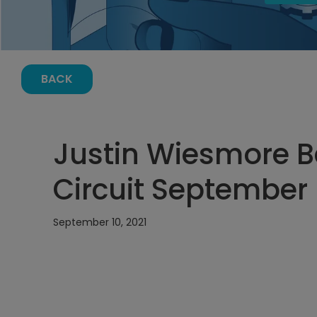
BACK
Justin Wiesmore Ba
Circuit September 
September 10, 2021