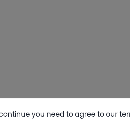
continue you need to agree to our te