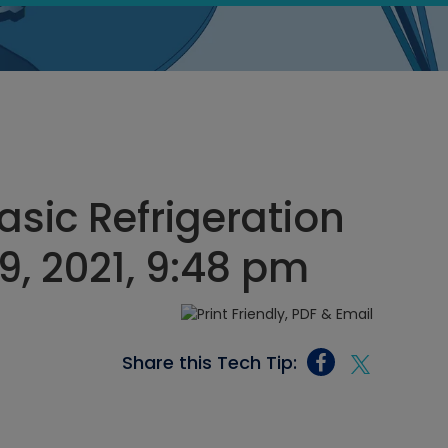
sic Refrigeration
9, 2021, 9:48 pm
Share this Tech Tip: