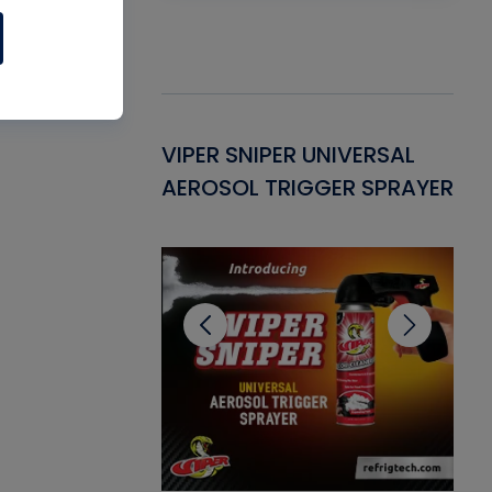
Gasket -
VIPER SNIPER UNIVERSAL
VE
ant for AC/R
AEROSOL TRIGGER SPRAYER
PU
CL