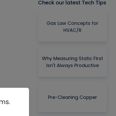
Check our latest Tech Tips
Gas Law Concepts for
HVAC/R
Why Measuring Static First
Isn't Always Productive
Pre-Cleaning Copper
rms.