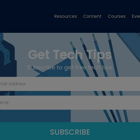
Resources
Content
Courses
Eve
Get Tech Tips
Subscribe to get free tech tips.