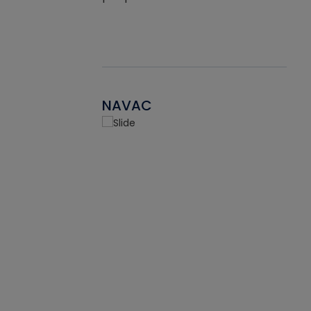
NAVAC