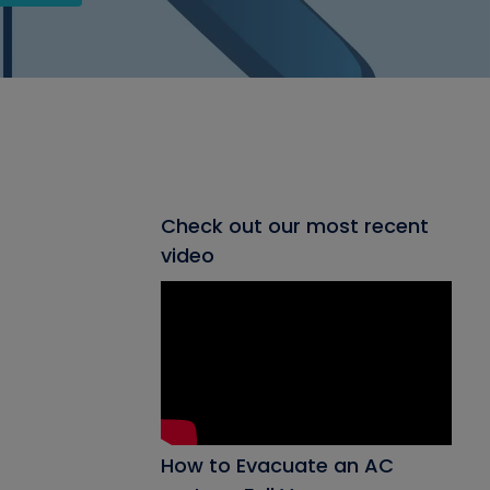
Check out our most recent
video
How to Evacuate an AC