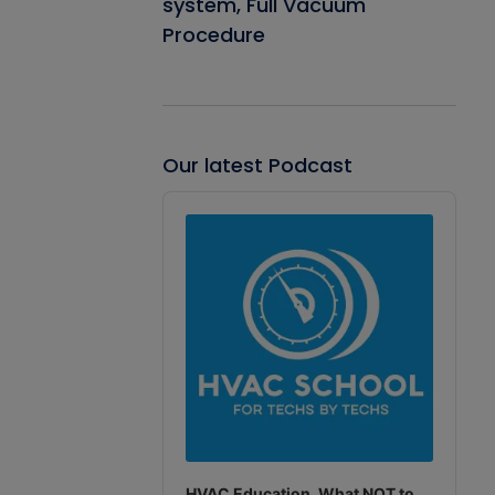
system, Full Vacuum
Procedure
Our latest Podcast
Audio
Player
HVAC Education. What NOT to