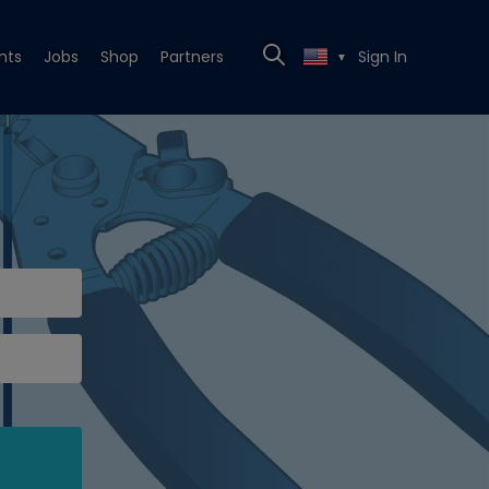
nts
Jobs
Shop
Partners
Sign In
▼