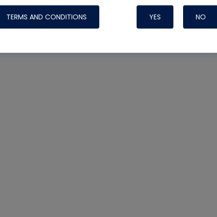
TERMS AND CONDITIONS
YES
NO
Nylog Blue 
Thread Seal
Systems