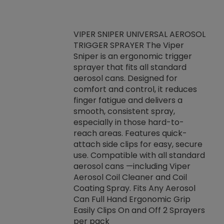
VIPER SNIPER UNIVERSAL AEROSOL
TRIGGER SPRAYER The Viper
ket -Thread
VEN
Sniper is an ergonomic trigger
C/R Systems One
CON
sprayer that fits all standard
on your rubber
Ven
aerosol cans. Designed for
rior to attaching
is a
comfort and control, it reduces
s, hoses or vacuum
conc
finger fatigue and delivers a
re that things do
tack
smooth, consistent spray,
k during
prop
especially in those hard-to-
rived from
dete
reach areas. Features quick-
rade lubricants.
emb
attach side clips for easy, secure
 non-drying fluid
rest
use. Compatible with all standard
naciously to many
incr
aerosol cans —including Viper
ates. Typically,
Aerosol Coil Cleaner and Coil
log can be
Coating Spray. Fits Any Aerosol
t three feet
Can Full Hand Ergonomic Grip
g.
Easily Clips On and Off 2 Sprayers
per pack