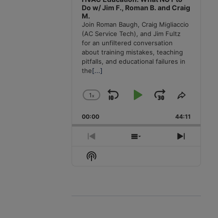
Do w/ Jim F., Roman B. and Craig
M.
Join Roman Baugh, Craig Migliaccio
(AC Service Tech), and Jim Fultz
for an unfiltered conversation
about training mistakes, teaching
pitfalls, and educational failures in
the
[...]
1
x
Skip
Play
Jump
Change
Share
Playback
This
Backward
Pause
Forward
00:00
Rate
44:11
Episode
Previous
Show
Next
Episode
Episodes
Episode
Show
List
Podcast
Information