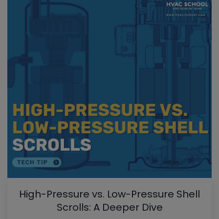
High-Pressure vs. Low-Pressure Shell
Scrolls: A Deeper Dive