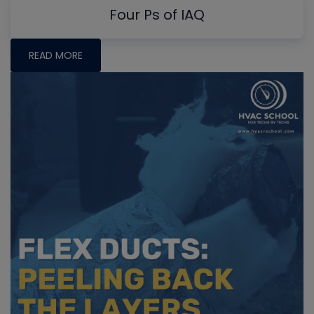
Four Ps of IAQ
READ MORE