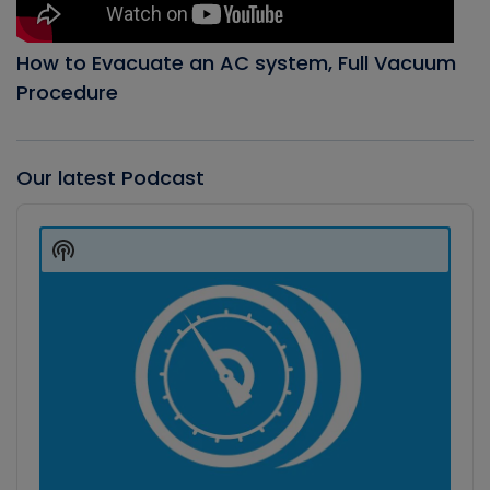
How to Evacuate an AC system, Full Vacuum
Procedure
Our latest Podcast
Audio
Player
Show
Podcast
Information