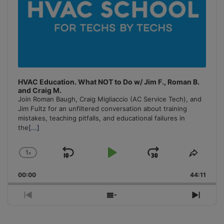
HVAC Education. What NOT to Do w/ Jim F., Roman B.
and Craig M.
Join Roman Baugh, Craig Migliaccio (AC Service Tech), and
Jim Fultz for an unfiltered conversation about training
mistakes, teaching pitfalls, and educational failures in
the
[...]
1
x
Skip
Play
Jump
Change
Share
Playback
This
Backward
Pause
Forward
00:00
Rate
44:11
Episo
Previous
Show
Next
Episode
Episodes
Episo
List