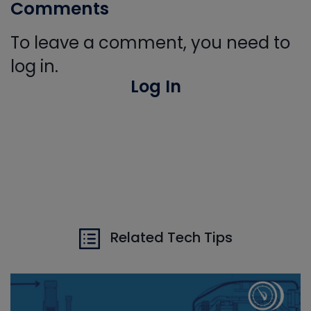
Comments
To leave a comment, you need to
log in.
Log In
Related Tech Tips