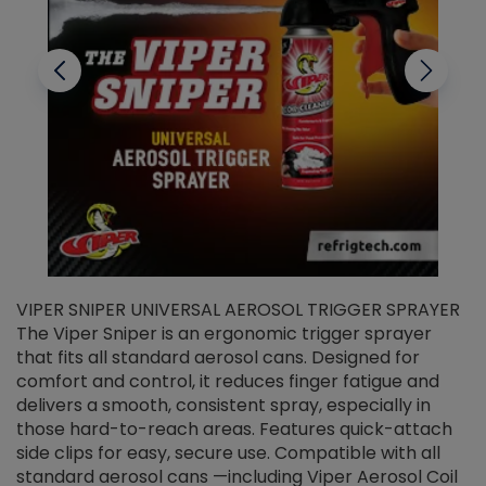
VIPER SNIPER UNIVERSAL AEROSOL TRIGGER SPRAYER
V
The Viper Sniper is an ergonomic trigger sprayer
C
that fits all standard aerosol cans. Designed for
f
r
comfort and control, it reduces finger fatigue and
t
delivers a smooth, consistent spray, especially in
d
those hard-to-reach areas. Features quick-attach
g
side clips for easy, secure use. Compatible with all
ef
standard aerosol cans —including Viper Aerosol Coil