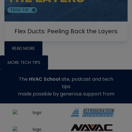
Flex Ducts: Peeling Back the Layers
READ MORE
MORE TECH TIPS
The
HVAC School
site, podcast and tech
tips
made possible by generous support from