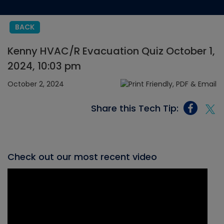
BACK
Kenny HVAC/R Evacuation Quiz October 1,
2024, 10:03 pm
October 2, 2024
Share this Tech Tip:
Check out our most recent video