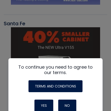
Santa Fe
To continue you need to agree to
our terms.
TERMS AND CONDITIONS
YES
NO