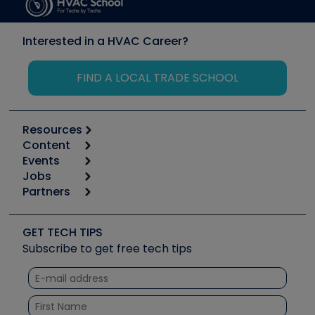
Interested in a HVAC Career?
FIND A LOCAL TRADE SCHOOL
Resources
Content
Calculators
Events
Start
Tool list
Jobs
6th Annual HVAC/R Training Symposium
Podcasts
Partners
Apps
Job Posts
Upcoming Events
Videos
Carrier
Great Books
Create a Job Post
Create an Event
Social Media
Copeland (Emerson)
Software and Business
GET TECH TIPS
Event Partnership
Tech Tips
Fieldpiece
Subscribe to get free tech tips
Other Resources we like
Quizzes
NAVAC
Unconformed
Courses
Refrigeration Technologies
Santa Fe