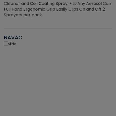
Cleaner and Coil Coating Spray. Fits Any Aerosol Can
Full Hand Ergonomic Grip Easily Clips On and Off 2
Sprayers per pack
NAVAC