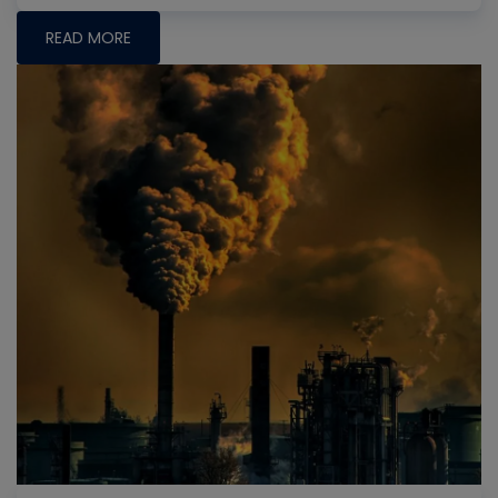
READ MORE