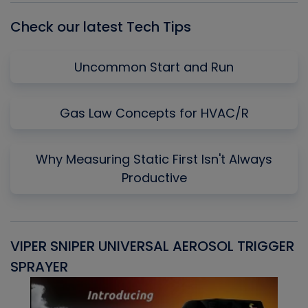
Check our latest Tech Tips
Uncommon Start and Run
Gas Law Concepts for HVAC/R
Why Measuring Static First Isn't Always
Productive
VIPER SNIPER UNIVERSAL AEROSOL TRIGGER
V
SPRAYER
C