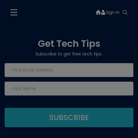
Sign In
Get Tech Tips
Subscribe to get free tech tips.