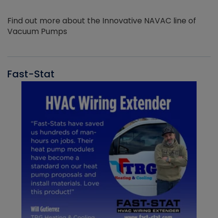
Find out more about the Innovative NAVAC line of
Vacuum Pumps
Fast-Stat