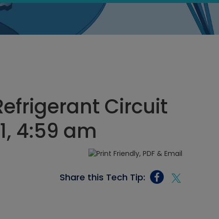
efrigerant Circuit
21, 4:59 am
Share this Tech Tip: