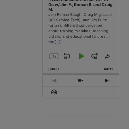
Do w/ Jim F., Roman B. and Craig
M.
Join Roman Baugh, Craig Migliaccio
(AC Service Tech), and Jim Fultz
for an unfiltered conversation
about training mistakes, teaching
pitfalls, and educational failures in
the
[...]
1
x
Skip
Play
Jump
Change
Share
Playback
This
Backward
Pause
Forward
00:00
Rate
44:11
Episode
Previous
Show
Next
Episode
Episodes
Episode
Show
List
Podcast
Information