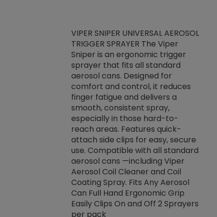
VIPER SNIPER UNIVERSAL AEROSOL
TRIGGER SPRAYER The Viper
ket -Thread
VEN
Sniper is an ergonomic trigger
C/R Systems One
CON
sprayer that fits all standard
on your rubber
Ven
aerosol cans. Designed for
rior to attaching
is a
comfort and control, it reduces
s, hoses or vacuum
conc
finger fatigue and delivers a
re that things do
tack
smooth, consistent spray,
k during
prop
especially in those hard-to-
rived from
dete
reach areas. Features quick-
rade lubricants.
emb
attach side clips for easy, secure
 non-drying fluid
rest
use. Compatible with all standard
naciously to many
incr
aerosol cans —including Viper
ates. Typically,
Aerosol Coil Cleaner and Coil
log can be
Coating Spray. Fits Any Aerosol
t three feet
Can Full Hand Ergonomic Grip
g.
Easily Clips On and Off 2 Sprayers
per pack