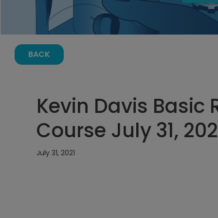
BACK
Kevin Davis Basic R
Course July 31, 20
July 31, 2021