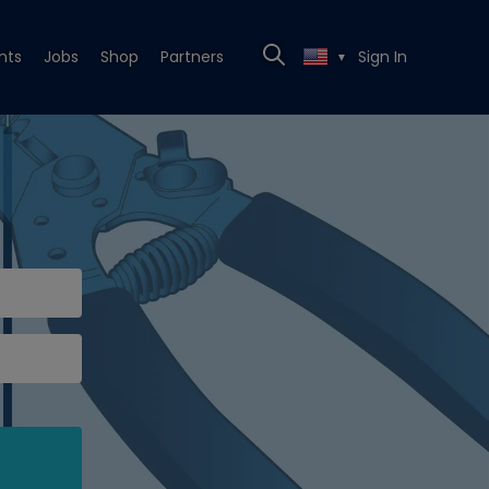
nts
Jobs
Shop
Partners
Sign In
▼