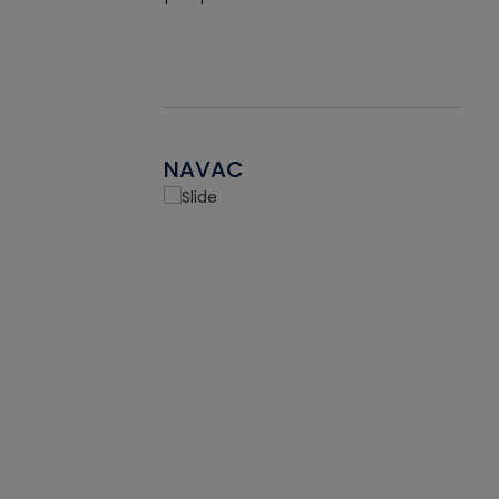
NAVAC