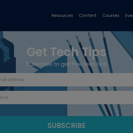
Resources
Content
Courses
Eve
Get Tech Tips
Subscribe to get free tech tips.