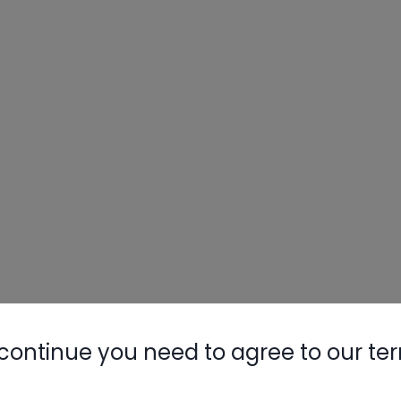
continue you need to agree to our te