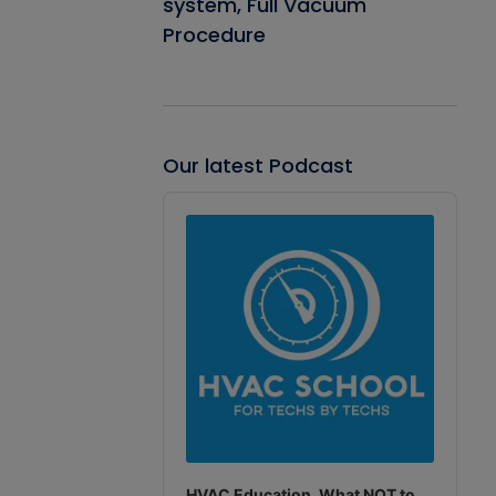
system, Full Vacuum
Procedure
Our latest Podcast
Audio
Player
HVAC Education. What NOT to