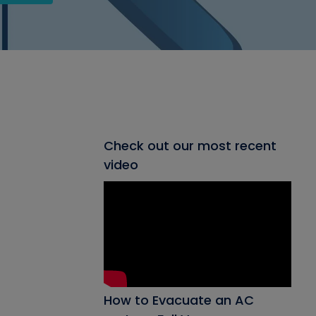
Check out our most recent
video
How to Evacuate an AC