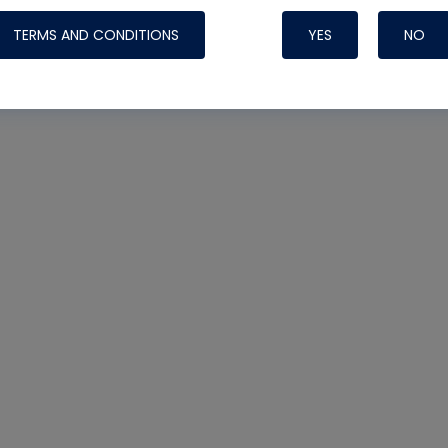
TERMS AND CONDITIONS
YES
NO
Nylog Blue 
Thread Seal
Systems