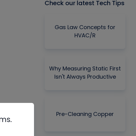
Check our latest Tech Tips
Gas Law Concepts for
HVAC/R
Why Measuring Static First
Isn't Always Productive
Pre-Cleaning Copper
rms.