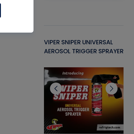
Gasket -
VIPER SNIPER UNIVERSAL
VE
ant for AC/R
AEROSOL TRIGGER SPRAYER
PU
CL