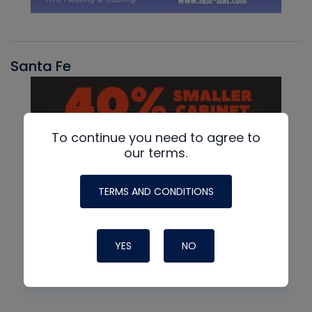
Santa Fe
To continue you need to agree to
our terms.
TERMS AND CONDITIONS
YES
NO