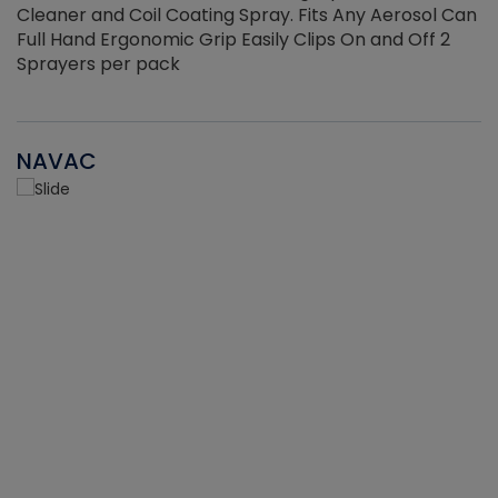
Cleaner and Coil Coating Spray. Fits Any Aerosol Can
Full Hand Ergonomic Grip Easily Clips On and Off 2
Sprayers per pack
NAVAC