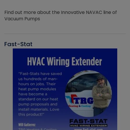
Find out more about the Innovative NAVAC line of
Vacuum Pumps
Fast-Stat