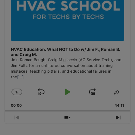
HVAC Education. What NOT to Do w/ Jim F., Roman B.
and Craig M.
Join Roman Baugh, Craig Migliaccio (AC Service Tech), and
Jim Fultz for an unfiltered conversation about training
mistakes, teaching pitfalls, and educational failures in
the
[...]
1
x
Skip
Play
Jump
Change
Share
Playback
This
Backward
Pause
Forward
00:00
Rate
44:11
Episo
Previous
Show
Next
Episode
Episodes
Episo
List