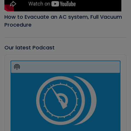
How to Evacuate an AC system, Full Vacuum
Procedure
Our latest Podcast
Audio
Player
Show
Podcast
Information