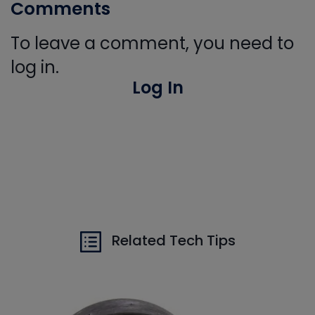
Comments
To leave a comment, you need to
log in.
Log In
Related Tech Tips