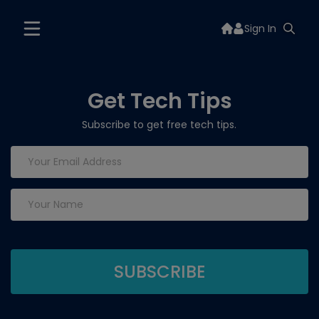
Sign In
Get Tech Tips
Subscribe to get free tech tips.