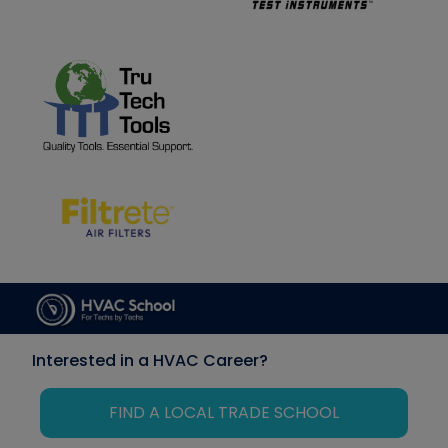
Interested in a HVAC Career?
FIND A LOCAL TRADE SCHOOL