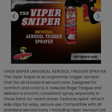
VIPER SNIPER UNIVERSAL AEROSOL TRIGGER SPRAYER
V
The Viper Sniper is an ergonomic trigger sprayer
C
that fits all standard aerosol cans. Designed for
f
r
comfort and control, it reduces finger fatigue and
t
delivers a smooth, consistent spray, especially in
d
those hard-to-reach areas. Features quick-attach
g
side clips for easy, secure use. Compatible with all
ef
standard aerosol cans —including Viper Aerosol Coil