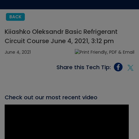
BACK
Kiiashko Oleksandr Basic Refrigerant
Circuit Course June 4, 2021, 3:12 pm
June 4, 2021
Share this Tech Tip:
Check out our most recent video