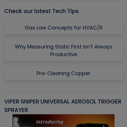
Check our latest Tech Tips
Gas Law Concepts for HVAC/R
Why Measuring Static First Isn't Always
Productive
Pre-Cleaning Copper
VIPER SNIPER UNIVERSAL AEROSOL TRIGGER
V
SPRAYER
C