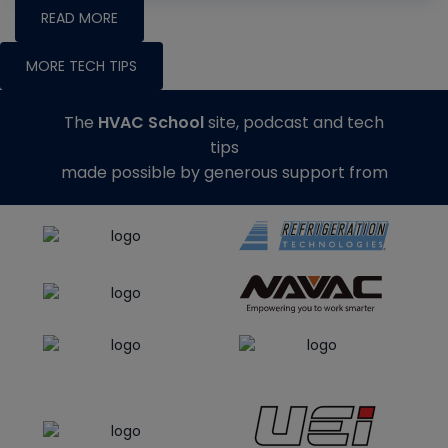
READ MORE
MORE TECH TIPS
The
HVAC School
site, podcast and tech
tips
made possible by generous support from