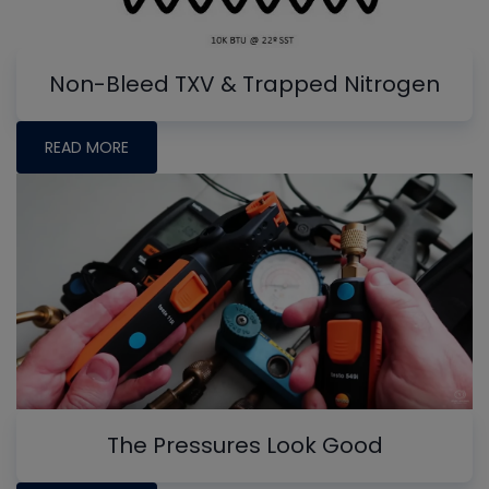
Non-Bleed TXV & Trapped Nitrogen
READ MORE
The Pressures Look Good