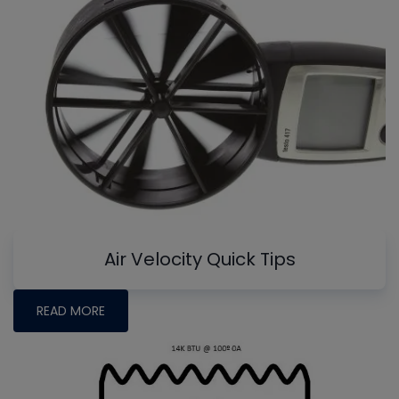
Air Velocity Quick Tips
READ MORE