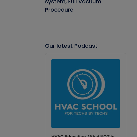
system, Full Vacuum
Procedure
Our latest Podcast
Audio
Player
HVAC Education. What NOT to