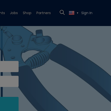
nts
Jobs
Shop
Partners
Sign In
▼