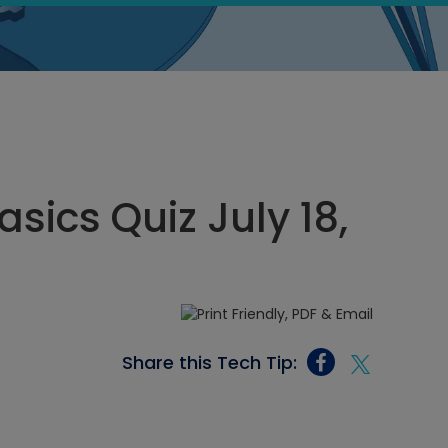
asics Quiz July 18,
Share this Tech Tip: