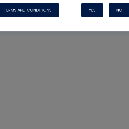
TERMS AND CONDITIONS
YES
NO
Nylog Blue 
Thread Seal
Systems