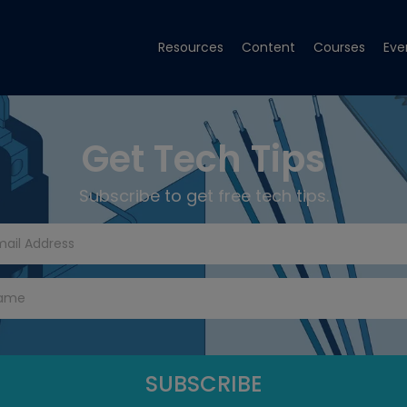
Resources
Content
Courses
Eve
Get Tech Tips
Subscribe to get free tech tips.