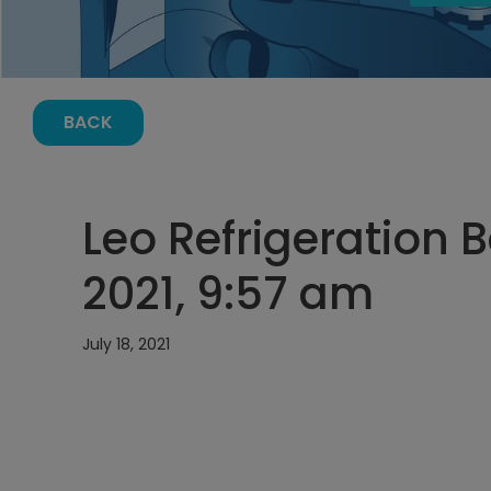
BACK
Leo Refrigeration B
2021, 9:57 am
July 18, 2021