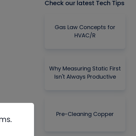
Check our latest Tech Tips
Gas Law Concepts for
HVAC/R
Why Measuring Static First
Isn't Always Productive
Pre-Cleaning Copper
rms.