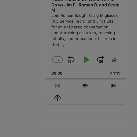
Do w/ Jim F., Roman B. and Craig
M.
Join Roman Baugh, Craig Migliaccio
(AC Service Tech), and Jim Fultz
for an unfiltered conversation
about training mistakes, teaching
pitfalls, and educational failures in
the
[...]
1
x
Skip
Play
Jump
Change
Share
Playback
This
Backward
Pause
Forward
00:00
Rate
44:11
Episode
Previous
Show
Next
Episode
Episodes
Episode
Show
List
Podcast
Information