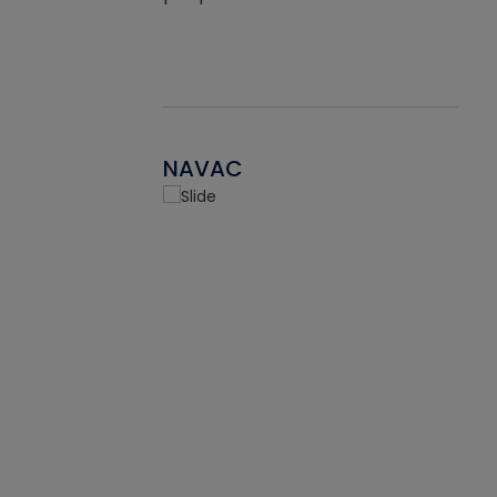
NAVAC