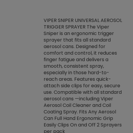
VIPER SNIPER UNIVERSAL AEROSOL
TRIGGER SPRAYER The Viper
ket -Thread
VEN
Sniper is an ergonomic trigger
C/R Systems One
CON
sprayer that fits all standard
on your rubber
Ven
aerosol cans. Designed for
rior to attaching
is a
comfort and control, it reduces
s, hoses or vacuum
conc
finger fatigue and delivers a
re that things do
tack
smooth, consistent spray,
k during
prop
especially in those hard-to-
rived from
dete
reach areas. Features quick-
rade lubricants.
emb
attach side clips for easy, secure
 non-drying fluid
rest
use. Compatible with all standard
naciously to many
incr
aerosol cans —including Viper
ates. Typically,
Aerosol Coil Cleaner and Coil
log can be
Coating Spray. Fits Any Aerosol
t three feet
Can Full Hand Ergonomic Grip
g.
Easily Clips On and Off 2 Sprayers
per pack