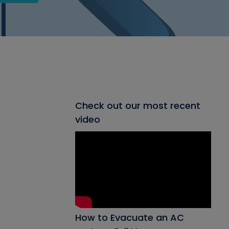
Check out our most recent
video
How to Evacuate an AC