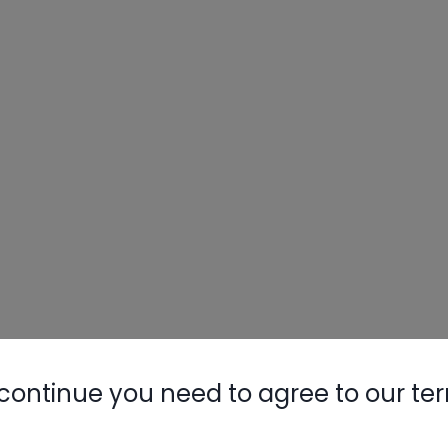
continue you need to agree to our te