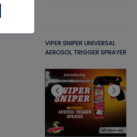
Gasket -
VIPER SNIPER UNIVERSAL
VE
ant for AC/R
AEROSOL TRIGGER SPRAYER
PU
CL