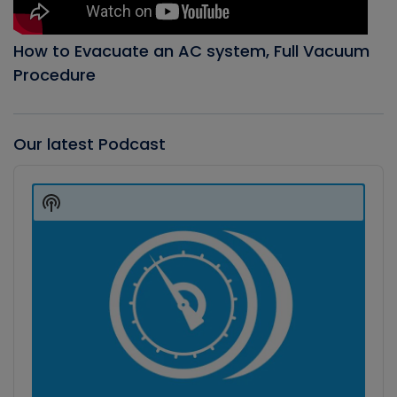
How to Evacuate an AC system, Full Vacuum
Procedure
Our latest Podcast
Audio
Player
Show
Podcast
Information