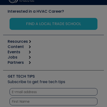
Interested in a HVAC Career?
FIND A LOCAL TRADE SCHOOL
Resources
Content
Calculators
Events
Start
Tool list
Jobs
6th Annual HVAC/R Training Symposium
Podcasts
Partners
Apps
Job Posts
Upcoming Events
Videos
Carrier
Great Books
Create a Job Post
Create an Event
Social Media
Copeland (Emerson)
Software and Business
GET TECH TIPS
Event Partnership
Tech Tips
Fieldpiece
Subscribe to get free tech tips
Other Resources we like
Quizzes
NAVAC
Unconformed
Courses
Refrigeration Technologies
Santa Fe