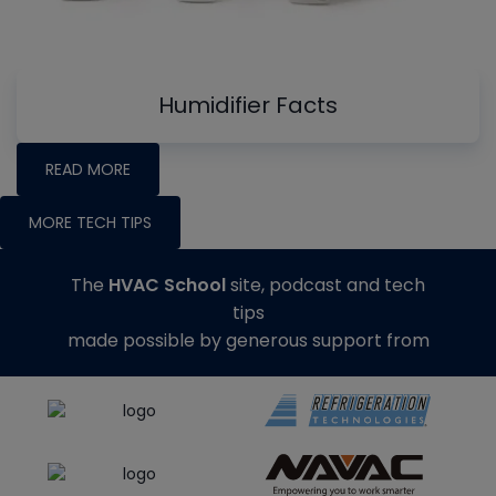
Humidifier Facts
READ MORE
MORE TECH TIPS
The
HVAC School
site, podcast and tech
tips
made possible by generous support from