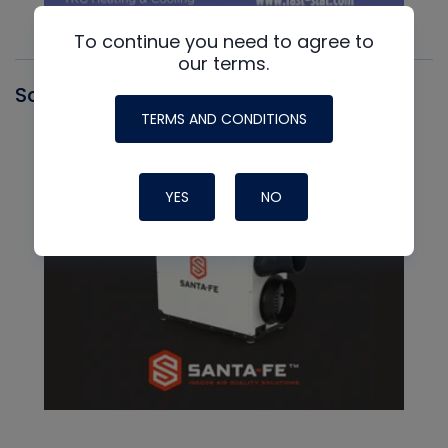
To continue you need to agree to
our terms.
Santa Fe
TERMS AND CONDITIONS
YES
NO