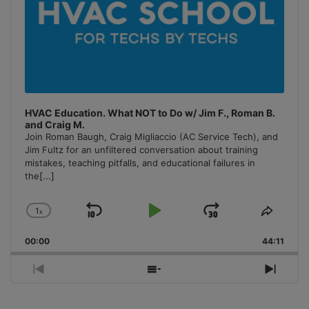
HVAC Education. What NOT to Do w/ Jim F., Roman B.
and Craig M.
Join Roman Baugh, Craig Migliaccio (AC Service Tech), and
Jim Fultz for an unfiltered conversation about training
mistakes, teaching pitfalls, and educational failures in
the
[...]
1
x
Skip
Play
Jump
Change
Share
Playback
This
Backward
Pause
Forward
00:00
Rate
44:11
Episo
Previous
Show
Next
Episode
Episodes
Episo
List