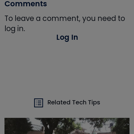
Comments
To leave a comment, you need to
log in.
Log In
Related Tech Tips