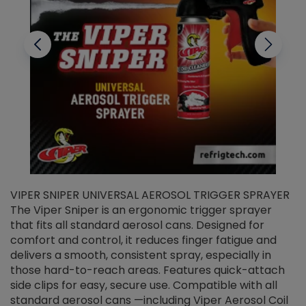
VIPER SNIPER UNIVERSAL AEROSOL TRIGGER SPRAYER
V
The Viper Sniper is an ergonomic trigger sprayer
C
that fits all standard aerosol cans. Designed for
f
r
comfort and control, it reduces finger fatigue and
t
delivers a smooth, consistent spray, especially in
d
those hard-to-reach areas. Features quick-attach
g
side clips for easy, secure use. Compatible with all
ef
standard aerosol cans —including Viper Aerosol Coil