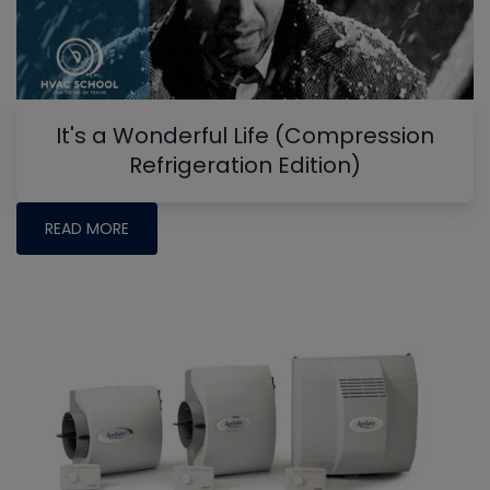
It's a Wonderful Life (Compression
Refrigeration Edition)
READ MORE