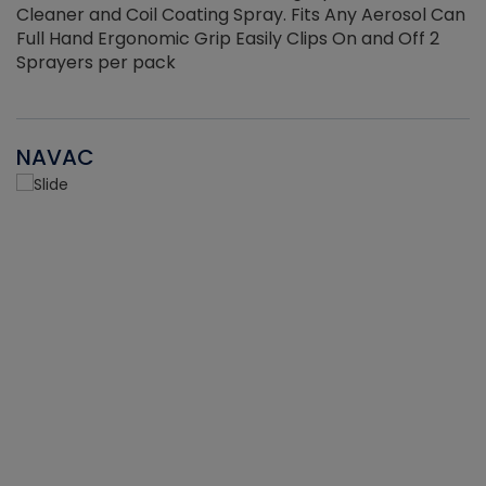
Cleaner and Coil Coating Spray. Fits Any Aerosol Can
Full Hand Ergonomic Grip Easily Clips On and Off 2
Sprayers per pack
NAVAC