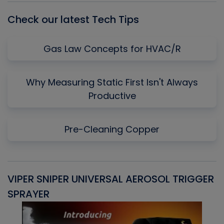
Check our latest Tech Tips
Gas Law Concepts for HVAC/R
Why Measuring Static First Isn't Always
Productive
Pre-Cleaning Copper
VIPER SNIPER UNIVERSAL AEROSOL TRIGGER
V
SPRAYER
C