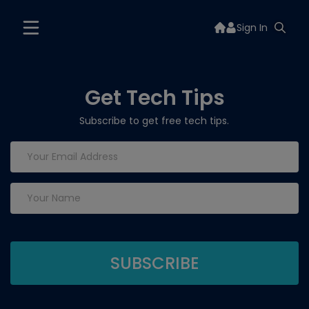
Sign In
Get Tech Tips
Subscribe to get free tech tips.