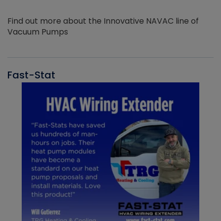
Find out more about the Innovative NAVAC line of
Vacuum Pumps
Fast-Stat