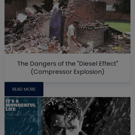
The Dangers of the "Diesel Effect"
(Compressor Explosion)
READ MORE