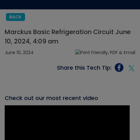
BACK
Marckus Basic Refrigeration Circuit June
10, 2024, 4:09 am
June 10, 2024
Share this Tech Tip:
Check out our most recent video