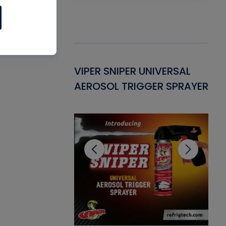
Gasket -
VIPER SNIPER UNIVERSAL
VE
ant for AC/R
AEROSOL TRIGGER SPRAYER
PU
CL