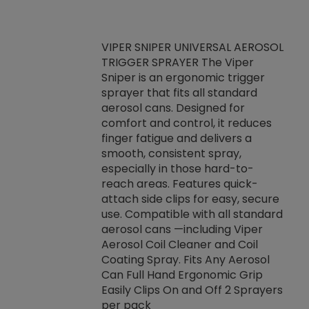
VIPER SNIPER UNIVERSAL AEROSOL
TRIGGER SPRAYER The Viper
ket -Thread
VEN
Sniper is an ergonomic trigger
C/R Systems One
CON
sprayer that fits all standard
on your rubber
Ven
aerosol cans. Designed for
rior to attaching
is a
comfort and control, it reduces
s, hoses or vacuum
conc
finger fatigue and delivers a
re that things do
tack
smooth, consistent spray,
k during
prop
especially in those hard-to-
rived from
dete
reach areas. Features quick-
rade lubricants.
emb
attach side clips for easy, secure
 non-drying fluid
rest
use. Compatible with all standard
naciously to many
incr
aerosol cans —including Viper
ates. Typically,
Aerosol Coil Cleaner and Coil
log can be
Coating Spray. Fits Any Aerosol
t three feet
Can Full Hand Ergonomic Grip
g.
Easily Clips On and Off 2 Sprayers
per pack