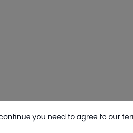
continue you need to agree to our te