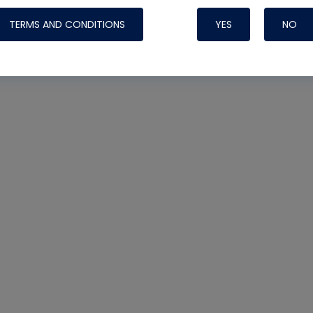
TERMS AND CONDITIONS
YES
NO
Nylog Blue 
Thread Seal
Systems