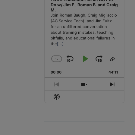
Do w/ Jim F., Roman B. and Craig
M.
Join Roman Baugh, Craig Migliaccio
(AC Service Tech), and Jim Fultz
for an unfiltered conversation
about training mistakes, teaching
pitfalls, and educational failures in
the
[...]
1
x
Skip
Play
Jump
Change
Share
Playback
This
Backward
Pause
Forward
00:00
Rate
44:11
Episode
Previous
Show
Next
Episode
Episodes
Episode
Show
List
Podcast
Information