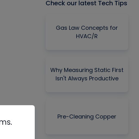
Check our latest Tech Tips
Gas Law Concepts for
HVAC/R
Why Measuring Static First
Isn't Always Productive
Pre-Cleaning Copper
rms.