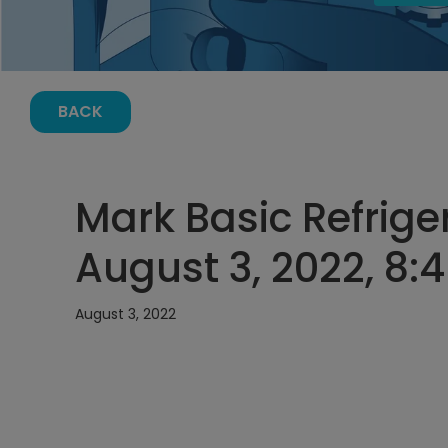
BACK
Mark Basic Refriger
August 3, 2022, 8:
August 3, 2022