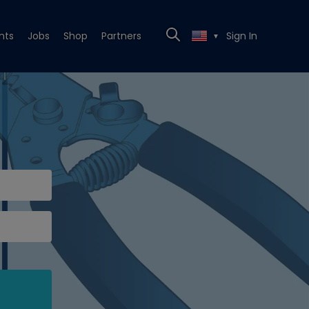
nts
Jobs
Shop
Partners
Sign In
▼