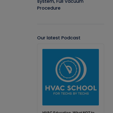
system, Full Vacuum
Procedure
Our latest Podcast
Audio
Player
HVAC Education. What NOT to