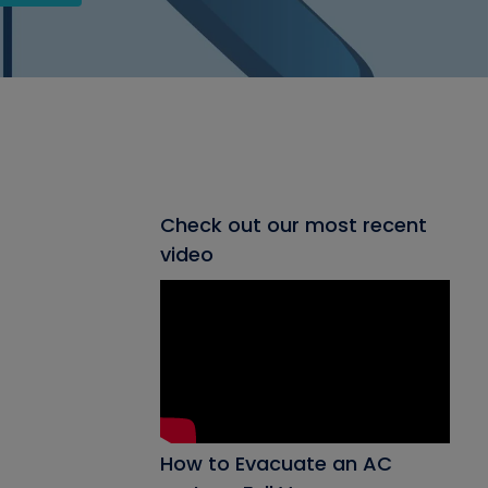
Check out our most recent
video
How to Evacuate an AC