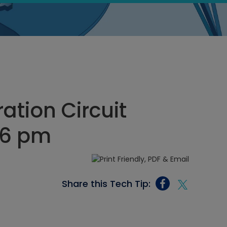
ation Circuit
46 pm
Share this Tech Tip: