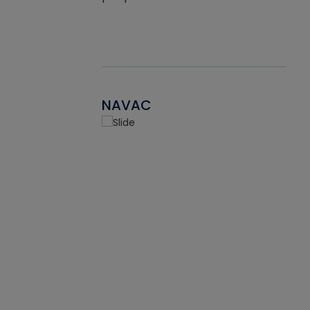
NAVAC