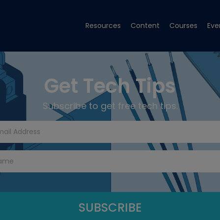
Resources
Content
Courses
Eve
Get Tech Tips
Subscribe to get free tech tips.