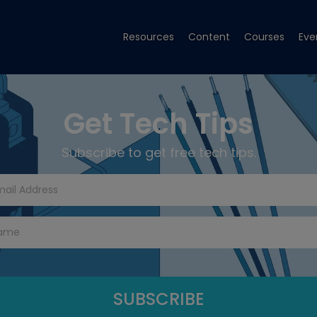
Resources
Content
Courses
Eve
Get Tech Tips
Subscribe to get free tech tips.