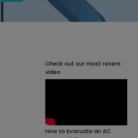
Check out our most recent
video
How to Evacuate an AC