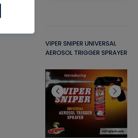
Gasket -
VIPER SNIPER UNIVERSAL
VE
ant for AC/R
AEROSOL TRIGGER SPRAYER
PU
CL