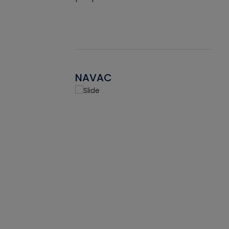
NAVAC