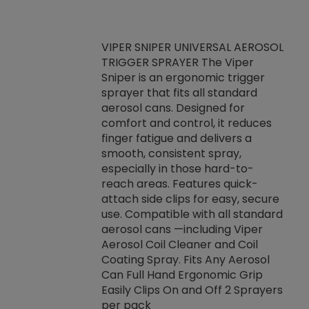
VIPER SNIPER UNIVERSAL AEROSOL
TRIGGER SPRAYER The Viper
ket -Thread
VEN
Sniper is an ergonomic trigger
C/R Systems One
CON
sprayer that fits all standard
on your rubber
Ven
aerosol cans. Designed for
rior to attaching
is a
comfort and control, it reduces
s, hoses or vacuum
conc
finger fatigue and delivers a
re that things do
tack
smooth, consistent spray,
k during
prop
especially in those hard-to-
rived from
dete
reach areas. Features quick-
rade lubricants.
emb
attach side clips for easy, secure
 non-drying fluid
rest
use. Compatible with all standard
naciously to many
incr
aerosol cans —including Viper
ates. Typically,
Aerosol Coil Cleaner and Coil
log can be
Coating Spray. Fits Any Aerosol
t three feet
Can Full Hand Ergonomic Grip
g.
Easily Clips On and Off 2 Sprayers
per pack