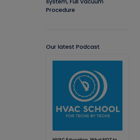
system, Full Vacuum
Procedure
Our latest Podcast
Audio
Player
HVAC Education. What NOT to