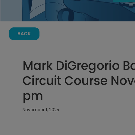
BACK
Mark DiGregorio Ba
Circuit Course Nov
pm
November 1, 2025