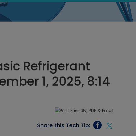
sic Refrigerant
ember 1, 2025, 8:14
Share this Tech Tip: