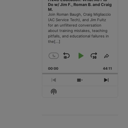
Do w/ Jim F., Roman B. and Craig
M.
Join Roman Baugh, Craig Migliaccio
(AC Service Tech), and Jim Fultz
for an unfiltered conversation
about training mistakes, teaching
pitfalls, and educational failures in
the
[...]
1
x
Skip
Play
Jump
Change
Share
Playback
This
Backward
Pause
Forward
00:00
Rate
44:11
Episode
Previous
Show
Next
Episode
Episodes
Episode
Show
List
Podcast
Information