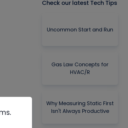
Check our latest Tech Tips
Uncommon Start and Run
Gas Law Concepts for
HVAC/R
Why Measuring Static First
Isn't Always Productive
rms.