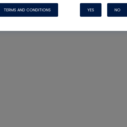
TERMS AND CONDITIONS
YES
NO
Nylog Blue 
Thread Seal
Systems