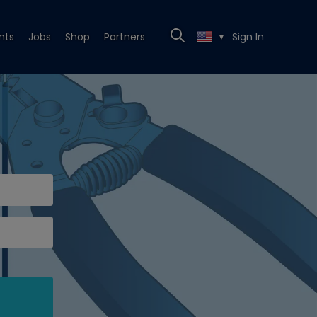
nts
Jobs
Shop
Partners
Sign In
▼