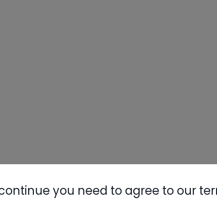
continue you need to agree to our te