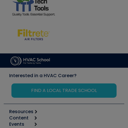
Interested in a HVAC Career?
FIND A LOCAL TRADE SCHOOL
Resources
Content
Calculators
Events
Start