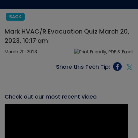
BACK
Mark HVAC/R Evacuation Quiz March 20,
2023, 10:17 am
March 20, 2023
Share this Tech Tip:
Check out our most recent video