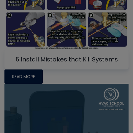
5 Install Mistakes that Kill Systems
READ MORE