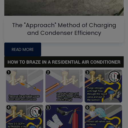
The "Approach" Method of Charging
and Condenser Efficiency
READ MORE