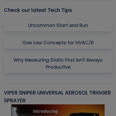
Check our latest Tech Tips
Uncommon Start and Run
Gas Law Concepts for HVAC/R
Why Measuring Static First Isn't Always
Productive
VIPER SNIPER UNIVERSAL AEROSOL TRIGGER
V
SPRAYER
C