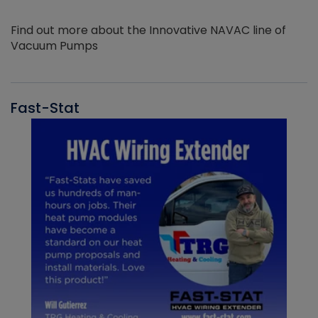
Find out more about the Innovative NAVAC line of
Vacuum Pumps
Fast-Stat