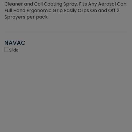
Cleaner and Coil Coating Spray. Fits Any Aerosol Can
Full Hand Ergonomic Grip Easily Clips On and Off 2
Sprayers per pack
NAVAC