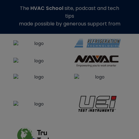
The
HVAC School
site, podcast and tech
tips
made possible by generous support from