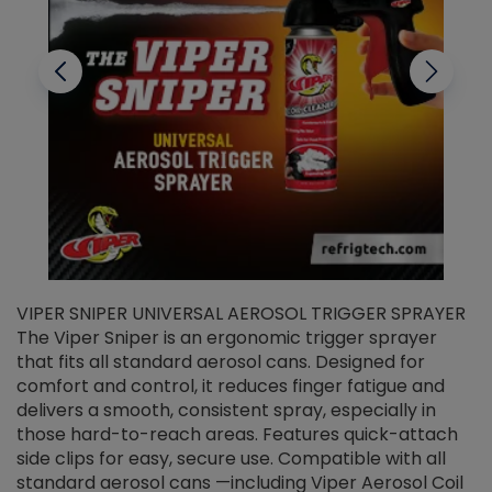
VIPER SNIPER UNIVERSAL AEROSOL TRIGGER SPRAYER
V
The Viper Sniper is an ergonomic trigger sprayer
C
that fits all standard aerosol cans. Designed for
f
r
comfort and control, it reduces finger fatigue and
t
delivers a smooth, consistent spray, especially in
d
those hard-to-reach areas. Features quick-attach
g
side clips for easy, secure use. Compatible with all
ef
standard aerosol cans —including Viper Aerosol Coil