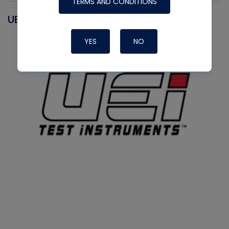
TERMS AND CONDITIONS
UEI
YES
NO