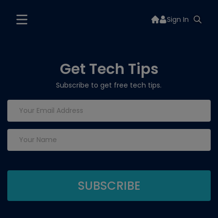
Sign In
Get Tech Tips
Subscribe to get free tech tips.