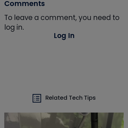
Comments
To leave a comment, you need to
log in.
Log In
Related Tech Tips