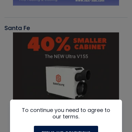
Santa Fe
To continue you need to agree to
our terms.