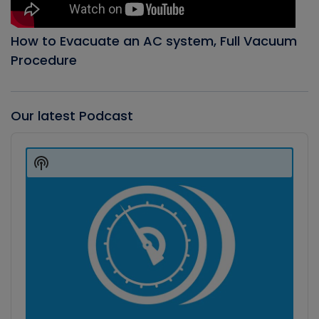
How to Evacuate an AC system, Full Vacuum
Procedure
Our latest Podcast
Audio
Player
Show
Podcast
Information