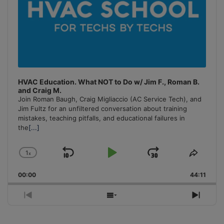
HVAC Education. What NOT to Do w/ Jim F., Roman B.
and Craig M.
Join Roman Baugh, Craig Migliaccio (AC Service Tech), and
Jim Fultz for an unfiltered conversation about training
mistakes, teaching pitfalls, and educational failures in
the
[...]
1
x
Skip
Play
Jump
Change
Share
Playback
This
Backward
Pause
Forward
00:00
Rate
44:11
Episo
Previous
Show
Next
Episode
Episodes
Episo
List