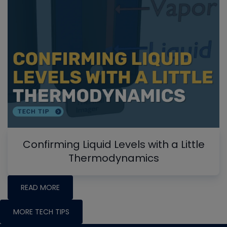
Confirming Liquid Levels with a Little
Thermodynamics
READ MORE
MORE TECH TIPS