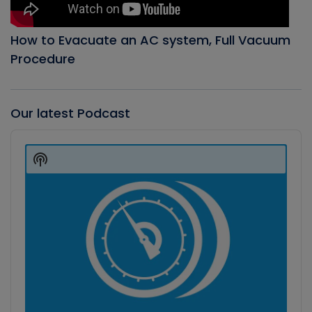
How to Evacuate an AC system, Full Vacuum
Procedure
Our latest Podcast
Audio
Player
Show
Podcast
Information