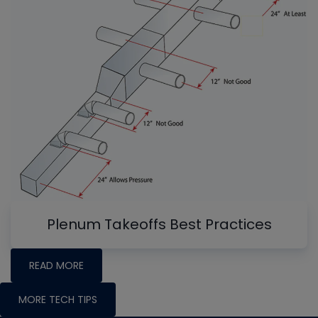
Plenum Takeoffs Best Practices
READ MORE
MORE TECH TIPS