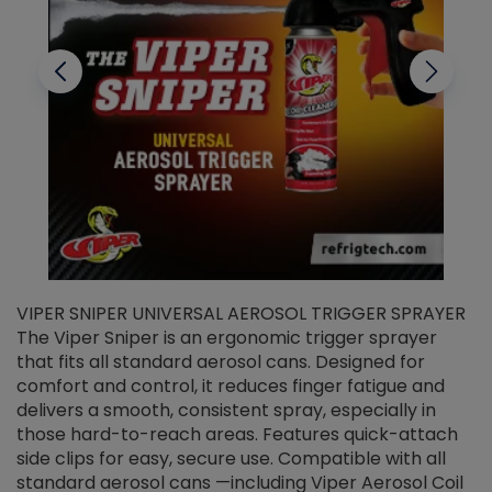
VIPER SNIPER UNIVERSAL AEROSOL TRIGGER SPRAYER
V
The Viper Sniper is an ergonomic trigger sprayer
C
that fits all standard aerosol cans. Designed for
f
r
comfort and control, it reduces finger fatigue and
t
delivers a smooth, consistent spray, especially in
d
those hard-to-reach areas. Features quick-attach
g
side clips for easy, secure use. Compatible with all
ef
standard aerosol cans —including Viper Aerosol Coil