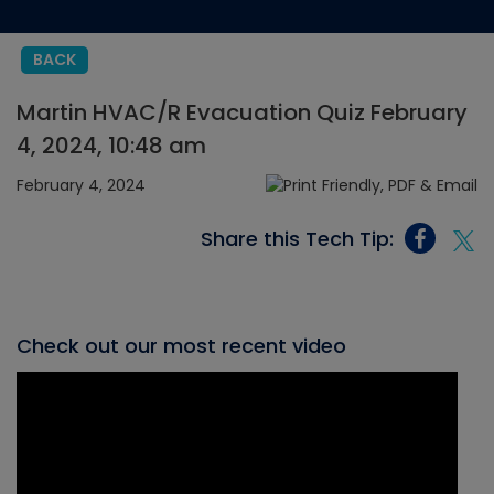
BACK
Martin HVAC/R Evacuation Quiz February
4, 2024, 10:48 am
February 4, 2024
Share this Tech Tip:
Check out our most recent video