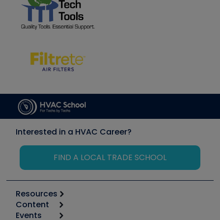
Interested in a HVAC Career?
FIND A LOCAL TRADE SCHOOL
Resources
Content
Calculators
Events