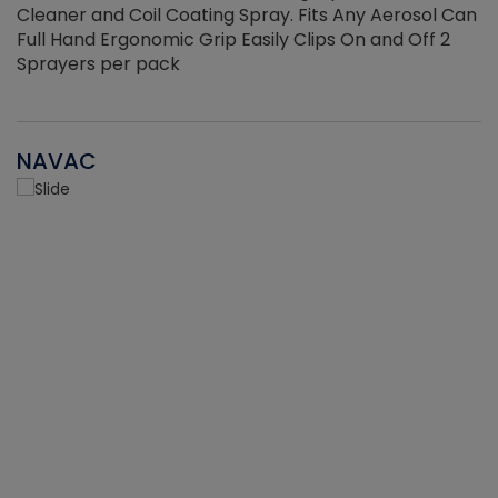
Cleaner and Coil Coating Spray. Fits Any Aerosol Can
Full Hand Ergonomic Grip Easily Clips On and Off 2
Sprayers per pack
NAVAC