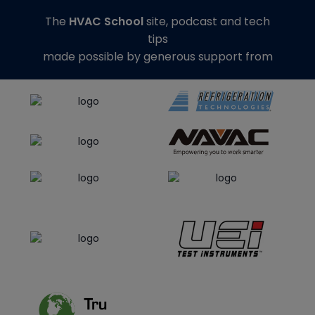
The
HVAC School
site, podcast and tech
tips
made possible by generous support from