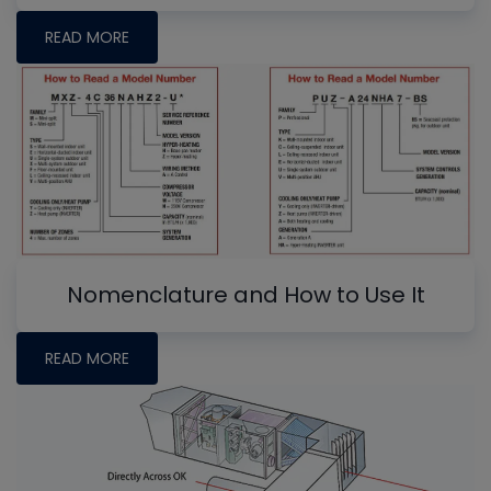
READ MORE
Nomenclature and How to Use It
READ MORE