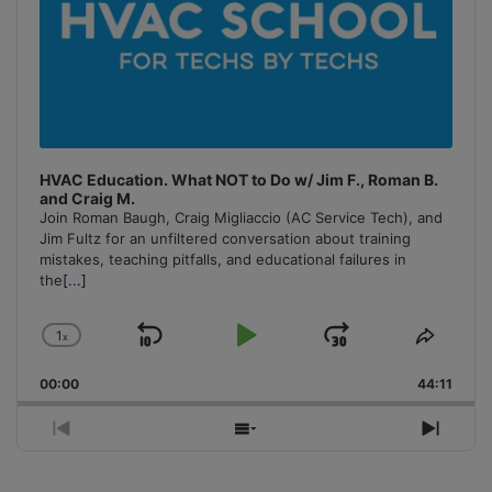
HVAC Education. What NOT to Do w/ Jim F., Roman B.
and Craig M.
Join Roman Baugh, Craig Migliaccio (AC Service Tech), and
Jim Fultz for an unfiltered conversation about training
mistakes, teaching pitfalls, and educational failures in
the
[...]
1
x
Skip
Play
Jump
Change
Share
Playback
This
Backward
Pause
Forward
00:00
Rate
44:11
Episo
Previous
Show
Next
Episode
Episodes
Episo
List