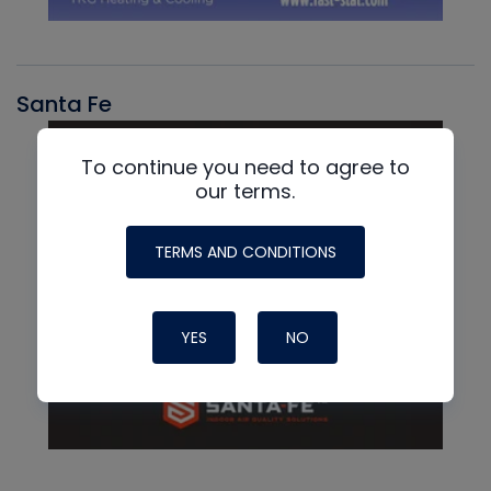
Santa Fe
To continue you need to agree to
our terms.
TERMS AND CONDITIONS
YES
NO