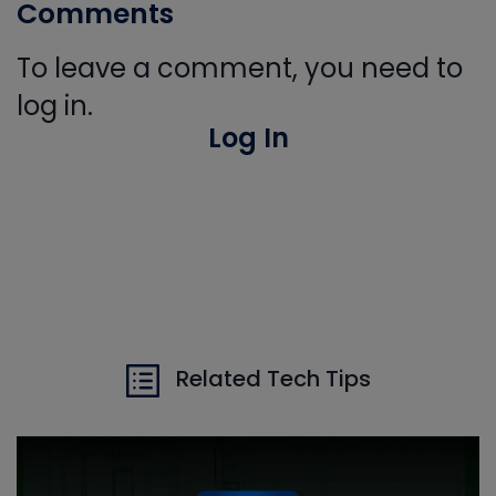
Comments
To leave a comment, you need to
log in.
Log In
Related Tech Tips