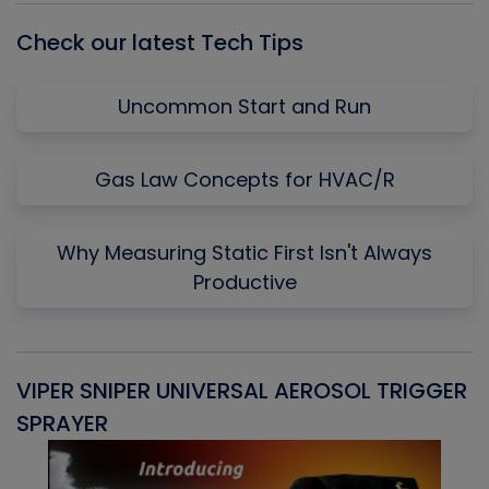
Check our latest Tech Tips
Uncommon Start and Run
Gas Law Concepts for HVAC/R
Why Measuring Static First Isn't Always
Productive
VIPER SNIPER UNIVERSAL AEROSOL TRIGGER
V
SPRAYER
C