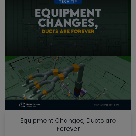
Equipment Changes, Ducts are
Forever