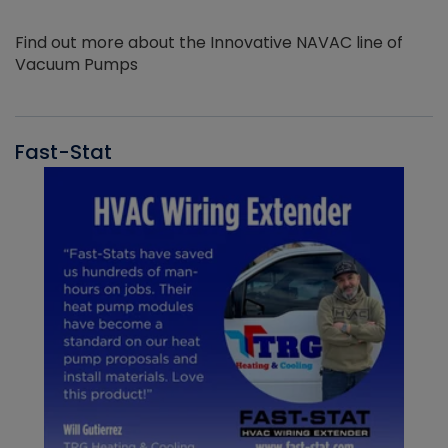
Find out more about the Innovative NAVAC line of
Vacuum Pumps
Fast-Stat