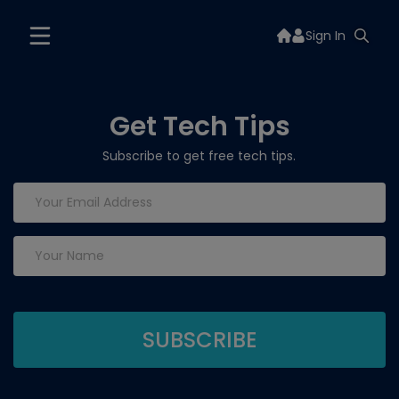
Sign In
Get Tech Tips
Subscribe to get free tech tips.