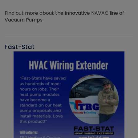
Find out more about the Innovative NAVAC line of
Vacuum Pumps
Fast-Stat