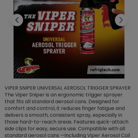
VIPER SNIPER UNIVERSAL AEROSOL TRIGGER SPRAYER
V
The Viper Sniper is an ergonomic trigger sprayer
C
that fits all standard aerosol cans. Designed for
f
r
comfort and control, it reduces finger fatigue and
t
delivers a smooth, consistent spray, especially in
d
those hard-to-reach areas. Features quick-attach
g
side clips for easy, secure use. Compatible with all
ef
standard aerosol cans —including Viper Aerosol Coil