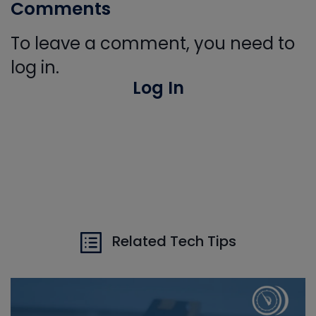
Comments
To leave a comment, you need to
log in.
Log In
Related Tech Tips