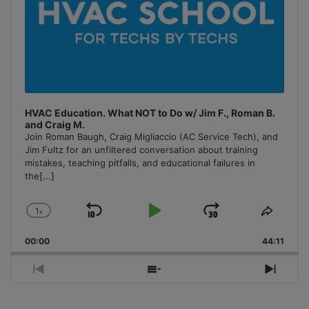
HVAC Education. What NOT to Do w/ Jim F., Roman B.
and Craig M.
Join Roman Baugh, Craig Migliaccio (AC Service Tech), and
Jim Fultz for an unfiltered conversation about training
mistakes, teaching pitfalls, and educational failures in
the
[...]
1
x
Skip
Play
Jump
Change
Share
Playback
This
Backward
Pause
Forward
00:00
Rate
44:11
Episo
Previous
Show
Next
Episode
Episodes
Episo
List