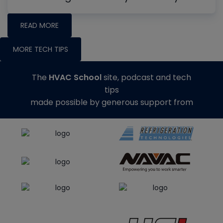
READ MORE
MORE TECH TIPS
The
HVAC School
site, podcast and tech
tips
made possible by generous support from