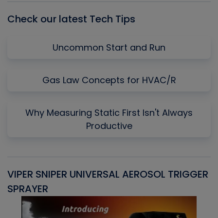
Check our latest Tech Tips
Uncommon Start and Run
Gas Law Concepts for HVAC/R
Why Measuring Static First Isn't Always
Productive
VIPER SNIPER UNIVERSAL AEROSOL TRIGGER
V
SPRAYER
C