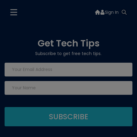
Sign In
Get Tech Tips
Subscribe to get free tech tips.