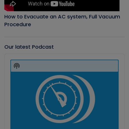
How to Evacuate an AC system, Full Vacuum
Procedure
Our latest Podcast
Audio
Player
Show
Podcast
Information