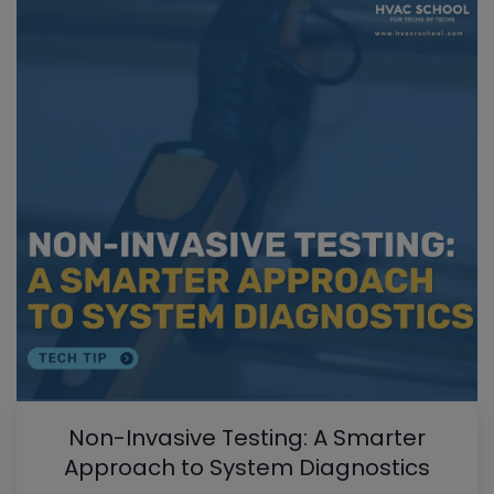
Non-Invasive Testing: A Smarter
Approach to System Diagnostics