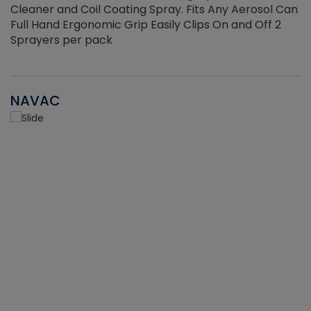
Cleaner and Coil Coating Spray. Fits Any Aerosol Can
Full Hand Ergonomic Grip Easily Clips On and Off 2
Sprayers per pack
NAVAC