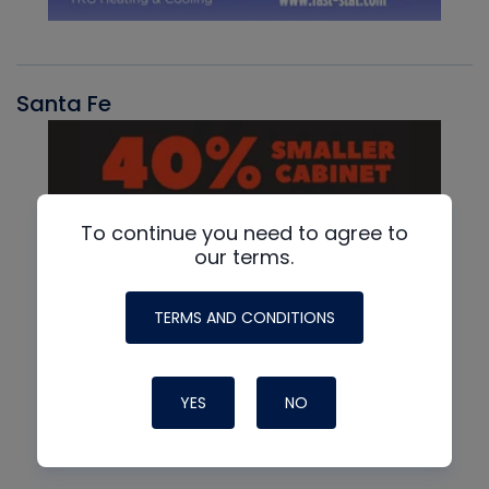
Santa Fe
To continue you need to agree to
our terms.
TERMS AND CONDITIONS
YES
NO