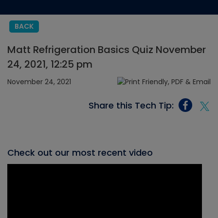
BACK
Matt Refrigeration Basics Quiz November
24, 2021, 12:25 pm
November 24, 2021
Share this Tech Tip:
Check out our most recent video