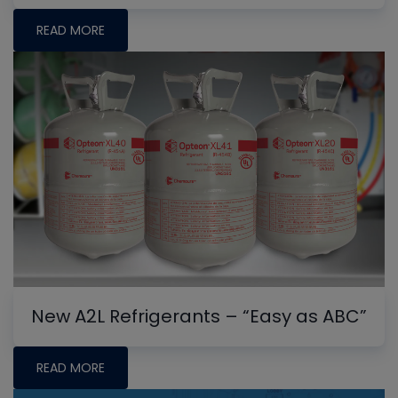
READ MORE
New A2L Refrigerants – “Easy as ABC”
READ MORE