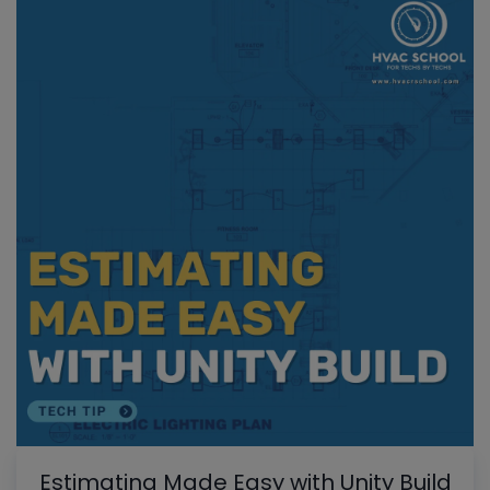
Estimating Made Easy with Unity Build