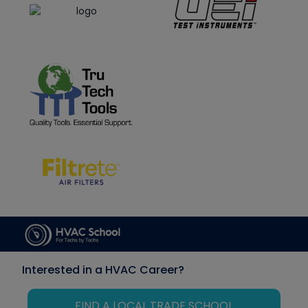
Interested in a HVAC Career?
FIND A LOCAL TRADE SCHOOL