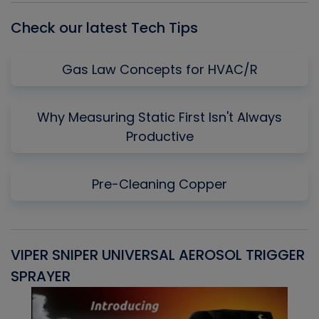
Check our latest Tech Tips
Gas Law Concepts for HVAC/R
Why Measuring Static First Isn't Always
Productive
Pre-Cleaning Copper
VIPER SNIPER UNIVERSAL AEROSOL TRIGGER
V
SPRAYER
C