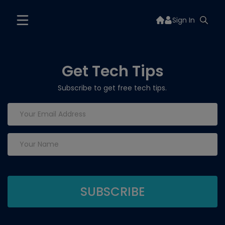
Sign In
Get Tech Tips
Subscribe to get free tech tips.