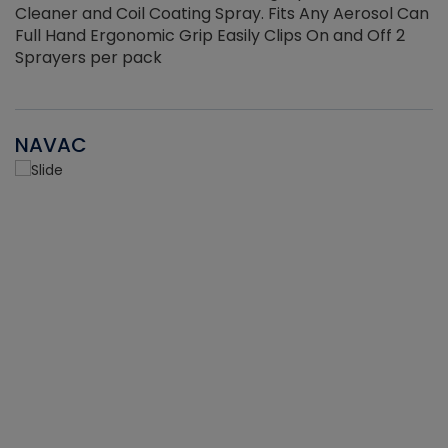
Cleaner and Coil Coating Spray. Fits Any Aerosol Can
Full Hand Ergonomic Grip Easily Clips On and Off 2
Sprayers per pack
NAVAC