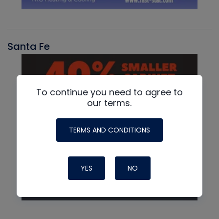
Santa Fe
To continue you need to agree to
our terms.
TERMS AND CONDITIONS
YES
NO