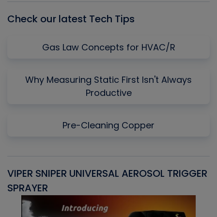
Check our latest Tech Tips
Gas Law Concepts for HVAC/R
Why Measuring Static First Isn't Always
Productive
Pre-Cleaning Copper
VIPER SNIPER UNIVERSAL AEROSOL TRIGGER
V
SPRAYER
C