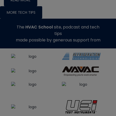
MORE TECH TIPS
The
HVAC School
site, podcast and tech
tips
made possible by generous support from