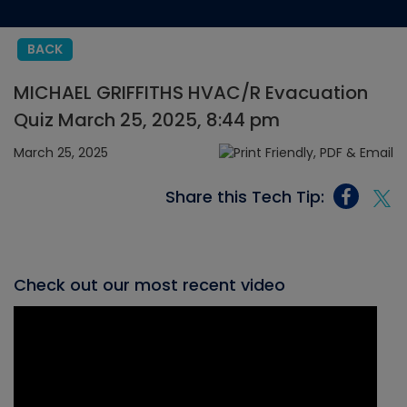
BACK
MICHAEL GRIFFITHS HVAC/R Evacuation
Quiz March 25, 2025, 8:44 pm
March 25, 2025
Share this Tech Tip:
Check out our most recent video