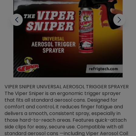
VIPER SNIPER UNIVERSAL AEROSOL TRIGGER SPRAYER
V
The Viper Sniper is an ergonomic trigger sprayer
C
that fits all standard aerosol cans. Designed for
f
r
comfort and control, it reduces finger fatigue and
t
delivers a smooth, consistent spray, especially in
d
those hard-to-reach areas. Features quick-attach
g
side clips for easy, secure use. Compatible with all
ef
standard aerosol cans —including Viper Aerosol Coil