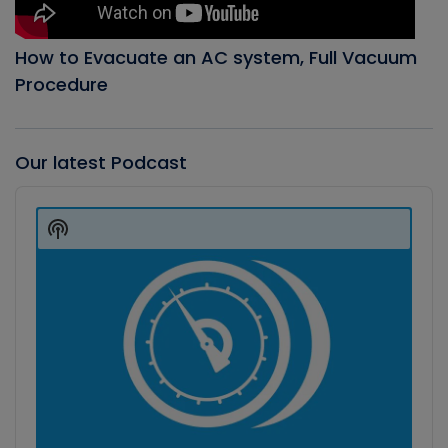
How to Evacuate an AC system, Full Vacuum
Procedure
Our latest Podcast
Audio
Player
Show
Podcast
Information