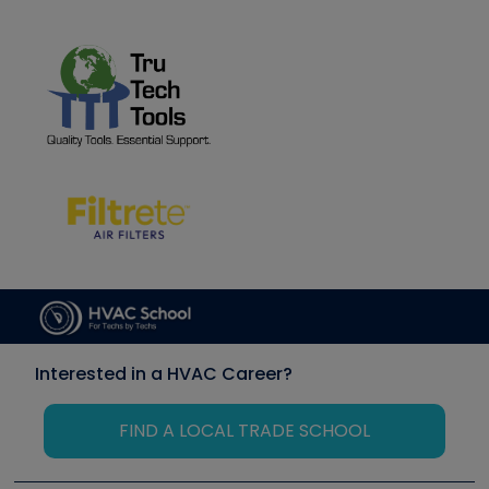
Interested in a HVAC Career?
FIND A LOCAL TRADE SCHOOL