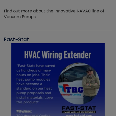
Find out more about the Innovative NAVAC line of
Vacuum Pumps
Fast-Stat