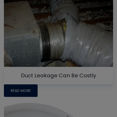
Duct Leakage Can Be Costly
READ MORE