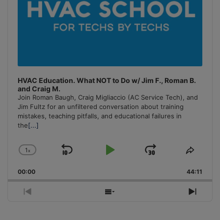
HVAC Education. What NOT to Do w/ Jim F., Roman B.
and Craig M.
Join Roman Baugh, Craig Migliaccio (AC Service Tech), and
Jim Fultz for an unfiltered conversation about training
mistakes, teaching pitfalls, and educational failures in
the
[...]
1
x
Skip
Play
Jump
Change
Share
Playback
This
Backward
Pause
Forward
00:00
Rate
44:11
Episo
Previous
Show
Next
Episode
Episodes
Episo
List