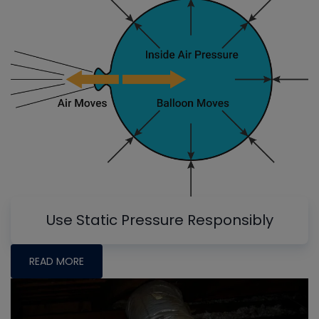
Use Static Pressure Responsibly
READ MORE