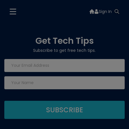
Sign In
Get Tech Tips
Subscribe to get free tech tips.