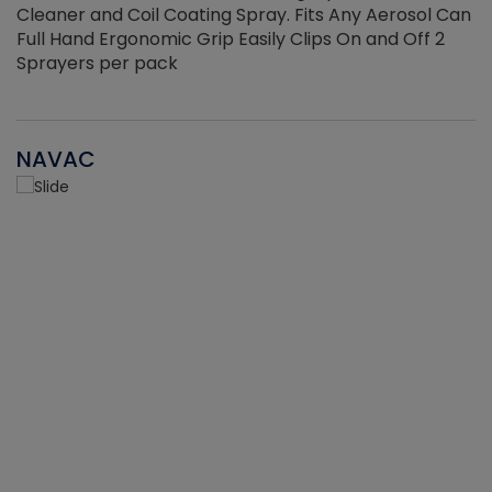
Cleaner and Coil Coating Spray. Fits Any Aerosol Can
Full Hand Ergonomic Grip Easily Clips On and Off 2
Sprayers per pack
NAVAC