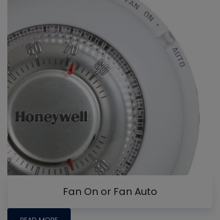
Fan On or Fan Auto
READ MORE