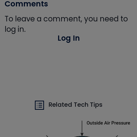
Comments
To leave a comment, you need to
log in.
Log In
Related Tech Tips