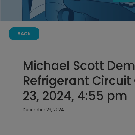
BACK
Michael Scott Dema
Refrigerant Circu
23, 2024, 4:55 pm
December 23, 2024