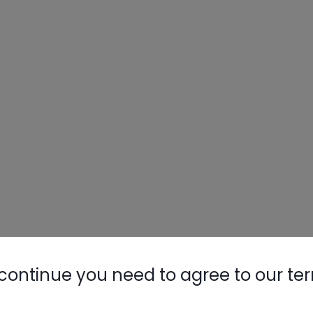
continue you need to agree to our te