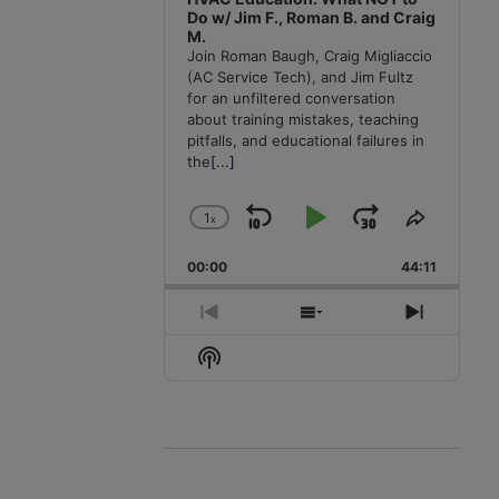
Do w/ Jim F., Roman B. and Craig
M.
Join Roman Baugh, Craig Migliaccio
(AC Service Tech), and Jim Fultz
for an unfiltered conversation
about training mistakes, teaching
pitfalls, and educational failures in
the
[...]
1
x
Skip
Play
Jump
Change
Share
Playback
This
Backward
Pause
Forward
00:00
Rate
44:11
Episode
Previous
Show
Next
Episode
Episodes
Episode
Show
List
Podcast
Information