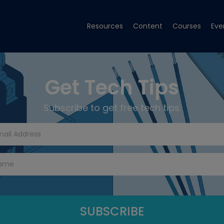
Resources
Content
Courses
Eve
Get Tech Tips
Subscribe to get free tech tips.