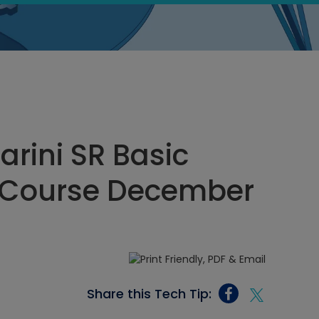
rini SR Basic
it Course December
Share this Tech Tip: