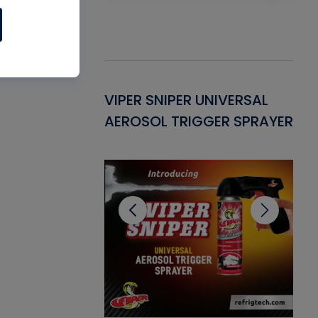
Gasket -
VIPER SNIPER UNIVERSAL
VE
ant for AC/R
AEROSOL TRIGGER SPRAYER
PU
CL