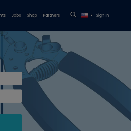
nts
Jobs
Shop
Partners
Sign In
▼