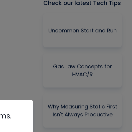
Check our latest Tech Tips
Uncommon Start and Run
Gas Law Concepts for
HVAC/R
Why Measuring Static First
Isn't Always Productive
rms.