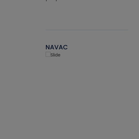
NAVAC