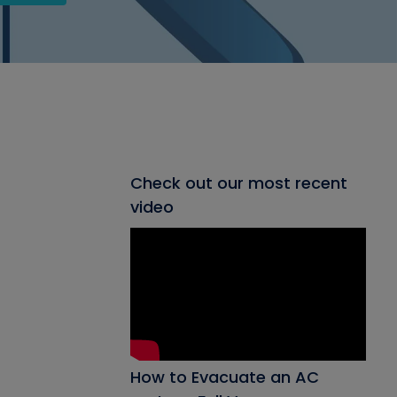
Check out our most recent
video
How to Evacuate an AC