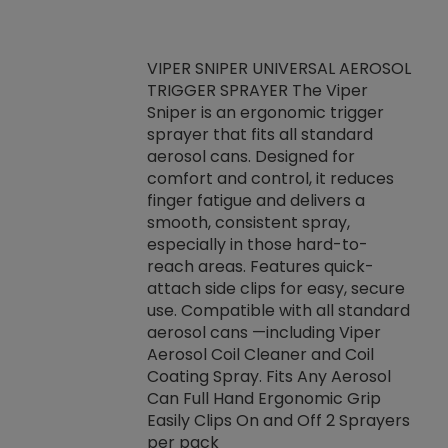
VIPER SNIPER UNIVERSAL AEROSOL
TRIGGER SPRAYER The Viper
ket -Thread
VEN
Sniper is an ergonomic trigger
C/R Systems One
CON
sprayer that fits all standard
on your rubber
Ven
aerosol cans. Designed for
rior to attaching
is a
comfort and control, it reduces
s, hoses or vacuum
conc
finger fatigue and delivers a
re that things do
tack
smooth, consistent spray,
k during
prop
especially in those hard-to-
rived from
dete
reach areas. Features quick-
rade lubricants.
emb
attach side clips for easy, secure
 non-drying fluid
rest
use. Compatible with all standard
naciously to many
incr
aerosol cans —including Viper
ates. Typically,
Aerosol Coil Cleaner and Coil
log can be
Coating Spray. Fits Any Aerosol
t three feet
Can Full Hand Ergonomic Grip
g.
Easily Clips On and Off 2 Sprayers
per pack