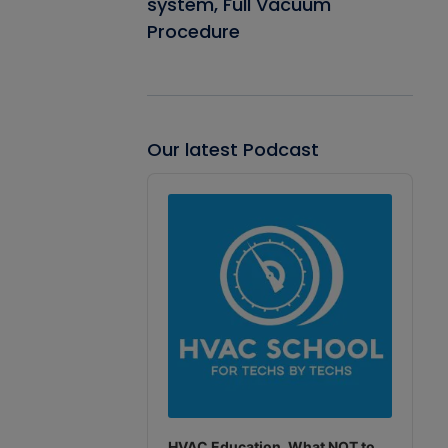
system, Full Vacuum
Procedure
Our latest Podcast
Audio
Player
HVAC Education. What NOT to