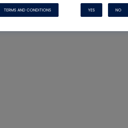
TERMS AND CONDITIONS
YES
NO
Nylog Blue 
Thread Seal
Systems